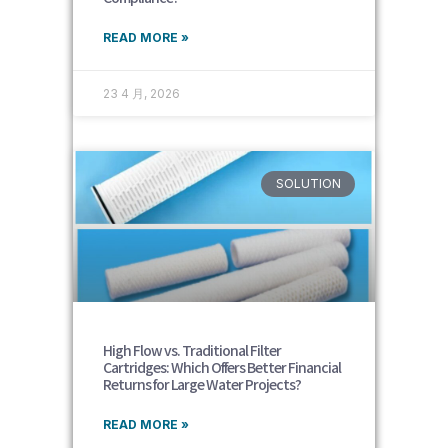
READ MORE »
23 4 月, 2026
SOLUTION
High Flow vs. Traditional Filter
Cartridges: Which Offers Better Financial
Returns for Large Water Projects?
READ MORE »