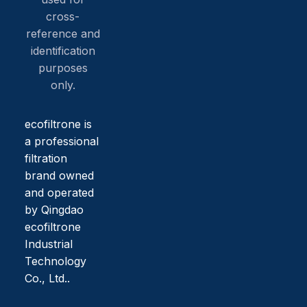
cross-
reference and
identification
purposes
only.
ecofiltrone is
a professional
filtration
brand owned
and operated
by Qingdao
ecofiltrone
Industrial
Technology
Co., Ltd..