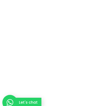
Let's chat