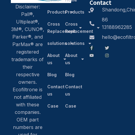
Contact
Disclaimer:
Shandong,Chi
Products
Products
Pall®,
86
Ultipleat®,
Cross
Cross
13188962285
3M®, CUNO®,
Replacement
Replacement
Parker®, and
hello@ecofilt
solutions
solutions
ParMax® are
registered
About
About
trademarks of
us
us
their
respective
Blog
Blog
owners.
Contact
Contact
Ecofiltrone is
us
us
not affiliated
with these
Case
Case
companies.
OEM part
numbers are
used for