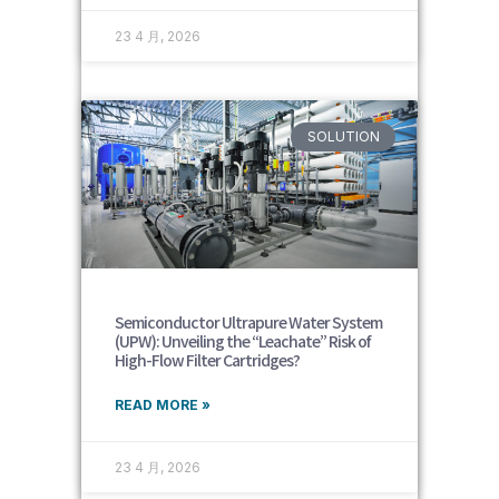
23 4 月, 2026
SOLUTION
Semiconductor Ultrapure Water System
(UPW): Unveiling the “Leachate” Risk of
High-Flow Filter Cartridges?
READ MORE »
23 4 月, 2026