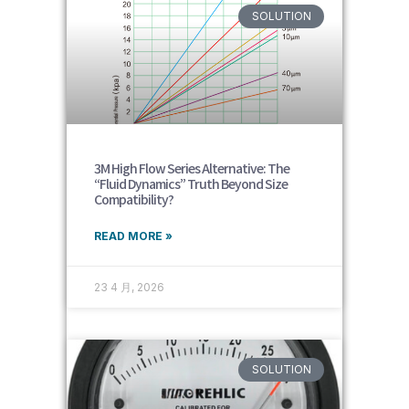
SOLUTION
3M High Flow Series Alternative: The
“Fluid Dynamics” Truth Beyond Size
Compatibility?
READ MORE »
23 4 月, 2026
SOLUTION