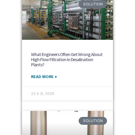
SOLUTION
What Engineers Often Get Wrong About
High Flow Filtration in Desalination
Plants?
READ MORE »
23 4 月, 2026
SOLUTION