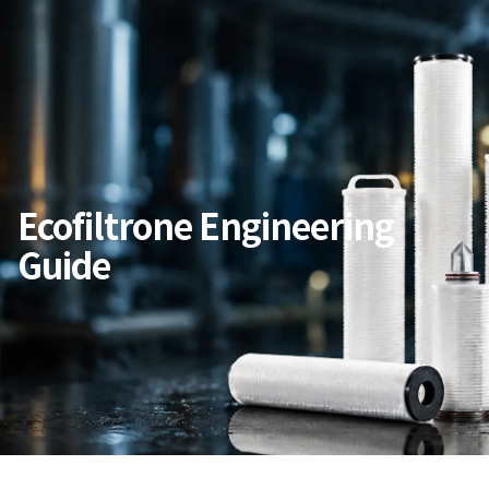
Ecofiltrone Engineering
Guide