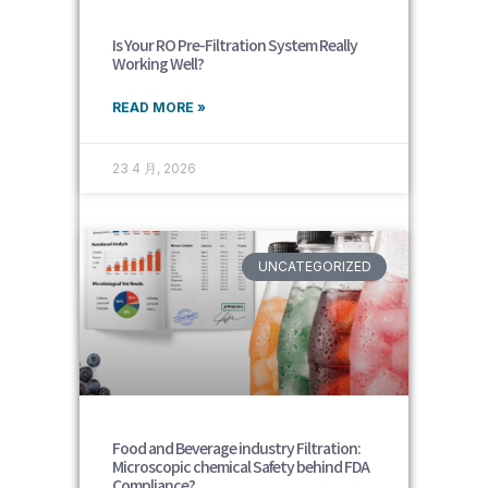
Is Your RO Pre-Filtration System Really
Working Well?
READ MORE »
23 4 月, 2026
UNCATEGORIZED
Food and Beverage industry Filtration:
Microscopic chemical Safety behind FDA
Compliance?