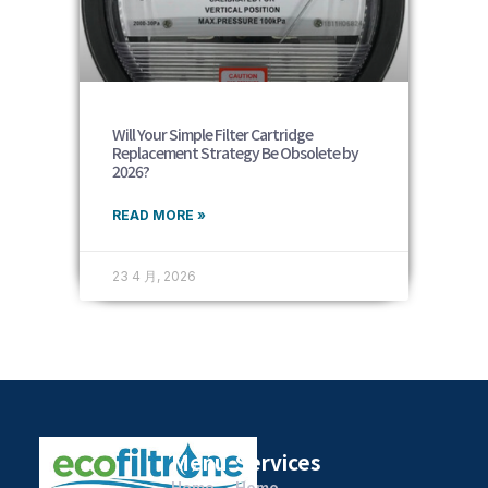
Will Your Simple Filter Cartridge
Replacement Strategy Be Obsolete by
2026?
READ MORE »
23 4 月, 2026
Menu
Services
Home
Home