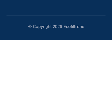
© Copyright 2026 Ecofiltrone