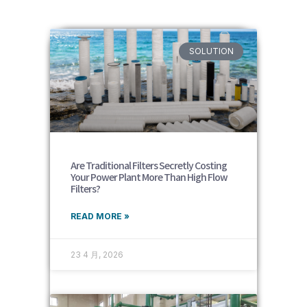
SOLUTION
Are Traditional Filters Secretly Costing
Your Power Plant More Than High Flow
Filters?
READ MORE »
23 4 月, 2026