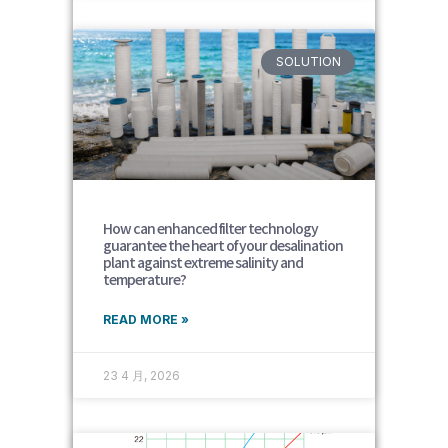
SOLUTION
How can enhanced filter technology
guarantee the heart of your desalination
plant against extreme salinity and
temperature?
READ MORE »
23 4 月, 2026