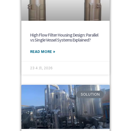
High Flow Filter Housing Design: Parallel
vs Single Vessel Systems Explained?
READ MORE »
23 4 月, 2026
SOLUTION