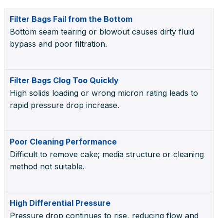
Filter Bags Fail from the Bottom
Bottom seam tearing or blowout causes dirty fluid
bypass and poor filtration.
Filter Bags Clog Too Quickly
High solids loading or wrong micron rating leads to
rapid pressure drop increase.
Poor Cleaning Performance
Difficult to remove cake; media structure or cleaning
method not suitable.
High Differential Pressure
Pressure drop continues to rise, reducing flow and