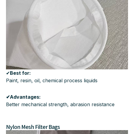
✔
Best for:
Paint, resin, oil, chemical process liquids
✔Advantages:
Better mechanical strength, abrasion resistance
Nylon Mesh Filter Bags