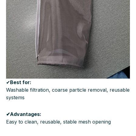
✔
Best for:
Washable filtration, coarse particle removal, reusable
systems
✔Advantages:
Easy to clean, reusable, stable mesh opening