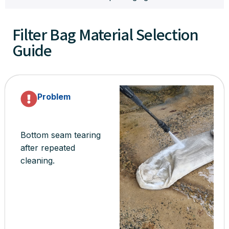
Filter Bag Material Selection
Guide
Problem
Bottom seam tearing
after repeated
cleaning.