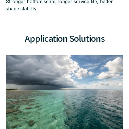
Stronger bottom seam, longer service life, better
shape stability
Application Solutions