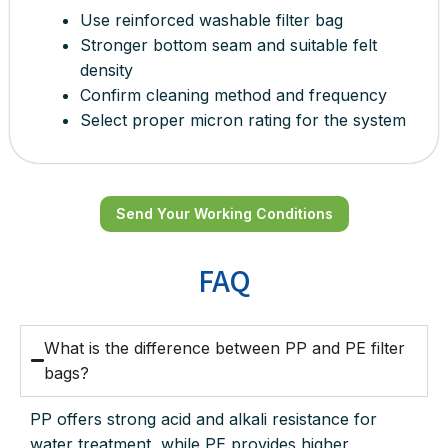
Use reinforced washable filter bag
Stronger bottom seam and suitable felt
density
Confirm cleaning method and frequency
Select proper micron rating for the system
Send Your Working Conditions
FAQ
What is the difference between PP and PE filter
bags?
PP offers strong acid and alkali resistance for
water treatment, while PE provides higher