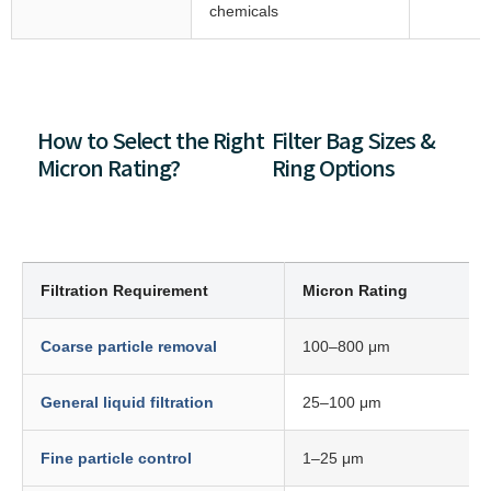
chemicals
How to Select the Right
Filter Bag Sizes &
Micron Rating?
Ring Options
Filtration Requirement
Micron Rating
Coarse particle removal
100–800 μm
General liquid filtration
25–100 μm
Fine particle control
1–25 μm