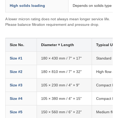
High solids loading
Depends on solids type an
A lower micron rating does not always mean longer service life.
Please balance filtration requirement and pressure drop.
Size No.
Diameter × Length
Typical Use
Size #1
180 × 430 mm / 7" × 17"
Standard ind
Size #2
180 × 810 mm / 7" × 32"
High flow app
Size #3
105 × 230 mm / 4" × 9"
Compact hou
Size #4
105 × 380 mm / 4" × 15"
Compact hou
Size #5
150 × 560 mm / 6" × 22"
Medium flow 