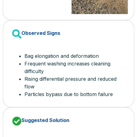
Observed Signs
Bag elongation and deformation
Frequent washing increases cleaning
difficulty
Rising differential pressure and reduced
flow
Particles bypass due to bottom failure
Suggested Solution