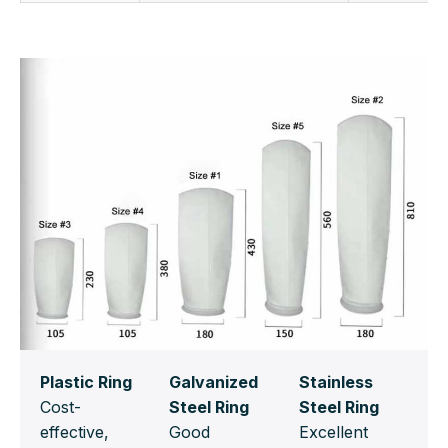
Plastic Ring
Galvanized
Stainless
Cost-
Steel Ring
Steel Ring
effective,
Good
Excellent