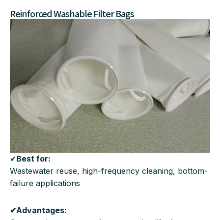
Reinforced Washable Filter Bags
✔
Best for:
Wastewater reuse, high-frequency cleaning, bottom-
failure applications
✔Advantages: