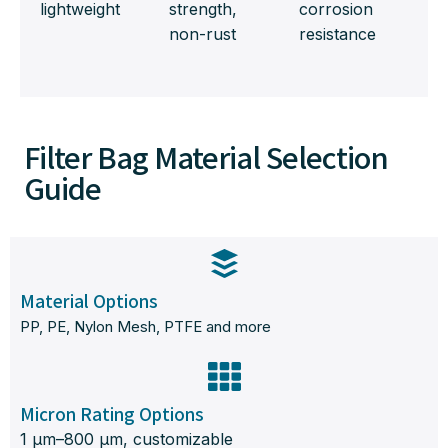
lightweight
strength,
corrosion
non-rust
resistance
Filter Bag Material Selection
Guide
Material Options
PP, PE, Nylon Mesh, PTFE and more
Micron Rating Options
1 μm–800 μm, customizable