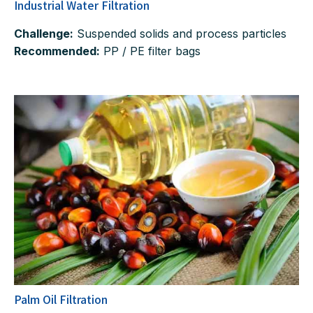
Industrial Water Filtration
Challenge:
Suspended solids and process particles
Recommended:
PP / PE filter bags
Palm Oil Filtration