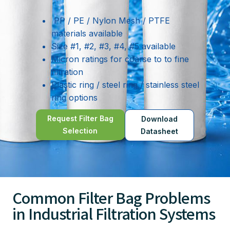
PP / PE / Nylon Mesh / PTFE
materials available
Size #1, #2, #3, #4, #5 available
Micron ratings for coarse to to fine
filtration
Plastic ring / steel ring / stainless steel
ring options
Request Filter Bag
Download
Selection
Datasheet
Common Filter Bag Problems
in Industrial Filtration Systems