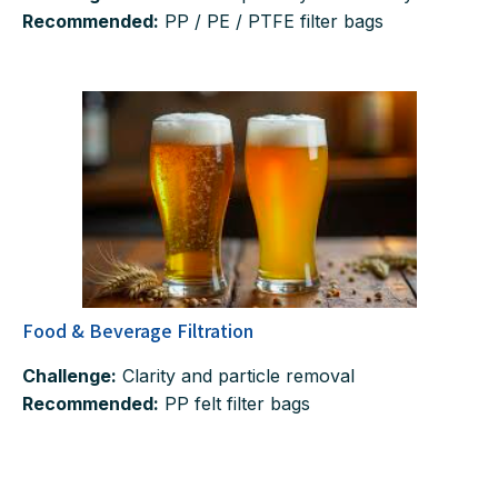
Recommended:
PP / PE / PTFE filter bags
Food & Beverage Filtration
Challenge:
Clarity and particle removal
Recommended:
PP felt filter bags