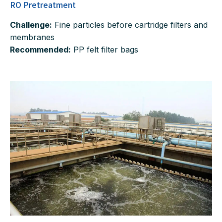
RO Pretreatment
Challenge:
Fine particles before cartridge filters and
membranes
Recommended:
PP felt filter bags