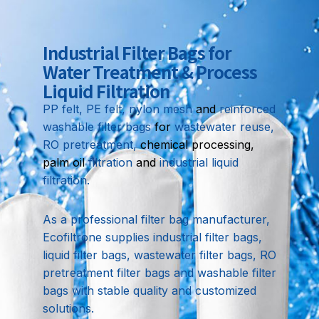
Industrial Filter Bags for
Water Treatment & Process
Liquid Filtration
PP felt, PE felt, nylon mesh
and
reinforced
washable filter bags
for
wastewater reuse,
RO pretreatment,
chemical processing,
palm oil
filtration
and
industrial liquid
filtration.
As a professional filter bag manufacturer,
Ecofiltrone supplies industrial filter bags,
liquid filter bags, wastewater filter bags, RO
pretreatment filter bags and washable filter
bags with stable quality and customized
solutions.