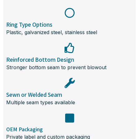
Ring Type Options
Plastic, galvanized steel, stainless steel
Reinforced Bottom Design
Stronger bottom seam to prevent blowout
Sewn or Welded Seam
Multiple seam types available
OEM Packaging
Private label and custom packaging