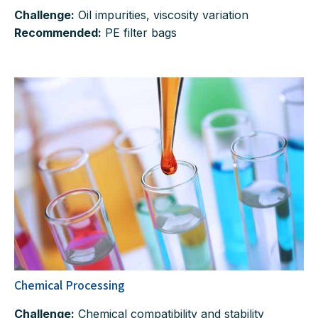
Challenge:
Oil impurities, viscosity variation
Recommended:
PE filter bags
Chemical Processing
Challenge:
Chemical compatibility and stability