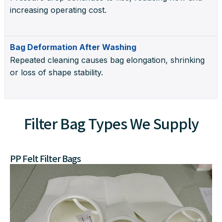
increasing operating cost.
Bag Deformation After Washing
Repeated cleaning causes bag elongation, shrinking
or loss of shape stability.
Filter Bag Types We Supply
PP Felt Filter Bags