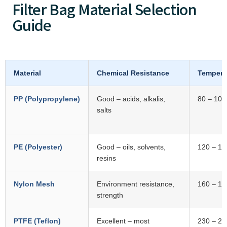
Filter Bag Material Selection
Guide
Material
Chemical Resistance
Tempera
PP (Polypropylene)
Good – acids, alkalis,
80 – 100
salts
PE (Polyester)
Good – oils, solvents,
120 – 14
resins
Nylon Mesh
Environment resistance,
160 – 18
strength
PTFE (Teflon)
Excellent – most
230 – 26