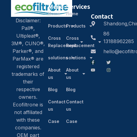
Menu
Services
Home
Home
Contact
Disclaimer:
Shandong,Chi
Products
Products
Pall®,
86
Ultipleat®,
Cross
Cross
13188962285
3M®, CUNO®,
Replacement
Replacement
Parker®, and
hello@ecofilt
solutions
solutions
ParMax® are
registered
About
About
trademarks of
us
us
their
respective
Blog
Blog
owners.
Contact
Contact
Ecofiltrone is
us
us
not affiliated
with these
Case
Case
companies.
OEM part