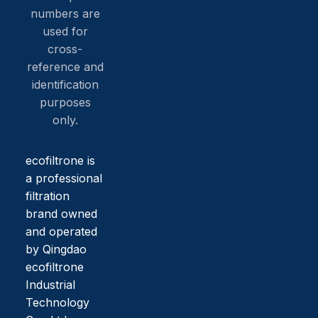
numbers are
used for
cross-
reference and
identification
purposes
only.
ecofiltrone is
a professional
filtration
brand owned
and operated
by Qingdao
ecofiltrone
Industrial
Technology