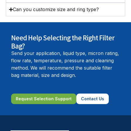
Can you customize size and ring type?
Need Help Selecting the Right Filter
Bag?
Send your application, liquid type, micron rating,
flow rate, temperature, pressure and cleaning
method. We will recommend the suitable filter
bag material, size and design.
Request Selection Support
Contact Us