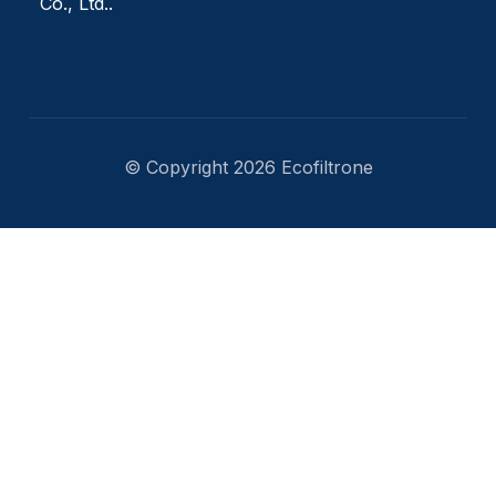
Co., Ltd..
© Copyright 2026 Ecofiltrone