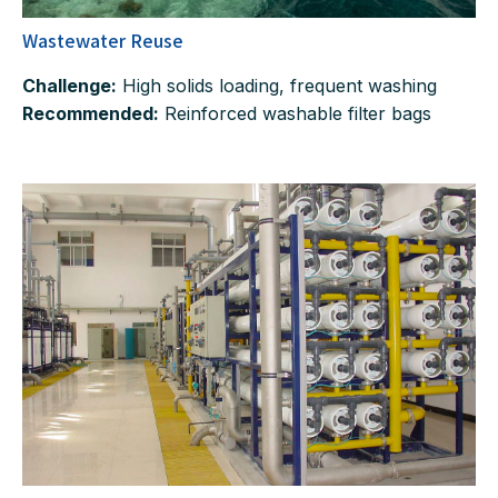
Wastewater Reuse
Challenge:
High solids loading, frequent washing
Recommended:
Reinforced washable filter bags