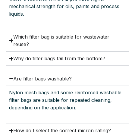
mechanical strength for oils, paints and process
liquids.
Which filter bag is suitable for wastewater
reuse?
Why do filter bags fail from the bottom?
Are filter bags washable?
Nylon mesh bags and some reinforced washable
filter bags are suitable for repeated cleaning,
depending on the application.
How do I select the correct micron rating?