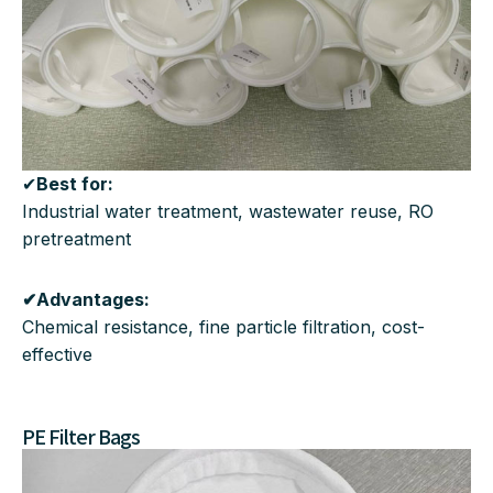
✔
Best for:
Industrial water treatment, wastewater reuse, RO
pretreatment
✔Advantages:
Chemical resistance, fine particle filtration, cost-
effective
PE Filter Bags