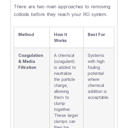
There are two main approaches to removing
colloids before they reach your RO system.
Method
How It
Best For
Works
Coagulation
A chemical
Systems
& Media
(coagulant)
with high
Filtration
is added to
fouling
neutralize
potential
the particle
where
charge,
chemical
allowing
addition is
them to
acceptable.
clump
together.
These larger
clumps can
then be