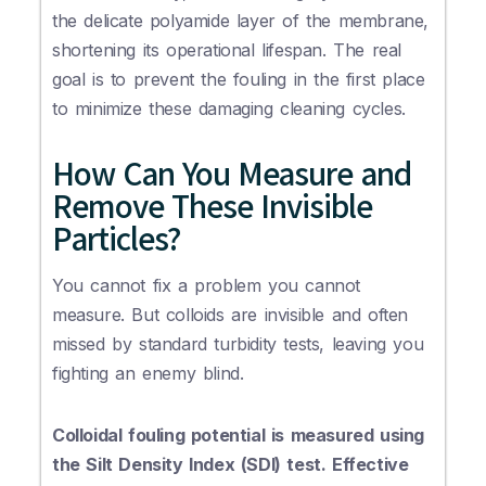
the delicate polyamide layer of the membrane,
shortening its operational lifespan. The real
goal is to prevent the fouling in the first place
to minimize these damaging cleaning cycles.
How Can You Measure and
Remove These Invisible
Particles?
You cannot fix a problem you cannot
measure. But colloids are invisible and often
missed by standard turbidity tests, leaving you
fighting an enemy blind.
Colloidal fouling potential is measured using
the Silt Density Index (SDI) test. Effective