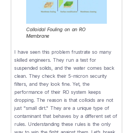
Colloidal Fouling on an RO
Membrane
I have seen this problem frustrate so many
skilled engineers. They run a test for
suspended solids, and the water comes back
clean. They check their 5-micron security
filters, and they look fine. Yet, the
performance of their RO system keeps
dropping. The reason is that colloids are not
just "small dirt." They are a unique type of
contaminant that behaves by a different set of
rules. Understanding these rules is the only
way to win the fight against them. Let’s break