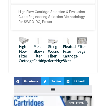
High Flow Cartridge Selection & Evaluation
Guide Engineering Selection Methodology
for SWRO, RO, Power
High
Melt
String
Pleated
Filter
Flow
Blown
Wound
Filter
bags
Filter
Filter
Filter
Cartridge
Cartridge
Cartridges
Cartridges
Sizes
Facebook
Twitter
LinkedIn
SOLUTION