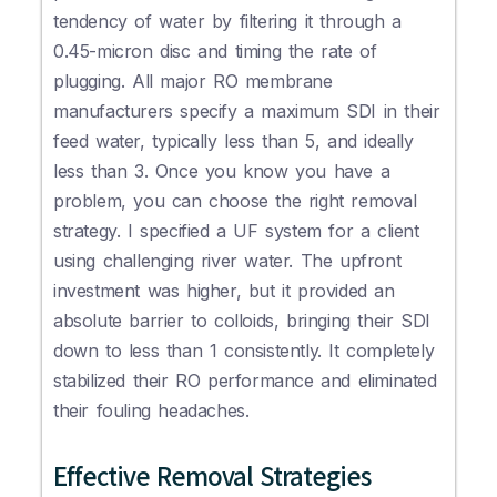
tendency of water by filtering it through a
0.45-micron disc and timing the rate of
plugging. All major RO membrane
manufacturers specify a maximum SDI in their
feed water, typically less than 5, and ideally
less than 3. Once you know you have a
problem, you can choose the right removal
strategy. I specified a UF system for a client
using challenging river water. The upfront
investment was higher, but it provided an
absolute barrier to colloids, bringing their SDI
down to less than 1 consistently. It completely
stabilized their RO performance and eliminated
their fouling headaches.
Effective Removal Strategies