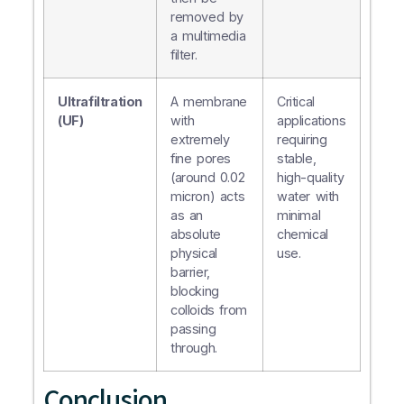
removed by
a multimedia
filter.
Ultrafiltration
A membrane
Critical
(UF)
with
applications
extremely
requiring
fine pores
stable,
(around 0.02
high-quality
micron) acts
water with
as an
minimal
absolute
chemical
physical
use.
barrier,
blocking
colloids from
passing
through.
Conclusion