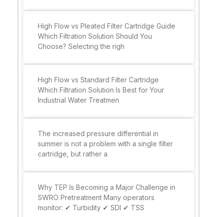
High Flow vs Pleated Filter Cartridge Guide
Which Filtration Solution Should You
Choose? Selecting the righ
High Flow vs Standard Filter Cartridge
Which Filtration Solution Is Best for Your
Industrial Water Treatmen
The increased pressure differential in
summer is not a problem with a single filter
cartridge, but rather a
Why TEP Is Becoming a Major Challenge in
SWRO Pretreatment Many operators
monitor: ✔ Turbidity ✔ SDI ✔ TSS