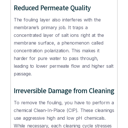
Reduced Permeate Quality
The fouling layer also interferes with the
membrane’s primary job. It traps a
concentrated layer of salt ions right at the
membrane surface, a phenomenon called
concentration polarization. This makes it
harder for pure water to pass through,
leading to lower permeate flow and higher salt
passage.
Irreversible Damage from Cleaning
To remove the fouling, you have to perform a
chemical Clean-In-Place (CIP). These cleanings
use aggressive high and low pH chemicals.
While necessary, each cleaning cycle stresses