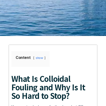
Content
show
What Is Colloidal
Fouling and Why Is It
So Hard to Stop?