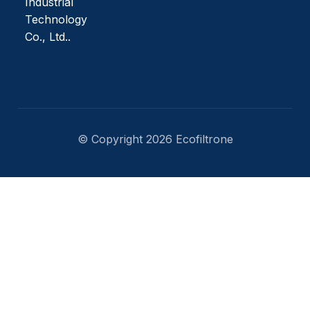
Industrial
Technology
Co., Ltd..
© Copyright 2026 Ecofiltrone