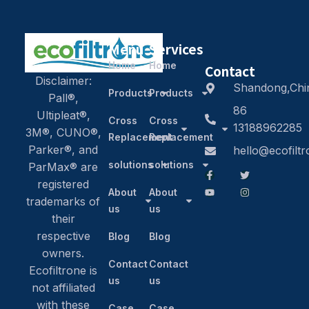
Menu
Services
Home
Home
Contact
Disclaimer:
Shandong,Chi
Products
Products
Pall®,
86
Ultipleat®,
Cross
Cross
13188962285
3M®, CUNO®,
Replacement
Replacement
Parker®, and
hello@ecofilt
solutions
solutions
ParMax® are
registered
About
About
trademarks of
us
us
their
respective
Blog
Blog
owners.
Contact
Contact
Ecofiltrone is
us
us
not affiliated
with these
Case
Case