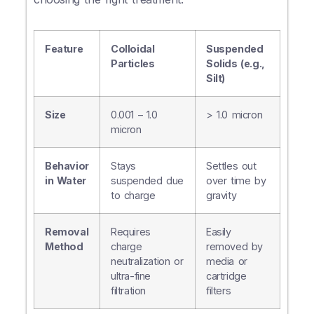
Feature
Colloidal
Suspended
Particles
Solids (e.g.,
Silt)
Size
0.001 – 1.0
> 1.0 micron
micron
Behavior
Stays
Settles out
in Water
suspended due
over time by
to charge
gravity
Removal
Requires
Easily
Method
charge
removed by
neutralization or
media or
ultra-fine
cartridge
filtration
filters