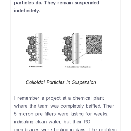
particles do. They remain suspended
indefinitely.
Colloidal Particles in Suspension
I remember a project at a chemical plant
where the team was completely baffled. Their
5-micron pre-filters were lasting for weeks,
indicating clean water, but their RO
membranes were fouling in days. The problem