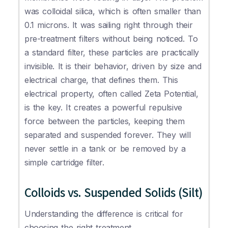
was colloidal silica, which is often smaller than
0.1 microns. It was sailing right through their
pre-treatment filters without being noticed. To
a standard filter, these particles are practically
invisible. It is their behavior, driven by size and
electrical charge, that defines them. This
electrical property, often called Zeta Potential,
is the key. It creates a powerful repulsive
force between the particles, keeping them
separated and suspended forever. They will
never settle in a tank or be removed by a
simple cartridge filter.
Colloids vs. Suspended Solids (Silt)
Understanding the difference is critical for
choosing the right treatment.