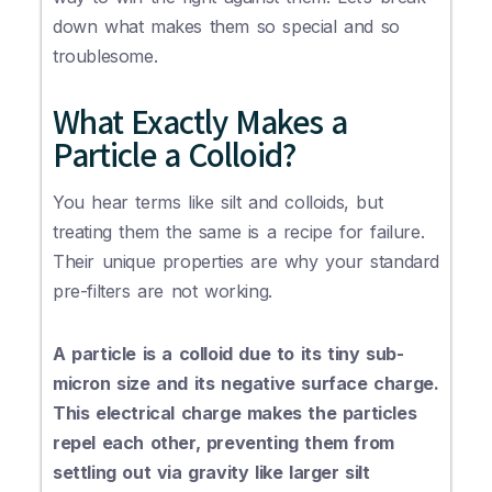
down what makes them so special and so
troublesome.
What Exactly Makes a
Particle a Colloid?
You hear terms like silt and colloids, but
treating them the same is a recipe for failure.
Their unique properties are why your standard
pre-filters are not working.
A particle is a colloid due to its tiny sub-
micron size and its negative surface charge.
This electrical charge makes the particles
repel each other, preventing them from
settling out via gravity like larger silt