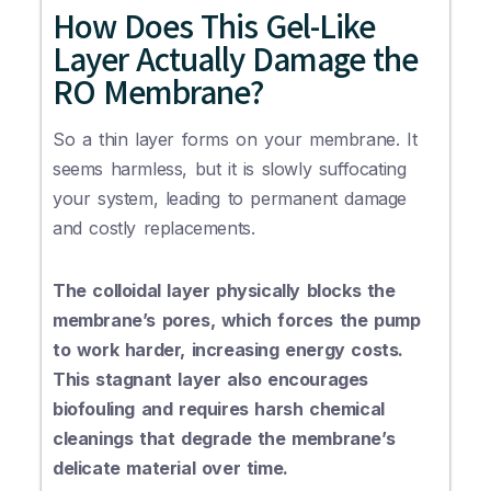
How Does This Gel-Like
Layer Actually Damage the
RO Membrane?
So a thin layer forms on your membrane. It
seems harmless, but it is slowly suffocating
your system, leading to permanent damage
and costly replacements.
The colloidal layer physically blocks the
membrane’s pores, which forces the pump
to work harder, increasing energy costs.
This stagnant layer also encourages
biofouling and requires harsh chemical
cleanings that degrade the membrane’s
delicate material over time.