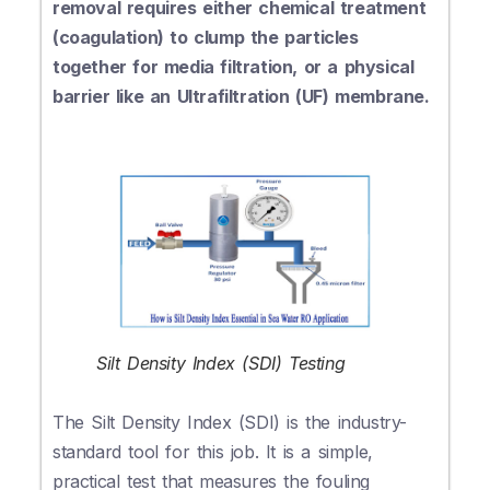
removal requires either chemical treatment
(coagulation) to clump the particles
together for media filtration, or a physical
barrier like an Ultrafiltration (UF) membrane.
Silt Density Index (SDI) Testing
The Silt Density Index (SDI) is the industry-
standard tool for this job. It is a simple,
practical test that measures the fouling