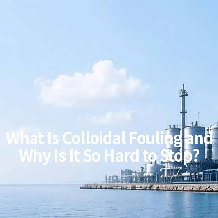
What Is Colloidal Fouling and
Why Is It So Hard to Stop?