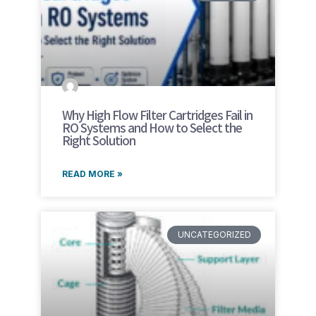
Why High Flow Filter Cartridges Fail in
RO Systems and How to Select the
Right Solution
READ MORE »
UNCATEGORIZED