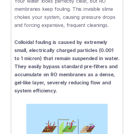
Your water looks perfectly clear, but RO
membranes keep fouling. This invisible slime
chokes your system, causing pressure drops
and forcing expensive, frequent cleanings.
Colloidal fouling is caused by extremely
small, electrically charged particles (0.001
to 1 micron) that remain suspended in water.
They easily bypass standard pre-filters and
accumulate on RO membranes as a dense,
gel-like layer, severely reducing flow and
system efficiency.