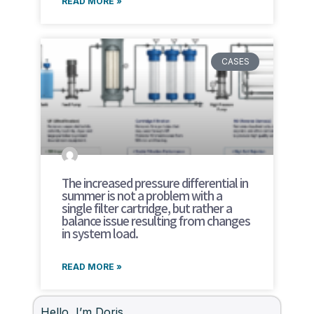
READ MORE »
CASES
The increased pressure differential in
summer is not a problem with a
single filter cartridge, but rather a
balance issue resulting from changes
in system load.
READ MORE »
Hello, I’m Doris.