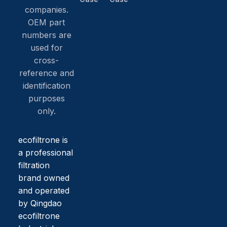
companies.
OEM part
numbers are
used for
cross-
reference and
identification
purposes
only.
ecofiltrone is
a professional
filtration
brand owned
and operated
by Qingdao
ecofiltrone