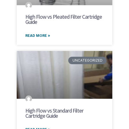
High Flow vs Pleated Filter Cartridge
Guide
READ MORE »
UNCATEGORIZED
High Flow vs Standard Filter
Cartridge Guide