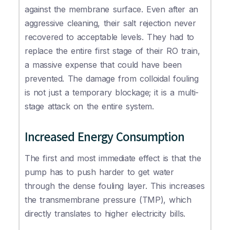
against the membrane surface. Even after an
aggressive cleaning, their salt rejection never
recovered to acceptable levels. They had to
replace the entire first stage of their RO train,
a massive expense that could have been
prevented. The damage from colloidal fouling
is not just a temporary blockage; it is a multi-
stage attack on the entire system.
Increased Energy Consumption
The first and most immediate effect is that the
pump has to push harder to get water
through the dense fouling layer. This increases
the transmembrane pressure (TMP), which
directly translates to higher electricity bills.