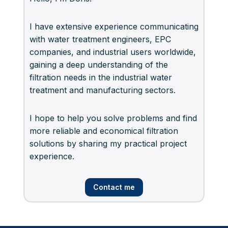
I have extensive experience communicating
with water treatment engineers, EPC
companies, and industrial users worldwide,
gaining a deep understanding of the
filtration needs in the industrial water
treatment and manufacturing sectors.
I hope to help you solve problems and find
more reliable and economical filtration
solutions by sharing my practical project
experience.
Contact me