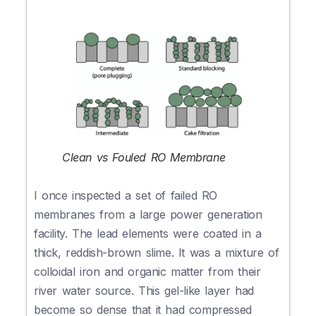
Clean vs Fouled RO Membrane
I once inspected a set of failed RO
membranes from a large power generation
facility. The lead elements were coated in a
thick, reddish-brown slime. It was a mixture of
colloidal iron and organic matter from their
river water source. This gel-like layer had
become so dense that it had compressed