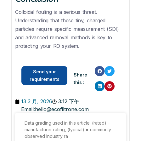
Colloidal fouling is a serious threat.
Understanding that these tiny, charged
particles require specific measurement (SDI)
and advanced removal methods is key to
protecting your RO system.
Send your
Share
requirements
this :
13 3 月, 2026
3:12 下午
Email:
hello@ecofiltrone.com
Data grading used in this article: (rated) =
manufacturer rating, (typical) = commonly
observed industry ra