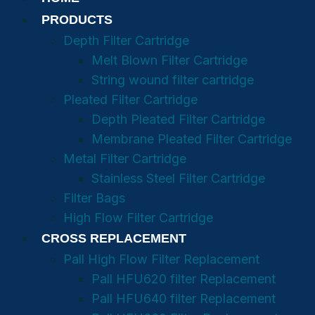
PRODUCTS
Depth Filter Cartridge
Melt Blown Filter Cartridge
String wound filter cartridge
Pleated Filter Cartridge
Depth Pleated Filter Cartridge
Membrane Pleated Filter Cartridge
Metal Filter Cartridge
Stainless Steel Filter Cartridge
Filter Bags
High Flow Filter Cartridge
CROSS REPLACEMENT
Pall High Flow Filter Replacement
Pall HFU620 filter Replacement
Pall HFU640 filter Replacement