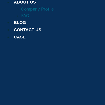
ABOUT US
Company Profile
FAQ
BLOG
CONTACT US
CASE