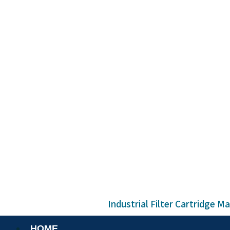
Industrial Filter Cartridge M
HOME