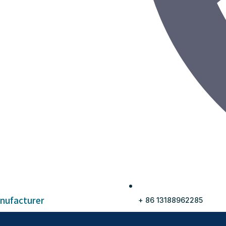
anufacturer
+ 86 13188962285