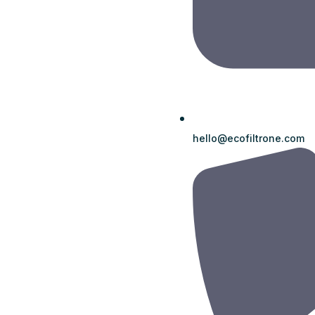
hello@ecofiltrone.com