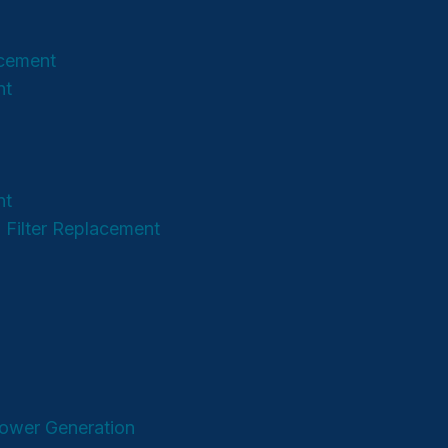
acement
nt
nt
 Filter Replacement
Power Generation