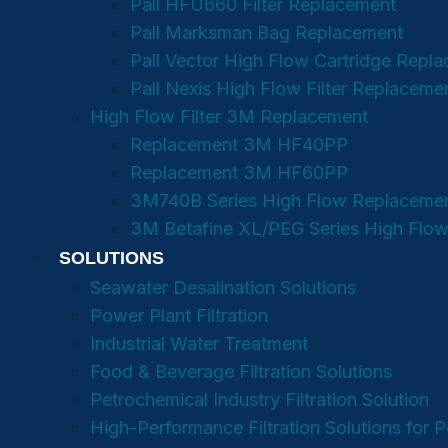
Pall HFU660 Filter Replacement
Pall Marksman Bag Replacement
Pall Vector High Flow Cartridge Repl
Pall Nexis High Flow Filter Replaceme
High Flow Filter 3M Replacement
Replacement 3M HF40PP
Replacement 3M HF60PP
3M740B Series High Flow Replaceme
3M Betafine XL/PEG Series High Flow
SOLUTIONS
Seawater Desalination Solutions
Power Plant Filtration
Industrial Water Treatment
Food & Beverage Filtration Solutions
Petrochemical Industry Filtration Solution
High-Performance Filtration Solutions for 