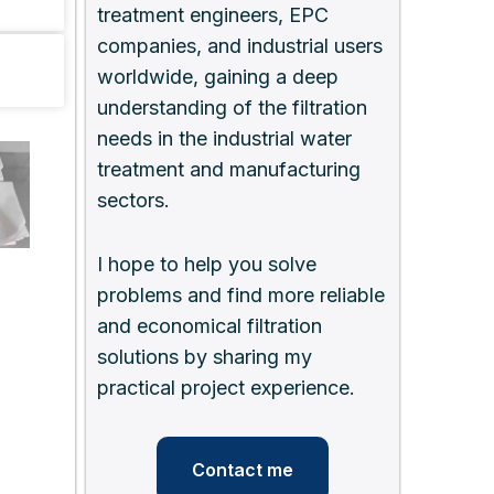
treatment engineers, EPC
companies, and industrial users
worldwide, gaining a deep
understanding of the filtration
needs in the industrial water
treatment and manufacturing
sectors.
I hope to help you solve
problems and find more reliable
and economical filtration
solutions by sharing my
practical project experience.
Contact me