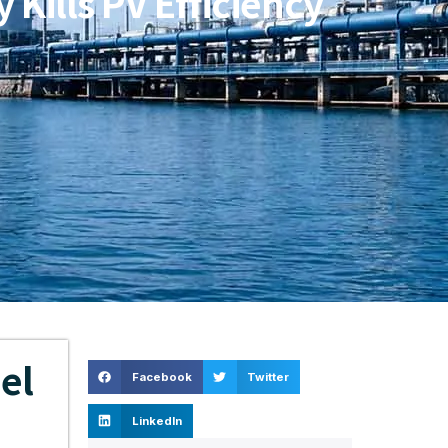
Kills PV Efficiency
el
Facebook
Twitter
LinkedIn