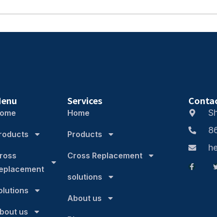
enu
Services
Conta
S
ome
Home
8
roducts
Products
h
ross
Cross Replacement
eplacement
solutions
olutions
About us
bout us