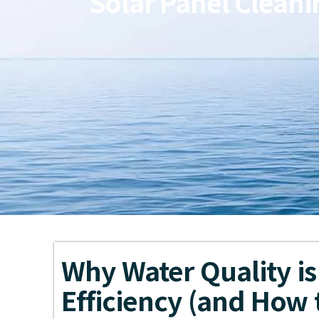
Solar Panel Cleani
Why Water Quality is 
Efficiency (and How t