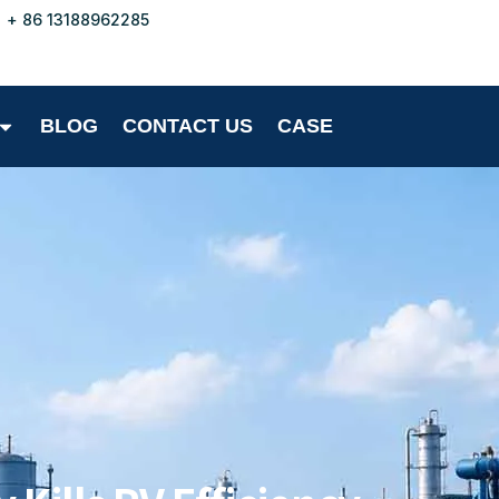
+ 86 13188962285
BLOG
CONTACT US
CASE