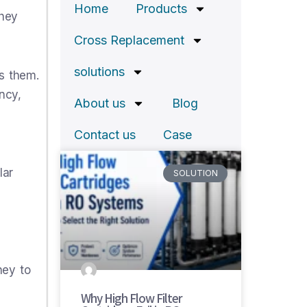
Home
Products
they
Cross Replacement
solutions
s them.
ncy,
About us
Blog
Contact us
Case
lar
SOLUTION
ney to
Why High Flow Filter