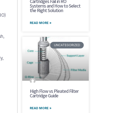
Cartridges Fail in RO
Systems and How to Select
the Right Solution
RO)
READ MORE »
sh,
UNCATEGORIZED
y,
High Flow vs Pleated Filter
Cartridge Guide
READ MORE »