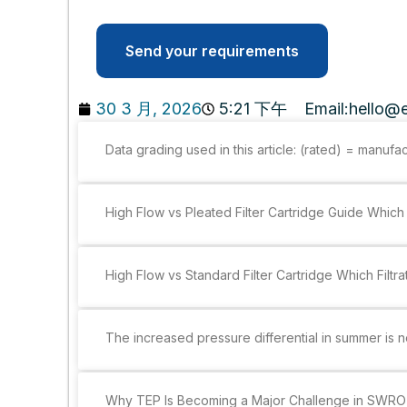
Send your requirements
30 3 月, 2026
5:21 下午
Email:
hello@e
Data grading used in this article: (rated) = manufa
High Flow vs Pleated Filter Cartridge Guide Which 
High Flow vs Standard Filter Cartridge Which Filtra
The increased pressure differential in summer is not
Why TEP Is Becoming a Major Challenge in SWRO 