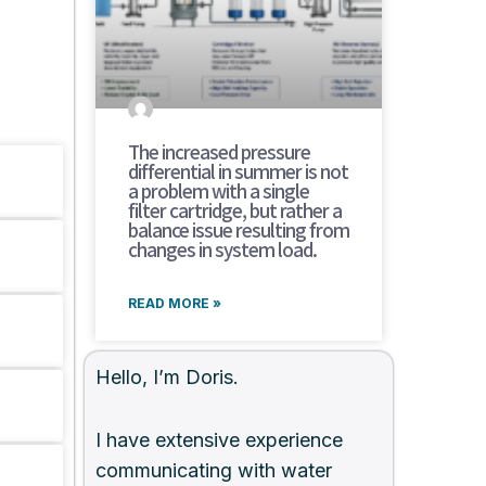
The increased pressure
differential in summer is not
a problem with a single
filter cartridge, but rather a
balance issue resulting from
changes in system load.
READ MORE »
Hello, I’m Doris.
I have extensive experience
communicating with water