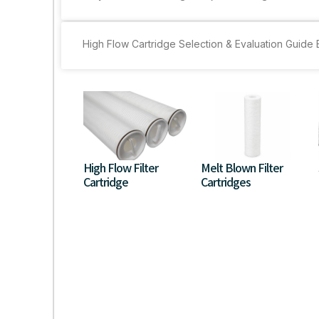
High Flow Cartridge Selection & Evaluation Guid
High Flow Filter
Melt Blown Filter
Cartridge
Cartridges