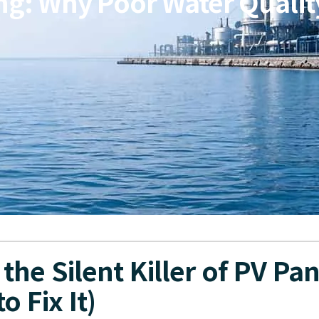
ng: Why Poor Water Quality 
the Silent Killer of PV Pan
o Fix It)