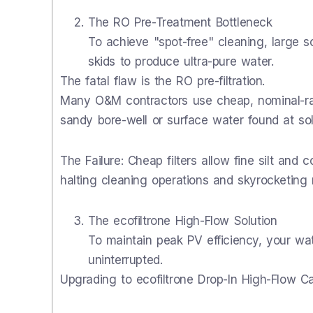
The RO Pre-Treatment Bottleneck
To achieve "spot-free" cleaning, large s
skids to produce ultra-pure water.
The fatal flaw is the RO pre-filtration.
Many O&M contractors use cheap, nominal-rat
sandy bore-well or surface water found at sola
The Failure: Cheap filters allow fine silt and 
halting cleaning operations and skyrocketin
The ecofiltrone High-Flow Solution
To maintain peak PV efficiency, your w
uninterrupted.
Upgrading to ecofiltrone Drop-In High-Flow Ca