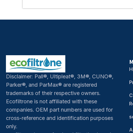
M
H
Disclaimer: Pall®, Ultipleat®, 3M®, CUNO®,
P
Parker®, and ParMax® are registered
trademarks of their respective owners.
C
Ecofiltrone is not affiliated with these
R
companies. OEM part numbers are used for
s
cross-reference and identification purposes
only.
A