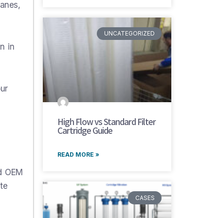
ranes,
UNCATEGORIZED
n in
our
High Flow vs Standard Filter
Cartridge Guide
READ MORE »
nd OEM
te
CASES