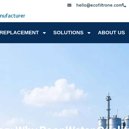
hello@ecofiltrone.com
anufacturer
 REPLACEMENT
SOLUTIONS
ABOUT US