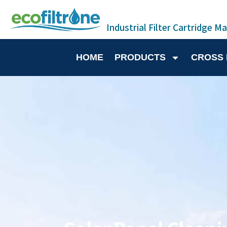
Industrial Filter Cartridge M
HOME
PRODUCTS
CROSS