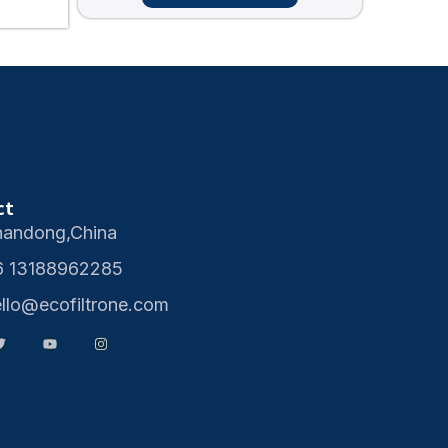
ct
handong,China
6 13188962285
ello@ecofiltrone.com