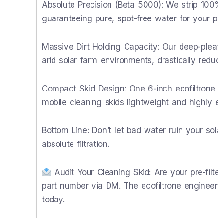
Absolute Precision (Beta 5000): We strip 100%
guaranteeing pure, spot-free water for your p
Massive Dirt Holding Capacity: Our deep-pl
arid solar farm environments, drastically redu
Compact Skid Design: One 6-inch ecofiltrone ca
mobile cleaning skids lightweight and highly ef
Bottom Line: Don’t let bad water ruin your so
absolute filtration.
Audit Your Cleaning Skid: Are your pre-fil
part number via DM. The ecofiltrone engineer
today.