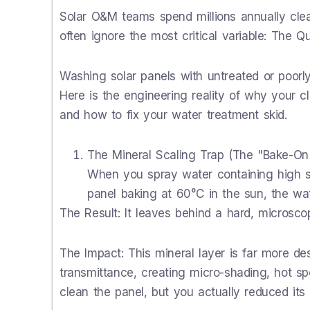
Solar O&M teams spend millions annually clea
often ignore the most critical variable: The Q
Washing solar panels with untreated or poorl
Here is the engineering reality of why your c
and how to fix your water treatment skid.
The Mineral Scaling Trap (The "Bake-On"
When you spray water containing high su
panel baking at 60°C in the sun, the wat
The Result: It leaves behind a hard, microscopi
The Impact: This mineral layer is far more des
transmittance, creating micro-shading, hot s
clean the panel, but you actually reduced its 