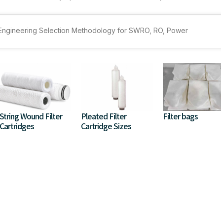
e Engineering Selection Methodology for SWRO, RO, Power
String Wound Filter
Pleated Filter
Filter bags
Cartridges
Cartridge Sizes