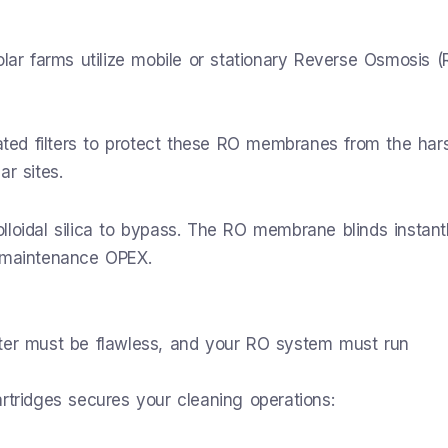
olar farms utilize mobile or stationary Reverse Osmosis (
ed filters to protect these RO membranes from the har
r sites.
colloidal silica to bypass. The RO membrane blinds instantl
g maintenance OPEX.
ater must be flawless, and your RO system must run
rtridges secures your cleaning operations: