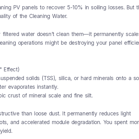
ning PV panels to recover 5-10% in soiling losses. But 
uality of the Cleaning Water.
y filtered water doesn’t clean them—it permanently scale
leaning operations might be destroying your panel efficie
 Effect)
spended solids (TSS), silica, or hard minerals onto a so
er evaporates instantly.
c crust of mineral scale and fine silt.
tructive than loose dust. It permanently reduces light
pots, and accelerated module degradation. You spent mo
yield.