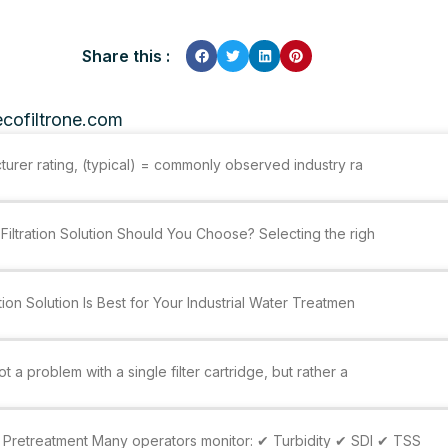
Share this :
cofiltrone.com
cturer rating, (typical) = commonly observed industry ra
Filtration Solution Should You Choose? Selecting the righ
tion Solution Is Best for Your Industrial Water Treatmen
 a problem with a single filter cartridge, but rather a
Pretreatment Many operators monitor: ✔ Turbidity ✔ SDI ✔ TSS