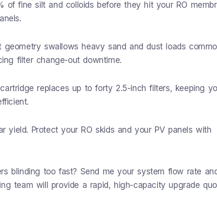
 of fine silt and colloids before they hit your RO memb
anels.
eat geometry swallows heavy sand and dust loads commo
cing filter change-out downtime.
rtridge replaces up to forty 2.5-inch filters, keeping y
ficient.
lar yield. Protect your RO skids and your PV panels with
ters blinding too fast? Send me your system flow rate a
ing team will provide a rapid, high-capacity upgrade quo