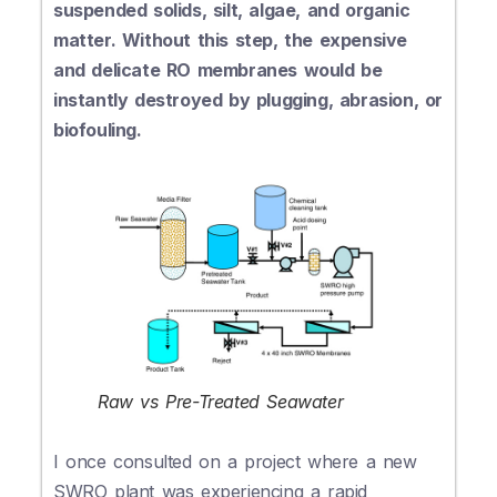
suspended solids, silt, algae, and organic
matter. Without this step, the expensive
and delicate RO membranes would be
instantly destroyed by plugging, abrasion, or
biofouling.
Raw vs Pre-Treated Seawater
I once consulted on a project where a new
SWRO plant was experiencing a rapid