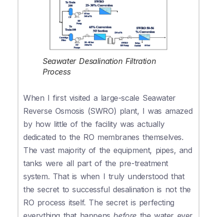
Seawater Desalination Filtration
Process
When I first visited a large-scale Seawater
Reverse Osmosis (SWRO) plant, I was amazed
by how little of the facility was actually
dedicated to the RO membranes themselves.
The vast majority of the equipment, pipes, and
tanks were all part of the pre-treatment
system. That is when I truly understood that
the secret to successful desalination is not the
RO process itself. The secret is perfecting
everything that happens
before
the water ever