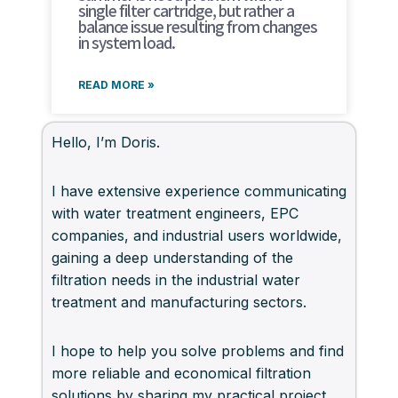
single filter cartridge, but rather a
balance issue resulting from changes
in system load.
READ MORE »
Hello, I’m Doris.
I have extensive experience communicating
with water treatment engineers, EPC
companies, and industrial users worldwide,
gaining a deep understanding of the
filtration needs in the industrial water
treatment and manufacturing sectors.
I hope to help you solve problems and find
more reliable and economical filtration
solutions by sharing my practical project