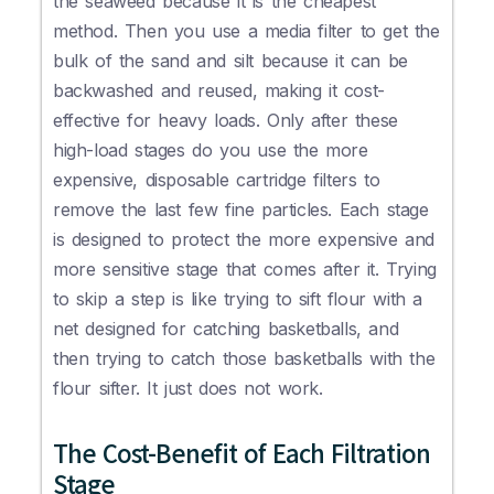
the seaweed because it is the cheapest
method. Then you use a media filter to get the
bulk of the sand and silt because it can be
backwashed and reused, making it cost-
effective for heavy loads. Only after these
high-load stages do you use the more
expensive, disposable cartridge filters to
remove the last few fine particles. Each stage
is designed to protect the more expensive and
more sensitive stage that comes after it. Trying
to skip a step is like trying to sift flour with a
net designed for catching basketballs, and
then trying to catch those basketballs with the
flour sifter. It just does not work.
The Cost-Benefit of Each Filtration
Stage