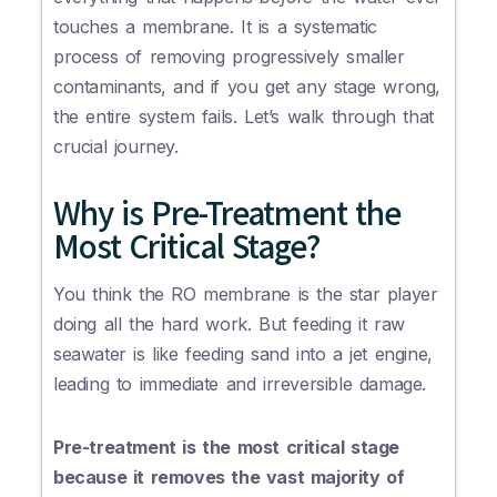
touches a membrane. It is a systematic
process of removing progressively smaller
contaminants, and if you get any stage wrong,
the entire system fails. Let’s walk through that
crucial journey.
Why is Pre-Treatment the
Most Critical Stage?
You think the RO membrane is the star player
doing all the hard work. But feeding it raw
seawater is like feeding sand into a jet engine,
leading to immediate and irreversible damage.
Pre-treatment is the most critical stage
because it removes the vast majority of