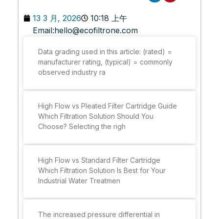
13 3 月, 2026
10:18 上午
Email:
hello@ecofiltrone.com
Data grading used in this article: (rated) =
manufacturer rating, (typical) = commonly
observed industry ra
High Flow vs Pleated Filter Cartridge Guide
Which Filtration Solution Should You
Choose? Selecting the righ
High Flow vs Standard Filter Cartridge
Which Filtration Solution Is Best for Your
Industrial Water Treatmen
The increased pressure differential in