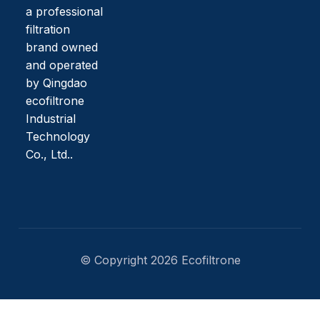
a professional
filtration
brand owned
and operated
by Qingdao
ecofiltrone
Industrial
Technology
Co., Ltd..
© Copyright 2026 Ecofiltrone