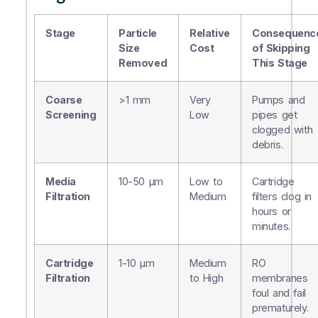
Stage
Particle
Relative
Consequenc
Size
Cost
of Skipping
Removed
This Stage
Coarse
>1 mm
Very
Pumps and
Screening
Low
pipes get
clogged with
debris.
Media
10-50 µm
Low to
Cartridge
Filtration
Medium
filters clog in
hours or
minutes.
Cartridge
1-10 µm
Medium
RO
Filtration
to High
membranes
foul and fail
prematurely.