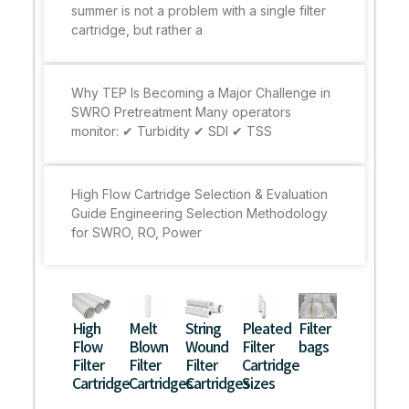
summer is not a problem with a single filter
cartridge, but rather a
Why TEP Is Becoming a Major Challenge in
SWRO Pretreatment Many operators
monitor: ✔ Turbidity ✔ SDI ✔ TSS
High Flow Cartridge Selection & Evaluation
Guide Engineering Selection Methodology
for SWRO, RO, Power
High
Melt
String
Pleated
Filter
Flow
Blown
Wound
Filter
bags
Filter
Filter
Filter
Cartridge
Cartridge
Cartridges
Cartridges
Sizes