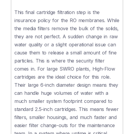
This final cartridge filtration step is the
insurance policy for the RO membranes. While
the media filters remove the bulk of the solids,
they are not perfect. A sudden change in raw
water quality or a slight operational issue can
cause them to release a small amount of fine
particles. This is where the security filter
comes in. For large SWRO plants, High-Flow
cartridges are the ideal choice for this role.
Their large 6-inch diameter design means they
can handle huge volumes of water with a
much smaller system footprint compared to
standard 2.5-inch cartridges. This means fewer
filters, smaller housings, and much faster and
easier filter change-outs for the maintenance
team. In a system where uptime is critical,