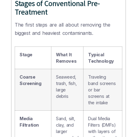
Stages of Conventional Pre-
Treatment
The first steps are all about removing the
biggest and heaviest contaminants.
Stage
What It
Typical
Removes
Technology
Coarse
Seaweed,
Traveling
Screening
trash, fish,
band screens
large
or bar
debris
screens at
the intake
Media
Sand, silt,
Dual Media
Filtration
clay, and
Filters (DMFs)
larger
with layers of