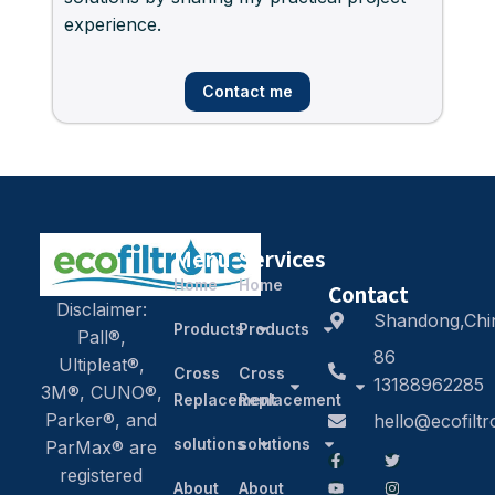
experience.
Contact me
Menu
Services
Home
Home
Contact
Disclaimer:
Shandong,Chi
Products
Products
Pall®,
86
Ultipleat®,
Cross
Cross
13188962285
3M®, CUNO®,
Replacement
Replacement
Parker®, and
hello@ecofilt
solutions
solutions
ParMax® are
registered
About
About