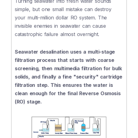
Turning seawater into fresh water sounds
simple, but one small mistake can destroy
your multi-million dollar RO system. The
invisible enemies in seawater can cause
catastrophic failure almost overnight.
Seawater desalination uses a multi-stage
filtration process that starts with coarse
screening, then multimedia filtration for bulk
solids, and finally a fine "security" cartridge
filtration step. This ensures the water is
clean enough for the final Reverse Osmosis
(RO) stage.