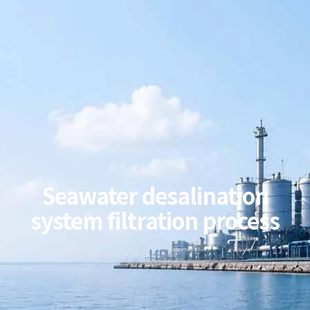
Seawater desalination
system filtration process