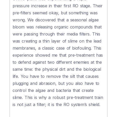
pressure increase in their first RO stage. Their
pre-filters seemed okay, but something was
wrong. We discovered that a seasonal algae
bloom was releasing organic compounds that
were passing through their media filters. This
was creating a thin layer of slime on the lead
membranes, a classic case of biofouling. This
experience showed me that pre-treatment has
to defend against two different enemies at the
same time: the physical dirt and the biological
life. You have to remove the silt that causes
plugging and abrasion, but you also have to
control the algae and bacteria that create
slime. This is why a robust pre-treatment train
is not just a filter; it is the RO system’s shield.