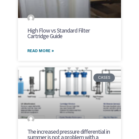
High Flow vs Standard Filter
Cartridge Guide
READ MORE »
CASES
The increased pressure differential in
summer is not a problem with a