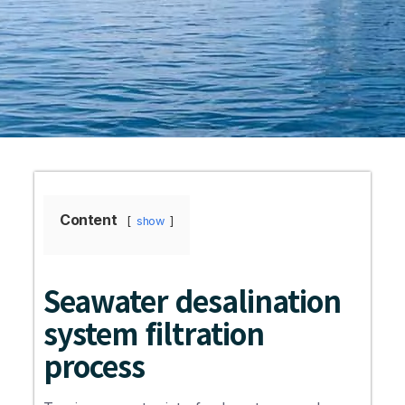
Content
show
Seawater desalination
system filtration
process