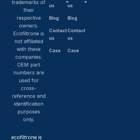
trademarks of
us
us
their
respective
Blog
Blog
owners.
Contact
Contact
Ecofiltrone is
us
us
not affiliated
with these
Case
Case
companies.
OEM part
numbers are
used for
cross-
reference and
identification
purposes
only.
ecofiltrone is