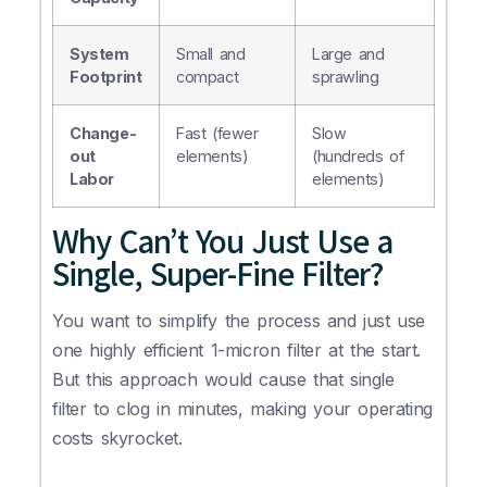
System
Small and
Large and
Footprint
compact
sprawling
Change-
Fast (fewer
Slow
out
elements)
(hundreds of
Labor
elements)
Why Can’t You Just Use a
Single, Super-Fine Filter?
You want to simplify the process and just use
one highly efficient 1-micron filter at the start.
But this approach would cause that single
filter to clog in minutes, making your operating
costs skyrocket.