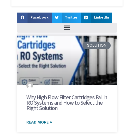
Facebook
Twitter
LinkedIn
SOLUTION
Why High Flow Filter Cartridges Fail in
RO Systems and How to Select the
Right Solution
READ MORE »