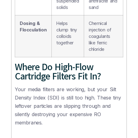
suspended
anthracite and
solids
sand
Dosing &
Helps
Chemical
Flocculation
clump tiny
injection of
colloids
coagulants
together
like ferric
chloride
Where Do High-Flow
Cartridge Filters Fit In?
Your media filters are working, but your Silt
Density Index (SDI) is still too high. These tiny
leftover particles are slipping through and
silently destroying your expensive RO
membranes.