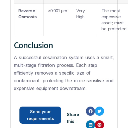
Reverse
<0.001 µm
Very
The most
Osmosis
High
expensive
asset; must
be protected.
Conclusion
A successful desalination system uses a smart,
multi-stage filtration process. Each step
efficiently removes a specific size of
contaminant, protecting the more sensitive and
expensive equipment downstream.
Send your
Share
requirements
this :