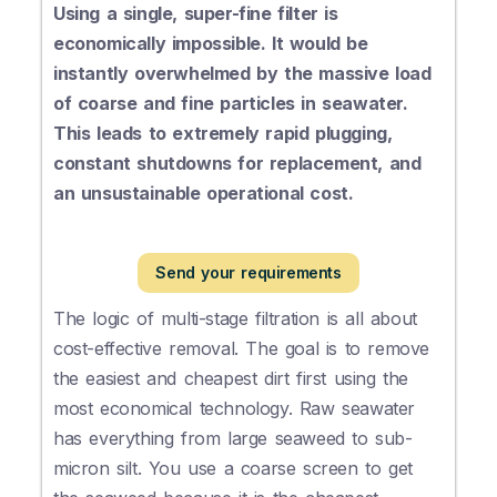
Using a single, super-fine filter is
economically impossible. It would be
instantly overwhelmed by the massive load
of coarse and fine particles in seawater.
This leads to extremely rapid plugging,
constant shutdowns for replacement, and
an unsustainable operational cost.
Send your requirements
The logic of multi-stage filtration is all about
cost-effective removal. The goal is to remove
the easiest and cheapest dirt first using the
most economical technology. Raw seawater
has everything from large seaweed to sub-
micron silt. You use a coarse screen to get