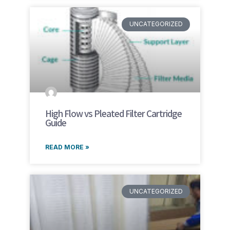
UNCATEGORIZED
High Flow vs Pleated Filter Cartridge
Guide
READ MORE »
UNCATEGORIZED