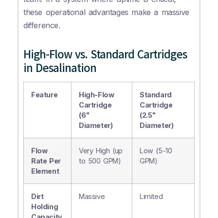
these operational advantages make a massive
difference.
High-Flow vs. Standard Cartridges
in Desalination
Feature
High-Flow
Standard
Cartridge
Cartridge
(6"
(2.5"
Diameter)
Diameter)
Flow
Very High (up
Low (5-10
Rate Per
to 500 GPM)
GPM)
Element
Dirt
Massive
Limited
Holding
Capacity