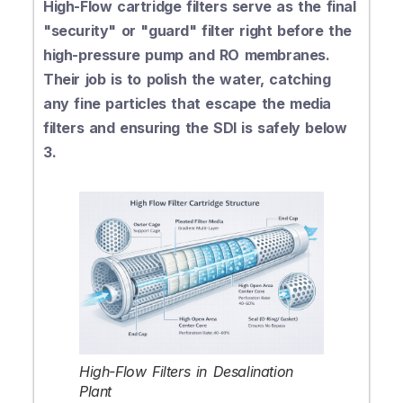
High-Flow cartridge filters serve as the final
"security" or "guard" filter right before the
high-pressure pump and RO membranes.
Their job is to polish the water, catching
any fine particles that escape the media
filters and ensuring the SDI is safely below
3.
High-Flow Filters in Desalination
Plant