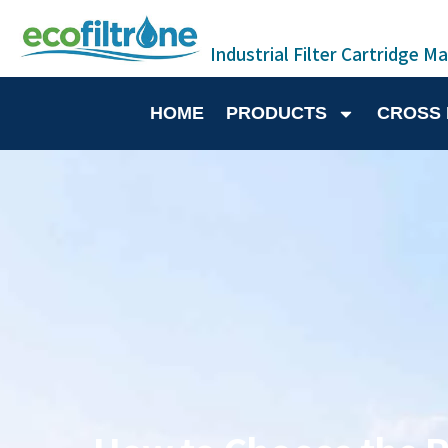
Industrial Filter Cartridge M
HOME
PRODUCTS
CROSS