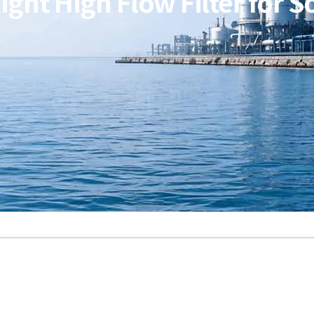
ght High Flow Filter for 