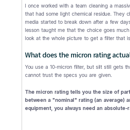
I once worked with a team cleaning a massive
that had some light chemical residue. They ch
media started to break down after a few days. 
lesson taught me that the choice goes much 
look at the whole picture to get a filter that is 
What does the micron rating actua
You use a 10-micron filter, but silt still gets
cannot trust the specs you are given.
The micron rating tells you the size of par
between a "nominal" rating (an average) an
equipment, you always need an absolute-rat