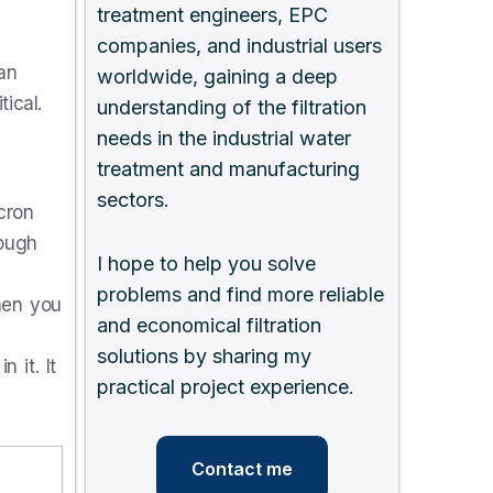
treatment engineers, EPC
companies, and industrial users
an
worldwide, gaining a deep
ical.
understanding of the filtration
needs in the industrial water
treatment and manufacturing
sectors.
cron
rough
I hope to help you solve
problems and find more reliable
hen you
and economical filtration
solutions by sharing my
 it. It
practical project experience.
Contact me