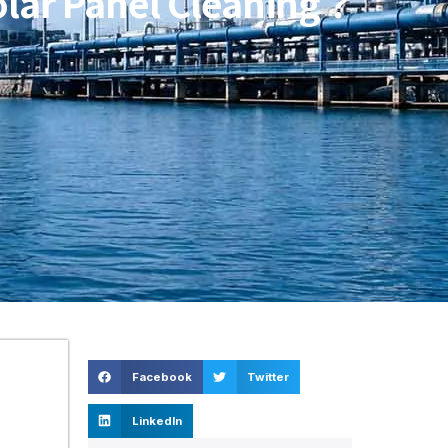
Solar Panel Cleaning？
Facebook
Twitter
LinkedIn