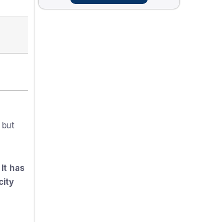
 but
It has
city