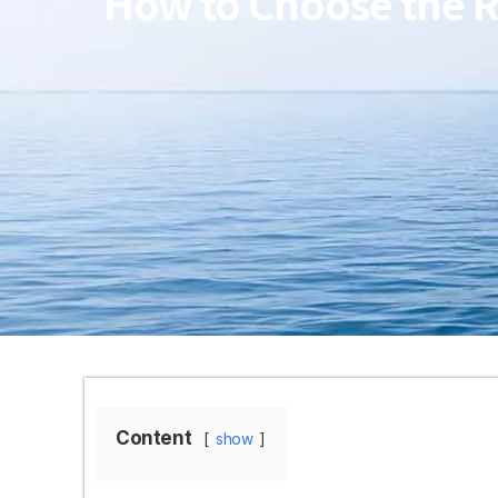
How to Choose the Ri
Content
show