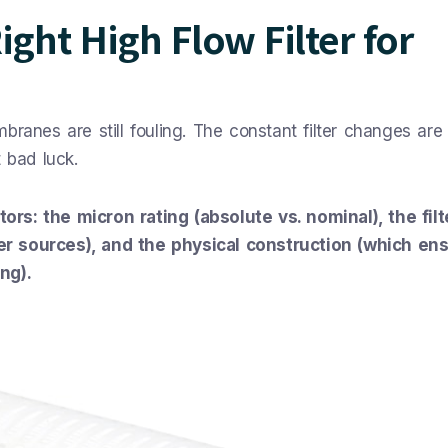
ght High Flow Filter for
ranes are still fouling. The constant filter changes are k
 bad luck.
rs: the micron rating (absolute vs. nominal), the filt
r sources), and the physical construction (which ens
ng).