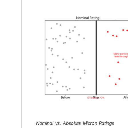
Nominal vs. Absolute Micron Ratings