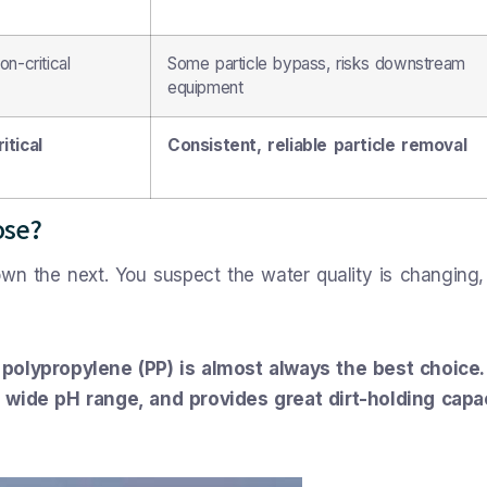
n-critical
Some particle bypass, risks downstream
equipment
itical
Consistent, reliable particle removal
ose?
own the next. You suspect the water quality is changing,
 polypropylene (PP) is almost always the best choice. 
a wide pH range, and provides great dirt-holding capa