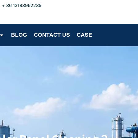
+ 86 13188962285
BLOG
CONTACT US
CASE