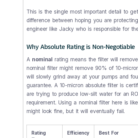
This is the single most important detail to ge
difference between hoping you are protecting
engineer like Jacky who is responsible for the
Why Absolute Rating is Non-Negotiable
A
nominal
rating means the filter will remov
nominal filter might remove 90% of 10-micron
will slowly grind away at your pumps and f
guarantee. A 10-micron absolute filter is cer
are trying to produce low-silt water for an RO 
requirement. Using a nominal filter here is like
might look fine, but it will eventually fail.
Rating
Efficiency
Best For