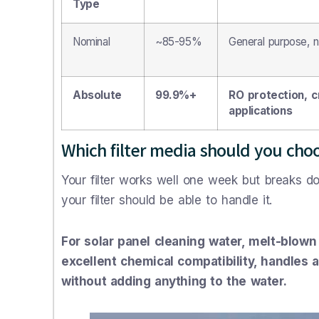
Type
Nominal
~85-95%
General purpose, no
Absolute
99.9%+
RO protection, cr
applications
Which filter media should you cho
Your filter works well one week but breaks d
your filter should be able to handle it.
For solar panel cleaning water, melt-blown
excellent chemical compatibility, handles 
without adding anything to the water.