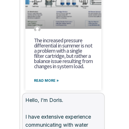
The increased pressure
differential in summer is not
a problem with a single
filter cartridge, but rather a
balance issue resulting from
changes in system load.
READ MORE »
Hello, I’m Doris.
I have extensive experience
communicating with water