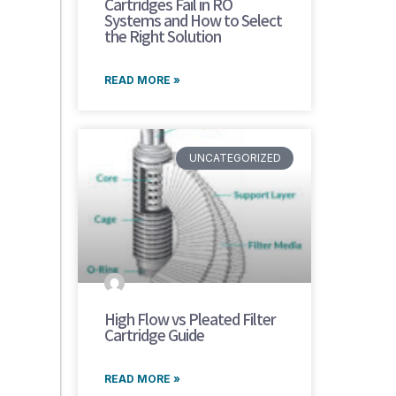
Cartridges Fail in RO
Systems and How to Select
the Right Solution
READ MORE »
UNCATEGORIZED
High Flow vs Pleated Filter
Cartridge Guide
READ MORE »