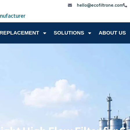
hello@ecofiltrone.com
anufacturer
 REPLACEMENT
SOLUTIONS
ABOUT US