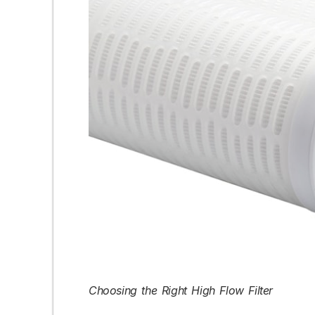
Choosing the Right High Flow Filter