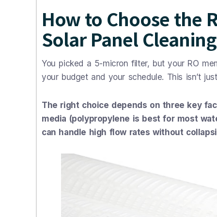
How to Choose the Ri
Solar Panel Cleaning
You picked a 5-micron filter, but your RO memb
your budget and your schedule. This isn’t just
The right choice depends on three key facto
media (polypropylene is best for most wate
can handle high flow rates without collapsi