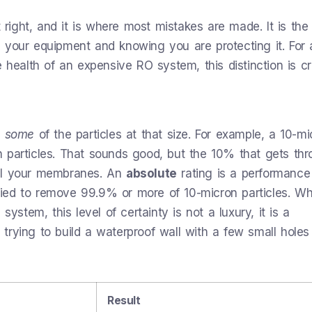
t right, and it is where most mistakes are made. It is the
 your equipment and knowing you are protecting it. For 
 health of an expensive RO system, this distinction is crit
e
some
of the particles at that size. For example, a 10-mi
 particles. That sounds good, but the 10% that gets th
oul your membranes. An
absolute
rating is a performance
tified to remove 99.9% or more of 10-micron particles. W
system, this level of certainty is not a luxury, it is a
 trying to build a waterproof wall with a few small holes in
Result