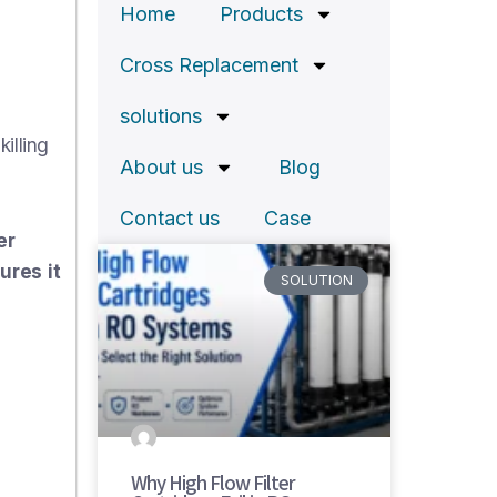
Home
Products
Cross Replacement
solutions
illing
About us
Blog
Contact us
Case
er
ures it
SOLUTION
Why High Flow Filter