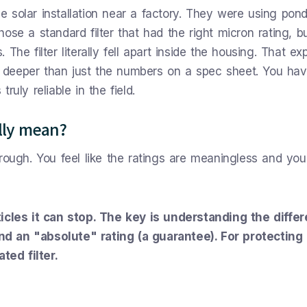
 solar installation near a factory. They were using pon
ose a standard filter that had the right micron rating, b
The filter literally fell apart inside the housing. That ex
deeper than just the numbers on a spec sheet. You hav
truly reliable in the field.
lly mean?
 through. You feel like the ratings are meaningless and you
ticles it can stop. The key is understanding the diffe
d an "absolute" rating (a guarantee). For protecting
ed filter.