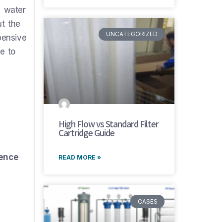
d water
ut the
UNCATEGORIZED
pensive
e to
High Flow vs Standard Filter
Cartridge Guide
rence
READ MORE »
CASES