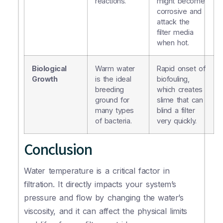
reactions.
might become
corrosive and
attack the
filter media
when hot.
Biological
Warm water
Rapid onset of
Growth
is the ideal
biofouling,
breeding
which creates
ground for
slime that can
many types
blind a filter
of bacteria.
very quickly.
Conclusion
Water temperature is a critical factor in
filtration. It directly impacts your system’s
pressure and flow by changing the water’s
viscosity, and it can affect the physical limits