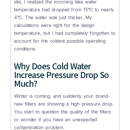
site, I realized the incoming lake water
temperature had dropped from 15°C to nearly
4°C. The water was just thicker. My
calculations were right for the design
temperature, but I had completely forgotten to
account for the coldest possible operating
conditions.
Why Does Cold Water
Increase Pressure Drop So
Much?
Winter is coming, and suddenly your brand-
new filters are showing a high pressure drop.
You start to question the quality of the filters
or wonder if you have an unexpected
contamination problem.