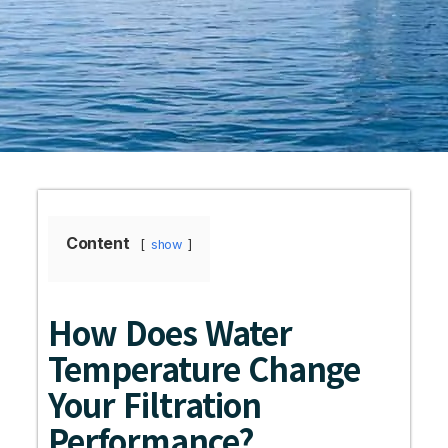
Content
show
How Does Water
Temperature Change
Your Filtration
Performance?