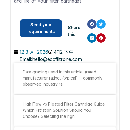
and life of your filter cartridges.
Send your
Share
requirements
this :
12 3 月, 2026
4:12 下午
Email:
hello@ecofiltrone.com
Data grading used in this article: (rated) =
manufacturer rating, (typical) = commonly
observed industry ra
High Flow vs Pleated Filter Cartridge Guide
Which Filtration Solution Should You
Choose? Selecting the righ