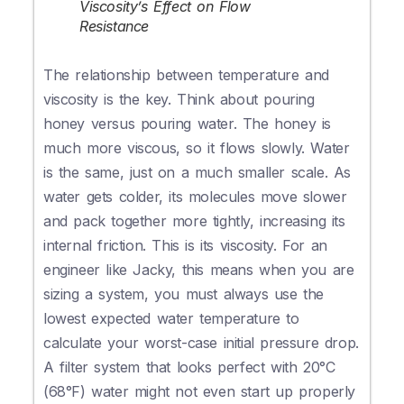
Viscosity’s Effect on Flow
Resistance
The relationship between temperature and
viscosity is the key. Think about pouring
honey versus pouring water. The honey is
much more viscous, so it flows slowly. Water
is the same, just on a much smaller scale. As
water gets colder, its molecules move slower
and pack together more tightly, increasing its
internal friction. This is its viscosity. For an
engineer like Jacky, this means when you are
sizing a system, you must always use the
lowest expected water temperature to
calculate your worst-case initial pressure drop.
A filter system that looks perfect with 20°C
(68°F) water might not even start up properly