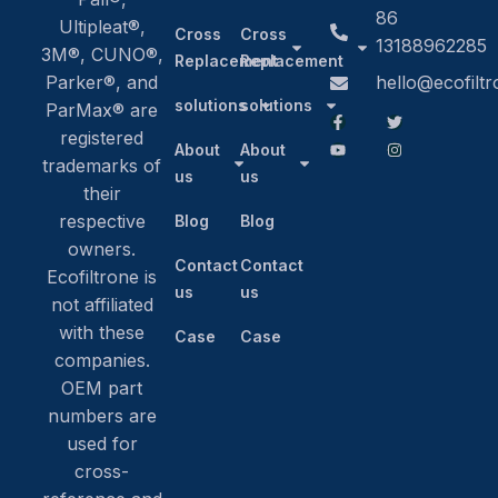
86
Ultipleat®,
Cross
Cross
13188962285
3M®, CUNO®,
Replacement
Replacement
Parker®, and
hello@ecofilt
solutions
solutions
ParMax® are
registered
About
About
trademarks of
us
us
their
respective
Blog
Blog
owners.
Contact
Contact
Ecofiltrone is
us
us
not affiliated
with these
Case
Case
companies.
OEM part
numbers are
used for
cross-