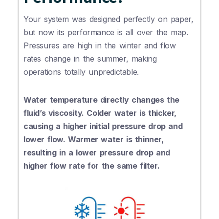
Your system was designed perfectly on paper,
but now its performance is all over the map.
Pressures are high in the winter and flow
rates change in the summer, making
operations totally unpredictable.
Water temperature directly changes the
fluid’s viscosity. Colder water is thicker,
causing a higher initial pressure drop and
lower flow. Warmer water is thinner,
resulting in a lower pressure drop and
higher flow rate for the same filter.