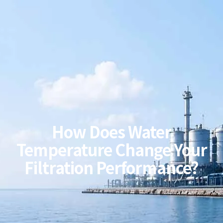
How Does Water
Temperature Change Your
Filtration Performance?