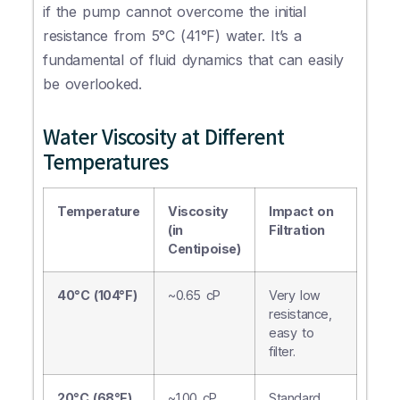
if the pump cannot overcome the initial
resistance from 5°C (41°F) water. It’s a
fundamental of fluid dynamics that can easily
be overlooked.
Water Viscosity at Different
Temperatures
Temperature
Viscosity
Impact on
(in
Filtration
Centipoise)
40°C (104°F)
~0.65 cP
Very low
resistance,
easy to
filter.
20°C (68°F)
~1.00 cP
Standard