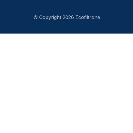
© Copyright 2026 Ecofiltrone