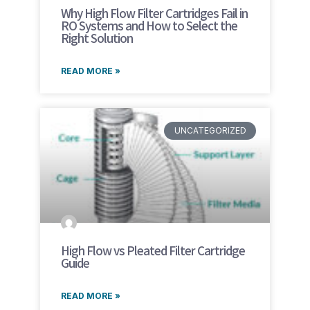
Why High Flow Filter Cartridges Fail in
RO Systems and How to Select the
Right Solution
READ MORE »
UNCATEGORIZED
High Flow vs Pleated Filter Cartridge
Guide
READ MORE »