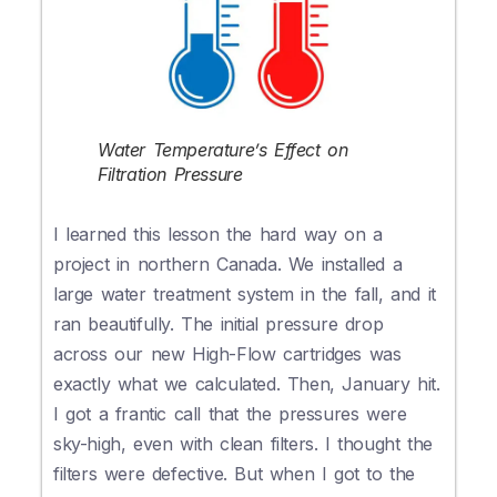
Water Temperature’s Effect on
Filtration Pressure
I learned this lesson the hard way on a
project in northern Canada. We installed a
large water treatment system in the fall, and it
ran beautifully. The initial pressure drop
across our new High-Flow cartridges was
exactly what we calculated. Then, January hit.
I got a frantic call that the pressures were
sky-high, even with clean filters. I thought the
filters were defective. But when I got to the