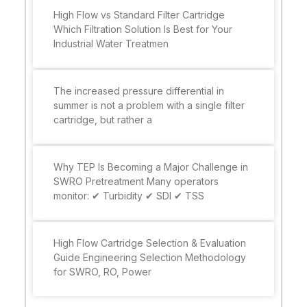
High Flow vs Standard Filter Cartridge
Which Filtration Solution Is Best for Your
Industrial Water Treatmen
The increased pressure differential in
summer is not a problem with a single filter
cartridge, but rather a
Why TEP Is Becoming a Major Challenge in
SWRO Pretreatment Many operators
monitor: ✔ Turbidity ✔ SDI ✔ TSS
High Flow Cartridge Selection & Evaluation
Guide Engineering Selection Methodology
for SWRO, RO, Power