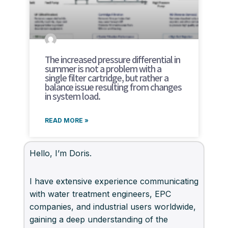
The increased pressure differential in
summer is not a problem with a
single filter cartridge, but rather a
balance issue resulting from changes
in system load.
READ MORE »
Hello, I’m Doris.
I have extensive experience communicating
with water treatment engineers, EPC
companies, and industrial users worldwide,
gaining a deep understanding of the