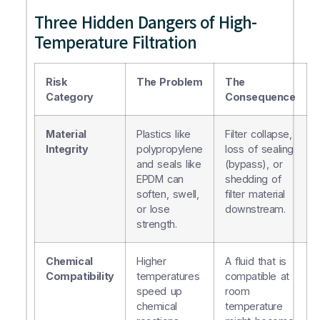
Three Hidden Dangers of High-
Temperature Filtration
Risk
The Problem
The
Category
Consequence
Material
Plastics like
Filter collapse,
Integrity
polypropylene
loss of sealing
and seals like
(bypass), or
EPDM can
shedding of
soften, swell,
filter material
or lose
downstream.
strength.
Chemical
Higher
A fluid that is
Compatibility
temperatures
compatible at
speed up
room
chemical
temperature