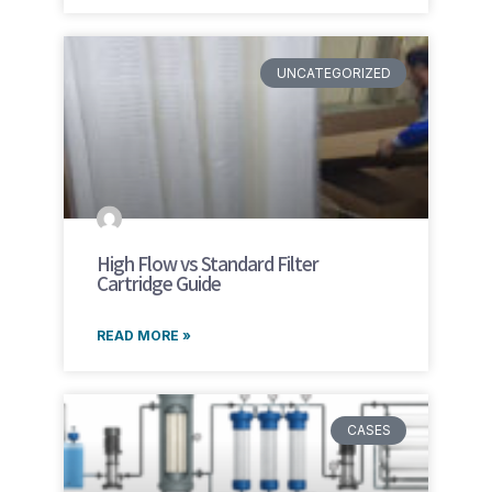
UNCATEGORIZED
High Flow vs Standard Filter
Cartridge Guide
READ MORE »
CASES