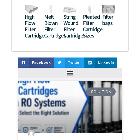
High
Melt
String
Pleated
Filter
Flow
Blown
Wound
Filter
bags
Filter
Filter
Filter
Cartridge
Cartridge
Cartridges
Cartridges
Sizes
Facebook
Twitter
LinkedIn
SOLUTION