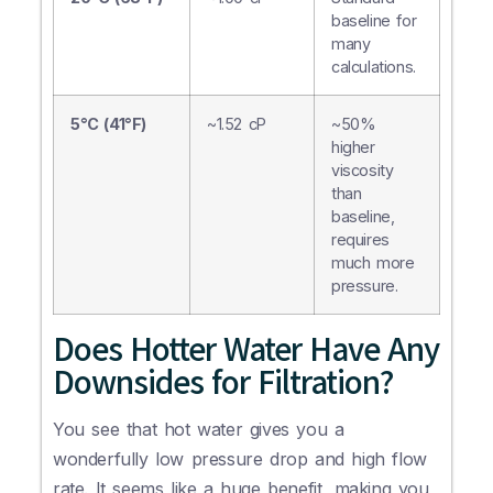
baseline for
many
calculations.
5°C (41°F)
~1.52 cP
~50%
higher
viscosity
than
baseline,
requires
much more
pressure.
Does Hotter Water Have Any
Downsides for Filtration?
You see that hot water gives you a
wonderfully low pressure drop and high flow
rate. It seems like a huge benefit, making you