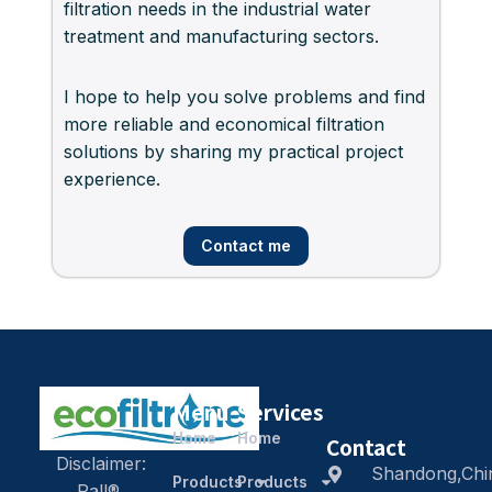
filtration needs in the industrial water
treatment and manufacturing sectors.
I hope to help you solve problems and find
more reliable and economical filtration
solutions by sharing my practical project
experience.
Contact me
Menu
Services
Home
Home
Contact
Disclaimer:
Shandong,Chi
Products
Products
Pall®,