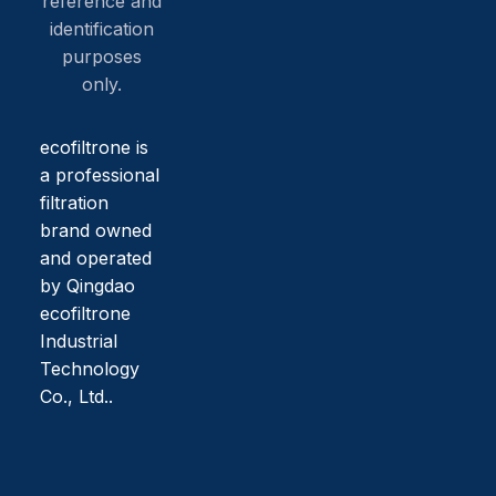
reference and
identification
purposes
only.
ecofiltrone is
a professional
filtration
brand owned
and operated
by Qingdao
ecofiltrone
Industrial
Technology
Co., Ltd..