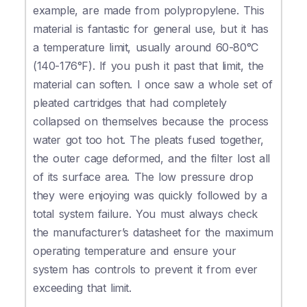
example, are made from polypropylene. This
material is fantastic for general use, but it has
a temperature limit, usually around 60-80°C
(140-176°F). If you push it past that limit, the
material can soften. I once saw a whole set of
pleated cartridges that had completely
collapsed on themselves because the process
water got too hot. The pleats fused together,
the outer cage deformed, and the filter lost all
of its surface area. The low pressure drop
they were enjoying was quickly followed by a
total system failure. You must always check
the manufacturer’s datasheet for the maximum
operating temperature and ensure your
system has controls to prevent it from ever
exceeding that limit.