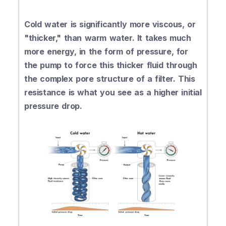
Cold water is significantly more viscous, or
"thicker," than warm water. It takes much
more energy, in the form of pressure, for
the pump to force this thicker fluid through
the complex pore structure of a filter. This
resistance is what you see as a higher initial
pressure drop.