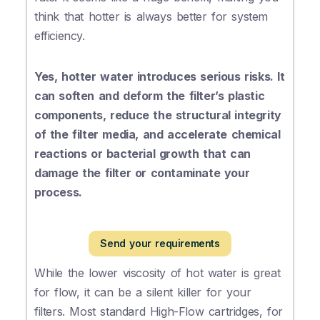
think that hotter is always better for system
efficiency.
Yes, hotter water introduces serious risks. It
can soften and deform the filter’s plastic
components, reduce the structural integrity
of the filter media, and accelerate chemical
reactions or bacterial growth that can
damage the filter or contaminate your
process.
Send your requirements
While the lower viscosity of hot water is great
for flow, it can be a silent killer for your
filters. Most standard High-Flow cartridges, for