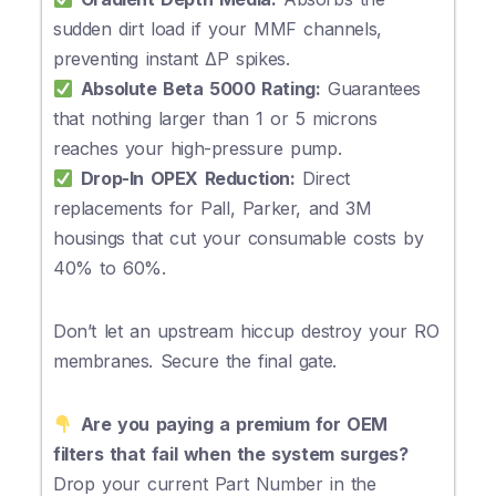
sudden dirt load if your MMF channels,
preventing instant ΔP spikes.
Absolute Beta 5000 Rating:
Guarantees
that nothing larger than 1 or 5 microns
reaches your high-pressure pump.
Drop-In OPEX Reduction:
Direct
replacements for Pall, Parker, and 3M
housings that cut your consumable costs by
40% to 60%.
Don’t let an upstream hiccup destroy your RO
membranes. Secure the final gate.
Are you paying a premium for OEM
filters that fail when the system surges?
Drop your current Part Number in the