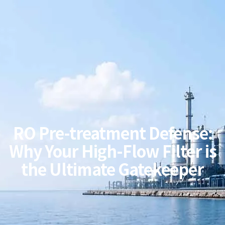
RO Pre-treatment Defense:
Why Your High-Flow Filter is
the Ultimate Gatekeeper