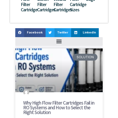
Filter
Filter
Filter
Cartridge
Cartridge
Cartridges
Cartridges
Sizes
Facebook
Twitter
LinkedIn
SOLUTION
Why High Flow Filter Cartridges Fail in
RO Systems and How to Select the
Right Solution