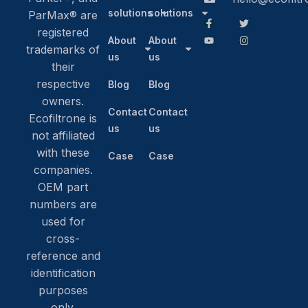
solutions
solutions
ParMax® are
registered
About
About
trademarks of
us
us
their
respective
Blog
Blog
owners.
Contact
Contact
Ecofiltrone is
us
us
not affiliated
with these
Case
Case
companies.
OEM part
numbers are
used for
cross-
reference and
identification
purposes
only.