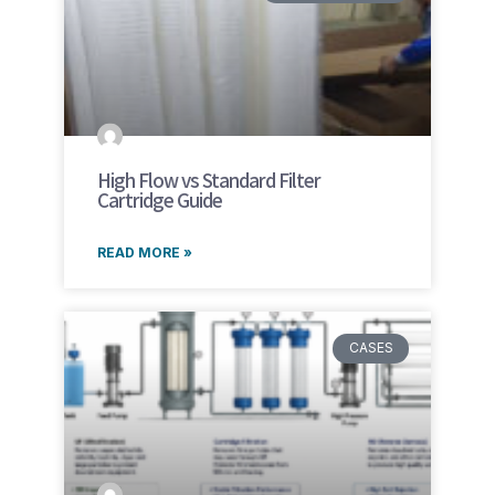
High Flow vs Standard Filter
Cartridge Guide
READ MORE »
CASES