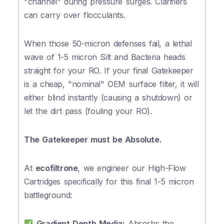
"channel" during pressure surges. Clarifiers
can carry over flocculants.
When those 50-micron defenses fail, a lethal
wave of 1-5 micron Silt and Bacteria heads
straight for your RO. If your final Gatekeeper
is a cheap, "nominal" OEM surface filter, it will
either blind instantly (causing a shutdown) or
let the dirt pass (fouling your RO).
The Gatekeeper must be Absolute.
At
ecofiltrone
, we engineer our High-Flow
Cartridges specifically for this final 1-5 micron
battleground:
Gradient Depth Media:
Absorbs the