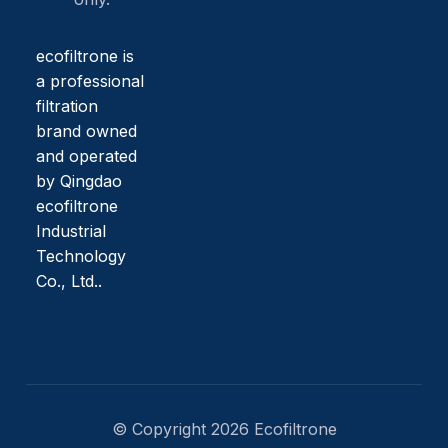
ecofiltrone is
a professional
filtration
brand owned
and operated
by Qingdao
ecofiltrone
Industrial
Technology
Co., Ltd..
© Copyright 2026 Ecofiltrone