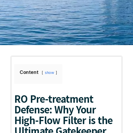
Content
show
RO Pre-treatment
Defense: Why Your
High-Flow Filter is the
Ultimate Gatekeeper