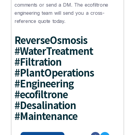
comments or send a DM. The ecofiltrone
engineering team will send you a cross-
reference quote today.
ReverseOsmosis
#WaterTreatment
#Filtration
#PlantOperations
#Engineering
#ecofiltrone
#Desalination
#Maintenance