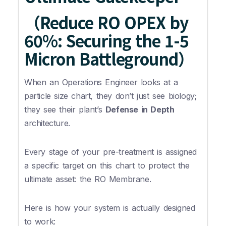
（Reduce RO OPEX by
60%: Securing the 1-5
Micron Battleground）
When an Operations Engineer looks at a
particle size chart, they don’t just see biology;
they see their plant’s
Defense in Depth
architecture.
Every stage of your pre-treatment is assigned
a specific target on this chart to protect the
ultimate asset: the RO Membrane.
Here is how your system is actually designed
to work: