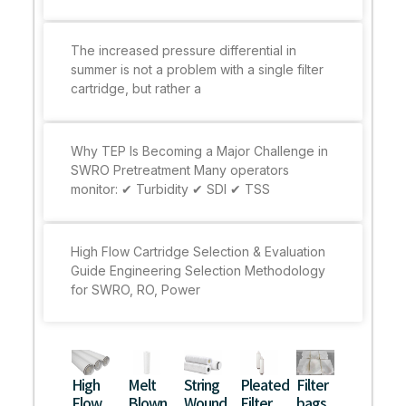
The increased pressure differential in
summer is not a problem with a single filter
cartridge, but rather a
Why TEP Is Becoming a Major Challenge in
SWRO Pretreatment Many operators
monitor: ✔ Turbidity ✔ SDI ✔ TSS
High Flow Cartridge Selection & Evaluation
Guide Engineering Selection Methodology
for SWRO, RO, Power
High
Melt
String
Pleated
Filter
Flow
Blown
Wound
Filter
bags