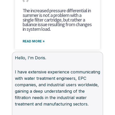
The increased pressure differential in
summer is not a problem with a
single filter cartridge, but rather a
balance issue resulting from changes
in system load.
READ MORE »
Hello, I’m Doris.
I have extensive experience communicating
with water treatment engineers, EPC
companies, and industrial users worldwide,
gaining a deep understanding of the
filtration needs in the industrial water
treatment and manufacturing sectors.