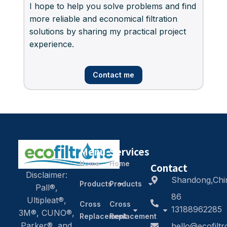
I hope to help you solve problems and find
more reliable and economical filtration
solutions by sharing my practical project
experience.
Contact me
Menu
Services
Home
Home
Contact
Disclaimer:
Shandong,Chi
Products
Products
Pall®,
86
Ultipleat®,
Cross
Cross
13188962285
3M®, CUNO®,
Replacement
Replacement
Parker®, and
hello@ecofilt