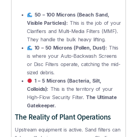
50 – 100 Microns (Beach Sand,
Visible Particles):
This is the job of your
Clarifiers and Multi-Media Filters (MMF).
They handle the bulk heavy lifting.
10 – 50 Microns (Pollen, Dust):
This
is where your Auto-Backwash Screens
or Disc Filters operate, catching the mid-
sized debris.
1 – 5 Microns (Bacteria, Silt,
Colloids):
This is the territory of your
High-Flow Security Filter.
The Ultimate
Gatekeeper.
The Reality of Plant Operations
Upstream equipment is active. Sand filters can