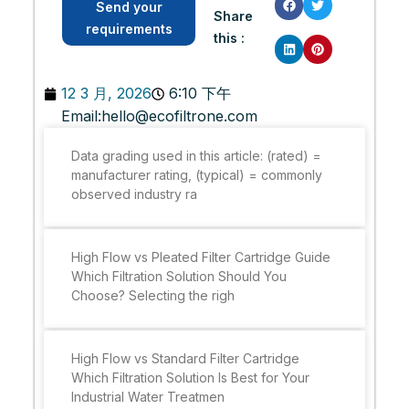
Send your
Share
requirements
this :
12 3 月, 2026
6:10 下午
Email:
hello@ecofiltrone.com
Data grading used in this article: (rated) =
manufacturer rating, (typical) = commonly
observed industry ra
High Flow vs Pleated Filter Cartridge Guide
Which Filtration Solution Should You
Choose? Selecting the righ
High Flow vs Standard Filter Cartridge
Which Filtration Solution Is Best for Your
Industrial Water Treatmen