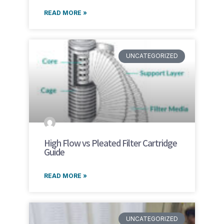
READ MORE »
UNCATEGORIZED
High Flow vs Pleated Filter Cartridge
Guide
READ MORE »
UNCATEGORIZED