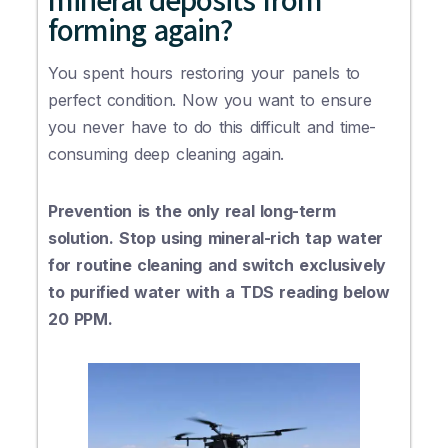
forming again?
You spent hours restoring your panels to
perfect condition. Now you want to ensure
you never have to do this difficult and time-
consuming deep cleaning again.
Prevention is the only real long-term
solution. Stop using mineral-rich tap water
for routine cleaning and switch exclusively
to purified water with a TDS reading below
20 PPM.