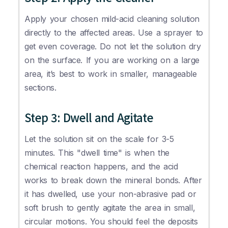
Apply your chosen mild-acid cleaning solution
directly to the affected areas. Use a sprayer to
get even coverage. Do not let the solution dry
on the surface. If you are working on a large
area, it’s best to work in smaller, manageable
sections.
Step 3: Dwell and Agitate
Let the solution sit on the scale for 3-5
minutes. This "dwell time" is when the
chemical reaction happens, and the acid
works to break down the mineral bonds. After
it has dwelled, use your non-abrasive pad or
soft brush to gently agitate the area in small,
circular motions. You should feel the deposits