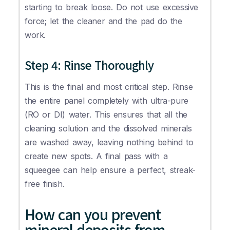
starting to break loose. Do not use excessive
force; let the cleaner and the pad do the
work.
Step 4: Rinse Thoroughly
This is the final and most critical step. Rinse
the entire panel completely with ultra-pure
(RO or DI) water. This ensures that all the
cleaning solution and the dissolved minerals
are washed away, leaving nothing behind to
create new spots. A final pass with a
squeegee can help ensure a perfect, streak-
free finish.
How can you prevent
mineral deposits from