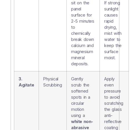
sit on the
If strong
panel
sunlight
surface for
causes
2-5 minutes
rapid
to
drying,
chemically
mist with
break down
water to
calcium and
keep the
magnesium
surface
mineral
moist.
deposits.
3.
Physical
Gently
Apply
Agitate
Scrubbing
scrub the
even
softened
pressure
spots in a
to avoid
circular
scratching
motion
the glass
using a
anti-
white non-
reflective
abrasive
coating