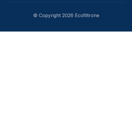
© Copyright 2026 Ecofiltrone