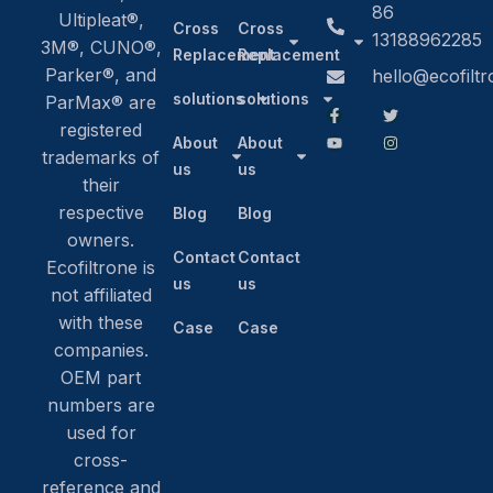
86
Ultipleat®,
Cross
Cross
13188962285
3M®, CUNO®,
Replacement
Replacement
Parker®, and
hello@ecofilt
solutions
solutions
ParMax® are
registered
About
About
trademarks of
us
us
their
respective
Blog
Blog
owners.
Contact
Contact
Ecofiltrone is
us
us
not affiliated
with these
Case
Case
companies.
OEM part
numbers are
used for
cross-
reference and