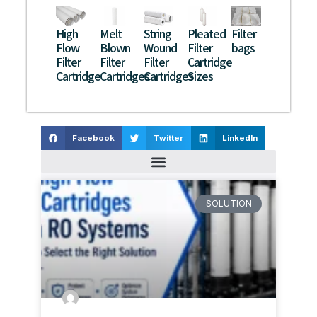
High
Melt
String
Pleated
Filter
Flow
Blown
Wound
Filter
bags
Filter
Filter
Filter
Cartridge
Cartridge
Cartridges
Cartridges
Sizes
Facebook
Twitter
LinkedIn
SOLUTION