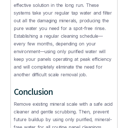
effective solution in the long run. These
systems take your regular tap water and filter
out all the damaging minerals, producing the
pure water you need for a spot-free rinse.
Establishing a regular cleaning schedule—
every few months, depending on your
environment—using only purified water will
keep your panels operating at peak efficiency
and will completely eliminate the need for
another difficult scale removal job.
Conclusion
Remove existing mineral scale with a safe acid
cleaner and gentle scrubbing. Then, prevent
future buildup by using only purified, mineral-
free water for all routine panel cleanings.