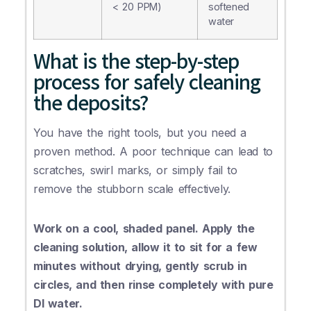
< 20 PPM)
softened
water
What is the step-by-step
process for safely cleaning
the deposits?
You have the right tools, but you need a
proven method. A poor technique can lead to
scratches, swirl marks, or simply fail to
remove the stubborn scale effectively.
Work on a cool, shaded panel. Apply the
cleaning solution, allow it to sit for a few
minutes without drying, gently scrub in
circles, and then rinse completely with pure
DI water.