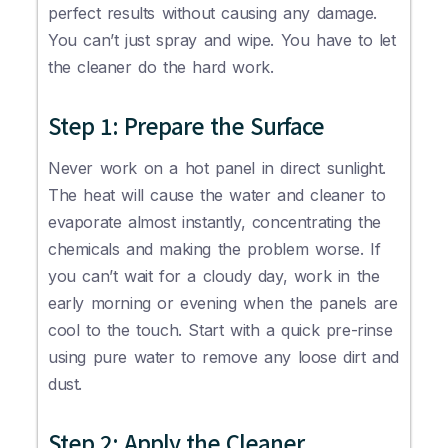
perfect results without causing any damage.
You can’t just spray and wipe. You have to let
the cleaner do the hard work.
Step 1: Prepare the Surface
Never work on a hot panel in direct sunlight.
The heat will cause the water and cleaner to
evaporate almost instantly, concentrating the
chemicals and making the problem worse. If
you can’t wait for a cloudy day, work in the
early morning or evening when the panels are
cool to the touch. Start with a quick pre-rinse
using pure water to remove any loose dirt and
dust.
Step 2: Apply the Cleaner