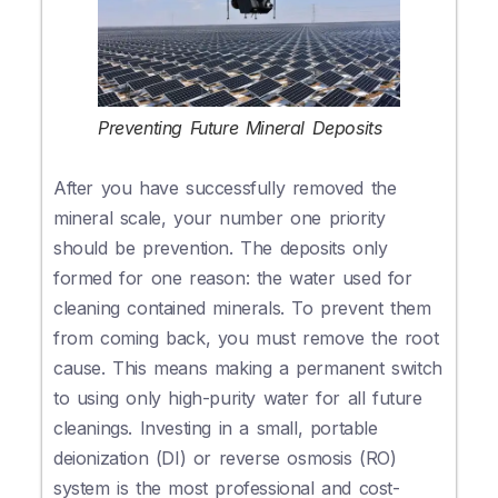
Preventing Future Mineral Deposits
After you have successfully removed the
mineral scale, your number one priority
should be prevention. The deposits only
formed for one reason: the water used for
cleaning contained minerals. To prevent them
from coming back, you must remove the root
cause. This means making a permanent switch
to using only high-purity water for all future
cleanings. Investing in a small, portable
deionization (DI) or reverse osmosis (RO)
system is the most professional and cost-