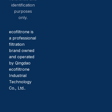
identification
purposes
only.
ecofiltrone is
a professional
filtration
brand owned
and operated
by Qingdao
ecofiltrone
Industrial
Technology
Co., Ltd..