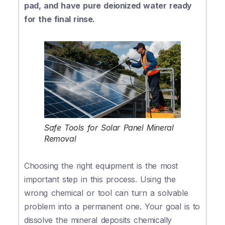
pad, and have pure deionized water ready
for the final rinse.
Safe Tools for Solar Panel Mineral
Removal
Choosing the right equipment is the most
important step in this process. Using the
wrong chemical or tool can turn a solvable
problem into a permanent one. Your goal is to
dissolve the mineral deposits chemically