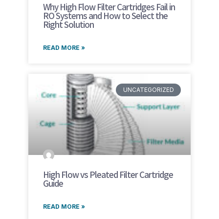
Why High Flow Filter Cartridges Fail in
RO Systems and How to Select the
Right Solution
READ MORE »
UNCATEGORIZED
High Flow vs Pleated Filter Cartridge
Guide
READ MORE »