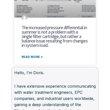
The increased pressure differential in
summer is not a problem with a
single filter cartridge, but rather a
balance issue resulting from changes
in system load.
READ MORE »
Hello, I’m Doris.
I have extensive experience communicating
with water treatment engineers, EPC
companies, and industrial users worldwide,
gaining a deep understanding of the