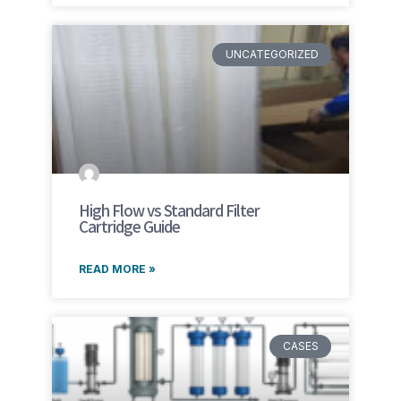
UNCATEGORIZED
High Flow vs Standard Filter
Cartridge Guide
READ MORE »
CASES