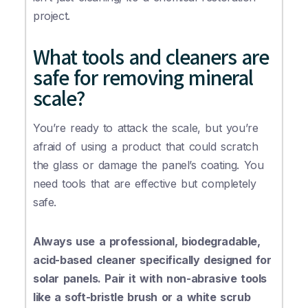
project.
What tools and cleaners are
safe for removing mineral
scale?
You’re ready to attack the scale, but you’re
afraid of using a product that could scratch
the glass or damage the panel’s coating. You
need tools that are effective but completely
safe.
Always use a professional, biodegradable,
acid-based cleaner specifically designed for
solar panels. Pair it with non-abrasive tools
like a soft-bristle brush or a white scrub