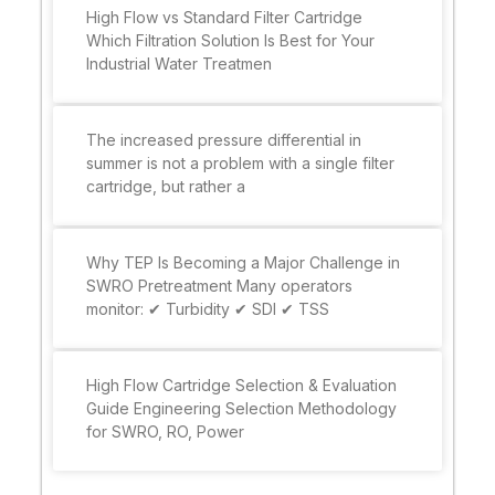
High Flow vs Standard Filter Cartridge
Which Filtration Solution Is Best for Your
Industrial Water Treatmen
The increased pressure differential in
summer is not a problem with a single filter
cartridge, but rather a
Why TEP Is Becoming a Major Challenge in
SWRO Pretreatment Many operators
monitor: ✔ Turbidity ✔ SDI ✔ TSS
High Flow Cartridge Selection & Evaluation
Guide Engineering Selection Methodology
for SWRO, RO, Power