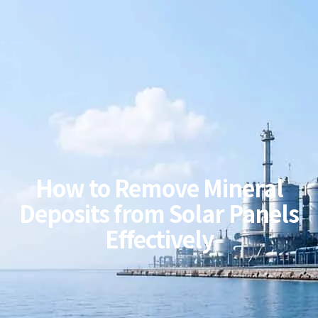
How to Remove Mineral
Deposits from Solar Panels
Effectively