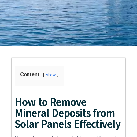
Content
show
How to Remove
Mineral Deposits from
Solar Panels Effectively