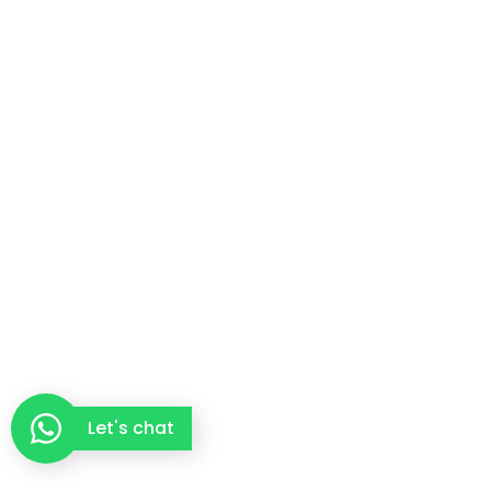
Let's chat