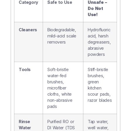
Category
Safe to Use
Unsafe –
Do Not
Use!
Cleaners
Biodegradable,
Hydrofluoric
mild-acid scale
acid, harsh
removers
degreasers,
abrasive
powders
Tools
Soft-bristle
Stiff-bristle
water-fed
brushes,
brushes,
green
microfiber
kitchen
cloths, white
scour pads,
non-abrasive
razor blades
pads
Rinse
Purified RO or
Tap water,
Water
DI Water (TDS
well water,