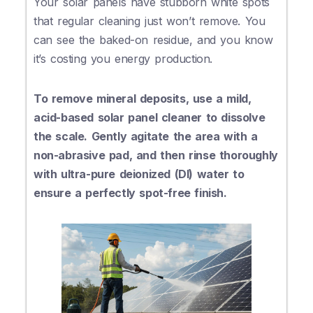
Your solar panels have stubborn white spots
that regular cleaning just won’t remove. You
can see the baked-on residue, and you know
it’s costing you energy production.
To remove mineral deposits, use a mild,
acid-based solar panel cleaner to dissolve
the scale. Gently agitate the area with a
non-abrasive pad, and then rinse thoroughly
with ultra-pure deionized (DI) water to
ensure a perfectly spot-free finish.