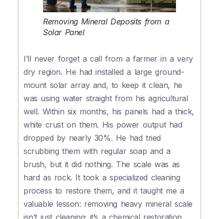
Removing Mineral Deposits from a
Solar Panel
I’ll never forget a call from a farmer in a very
dry region. He had installed a large ground-
mount solar array and, to keep it clean, he
was using water straight from his agricultural
well. Within six months, his panels had a thick,
white crust on them. His power output had
dropped by nearly 30%. He had tried
scrubbing them with regular soap and a
brush, but it did nothing. The scale was as
hard as rock. It took a specialized cleaning
process to restore them, and it taught me a
valuable lesson: removing heavy mineral scale
isn’t just cleaning; it’s a chemical restoration