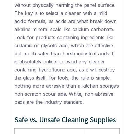
without physically harming the panel surface.
The key is to select a cleaner with a mild
acidic formula, as acids are what break down
alkaline mineral scale like calcium carbonate.
Look for products containing ingredients like
sulfamic or glycolic acid, which are effective
but much safer than harsh industrial acids. It
is absolutely critical to avoid any cleaner
containing hydrofluoric acid, as it will destroy
the glass itself. For tools, the rule is simple:
nothing more abrasive than a kitchen sponge’s
non-scratch scour side. White, non-abrasive
pads are the industry standard.
Safe vs. Unsafe Cleaning Supplies