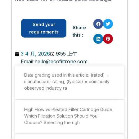
Send your
Share
requirements
this :
3 4 月, 2026
9:55 上午
Email:
hello@ecofiltrone.com
Data grading used in this article: (rated) =
manufacturer rating, (typical) = commonly
observed industry ra
High Flow vs Pleated Filter Cartridge Guide
Which Filtration Solution Should You
Choose? Selecting the righ