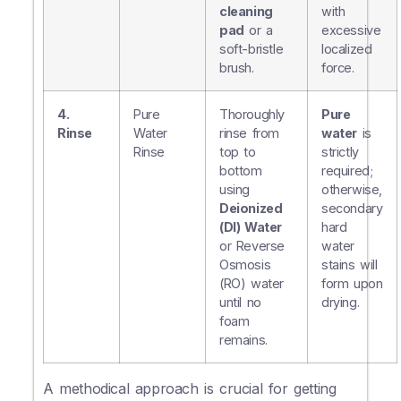
cleaning
with
pad
or a
excessive
soft-bristle
localized
brush.
force.
4.
Pure
Thoroughly
Pure
Rinse
Water
rinse from
water
is
Rinse
top to
strictly
bottom
required;
using
otherwise,
Deionized
secondary
(DI) Water
hard
or Reverse
water
Osmosis
stains will
(RO) water
form upon
until no
drying.
foam
remains.
A methodical approach is crucial for getting