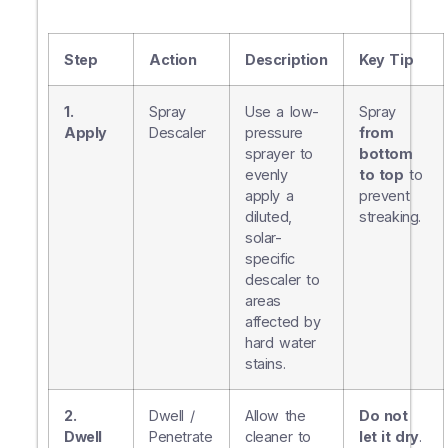
Step
Action
Description
Key Tip
1.
Spray
Use a low-
Spray
Apply
Descaler
pressure
from
sprayer to
bottom
evenly
to top
to
apply a
prevent
diluted,
streaking.
solar-
specific
descaler to
areas
affected by
hard water
stains.
2.
Dwell /
Allow the
Do not
Dwell
Penetrate
cleaner to
let it dry
.