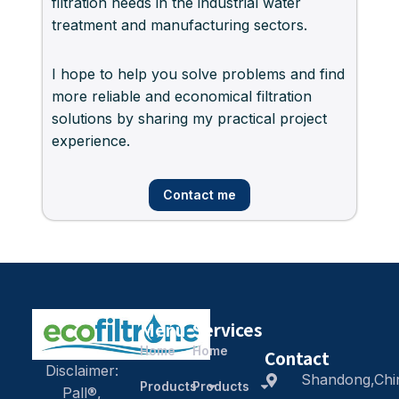
filtration needs in the industrial water
treatment and manufacturing sectors.
I hope to help you solve problems and find
more reliable and economical filtration
solutions by sharing my practical project
experience.
Contact me
Menu
Services
Home
Home
Contact
Disclaimer:
Shandong,Chi
Products
Products
Pall®,