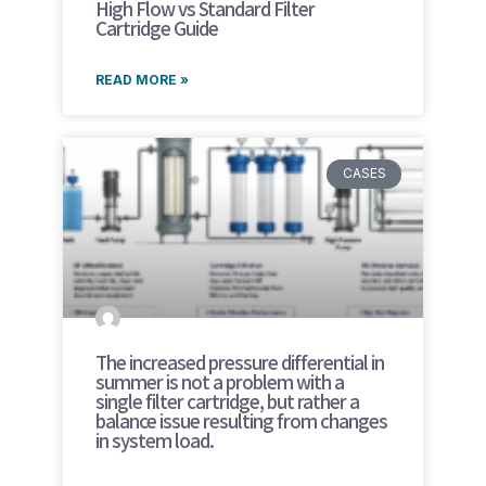
High Flow vs Standard Filter
Cartridge Guide
READ MORE »
CASES
The increased pressure differential in
summer is not a problem with a
single filter cartridge, but rather a
balance issue resulting from changes
in system load.