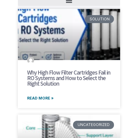
SOLUTION
Why High Flow Filter Cartridges Fail in
RO Systems and How to Select the
Right Solution
READ MORE »
UNCATEGORIZED