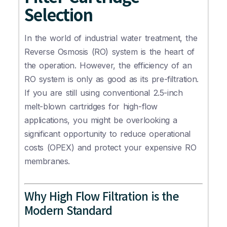
Selection
In the world of industrial water treatment, the
Reverse Osmosis (RO) system is the heart of
the operation. However, the efficiency of an
RO system is only as good as its pre-filtration.
If you are still using conventional 2.5-inch
melt-blown cartridges for high-flow
applications, you might be overlooking a
significant opportunity to reduce operational
costs (OPEX) and protect your expensive RO
membranes.
Why High Flow Filtration is the
Modern Standard