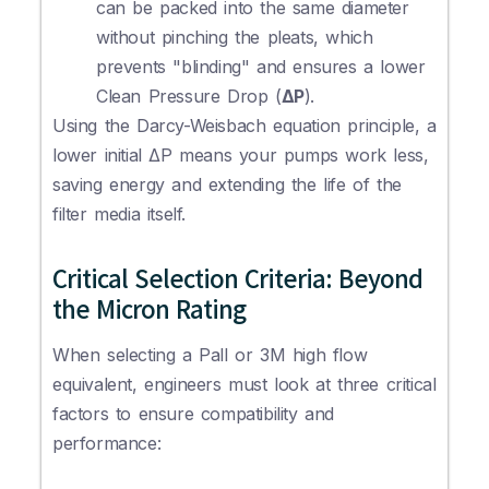
can be packed into the same diameter
without pinching the pleats, which
prevents "blinding" and ensures a lower
Clean Pressure Drop (
ΔP
).
Using the Darcy-Weisbach equation principle, a
lower initial ΔP means your pumps work less,
saving energy and extending the life of the
filter media itself.
Critical Selection Criteria: Beyond
the Micron Rating
When selecting a Pall or 3M high flow
equivalent, engineers must look at three critical
factors to ensure compatibility and
performance: