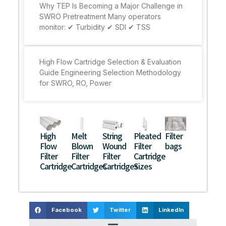
Why TEP Is Becoming a Major Challenge in
SWRO Pretreatment Many operators
monitor: ✔ Turbidity ✔ SDI ✔ TSS
High Flow Cartridge Selection & Evaluation
Guide Engineering Selection Methodology
for SWRO, RO, Power
High
Melt
String
Pleated
Filter
Flow
Blown
Wound
Filter
bags
Filter
Filter
Filter
Cartridge
Cartridge
Cartridges
Cartridges
Sizes
Facebook
Twitter
LinkedIn