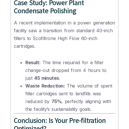
Case Study: Power Plant
Condensate Polishing
A recent implementation in a power generation
facility saw a transition from standard 40-inch
filters to Ecofiltrone High Flow 60-inch
cartridges.
Result:
The time required for a filter
change-out dropped from 4 hours to
just
45 minutes
.
Waste Reduction:
The volume of spent
filter cartridges sent to landfills was
reduced by
75%
, perfectly aligning with
the facility’s sustainability goals.
Conclusion: Is Your Pre-filtration
Optimized?