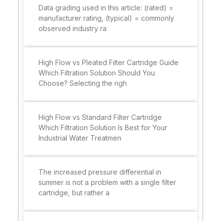
Data grading used in this article: (rated) =
manufacturer rating, (typical) = commonly
observed industry ra
High Flow vs Pleated Filter Cartridge Guide
Which Filtration Solution Should You
Choose? Selecting the righ
High Flow vs Standard Filter Cartridge
Which Filtration Solution Is Best for Your
Industrial Water Treatmen
The increased pressure differential in
summer is not a problem with a single filter
cartridge, but rather a