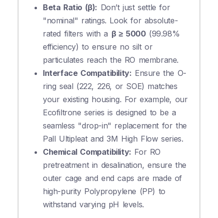
Beta Ratio (β):
Don’t just settle for
"nominal" ratings. Look for absolute-
rated filters with a
β ≥ 5000
(99.98%
efficiency) to ensure no silt or
particulates reach the RO membrane.
Interface Compatibility:
Ensure the O-
ring seal (222, 226, or SOE) matches
your existing housing. For example, our
Ecofiltrone series is designed to be a
seamless "drop-in" replacement for the
Pall Ultipleat and 3M High Flow series.
Chemical Compatibility:
For RO
pretreatment in desalination, ensure the
outer cage and end caps are made of
high-purity Polypropylene (PP) to
withstand varying pH levels.