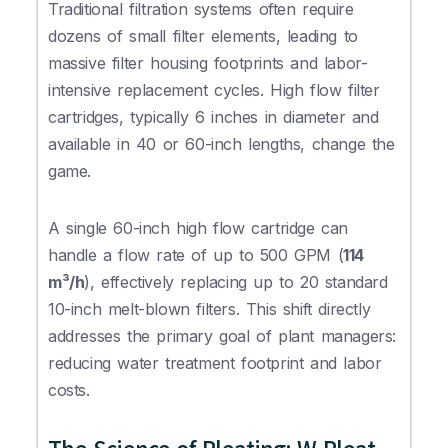
Traditional filtration systems often require
dozens of small filter elements, leading to
massive filter housing footprints and labor-
intensive replacement cycles. High flow filter
cartridges, typically 6 inches in diameter and
available in 40 or 60-inch lengths, change the
game.
A single 60-inch high flow cartridge can
handle a flow rate of up to 500 GPM (
114
m³/h
), effectively replacing up to 20 standard
10-inch melt-blown filters. This shift directly
addresses the primary goal of plant managers:
reducing water treatment footprint and labor
costs.