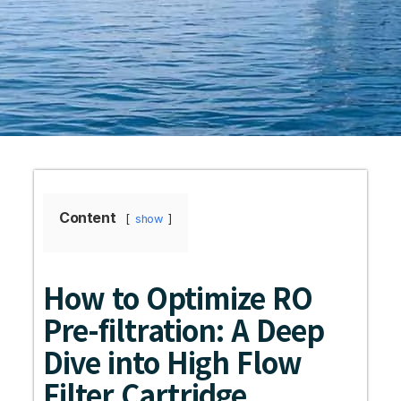
Content
show
How to Optimize RO
Pre-filtration: A Deep
Dive into High Flow
Filter Cartridge