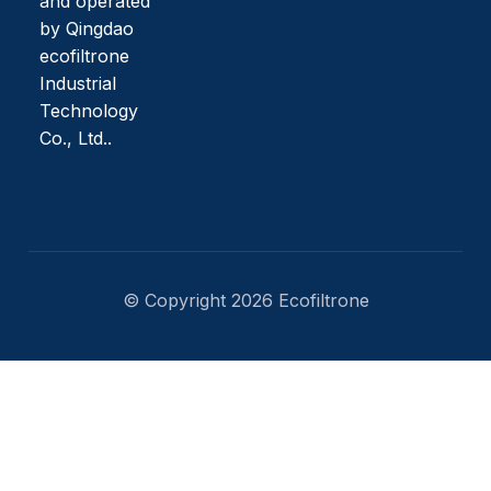
and operated
by Qingdao
ecofiltrone
Industrial
Technology
Co., Ltd..
© Copyright 2026 Ecofiltrone