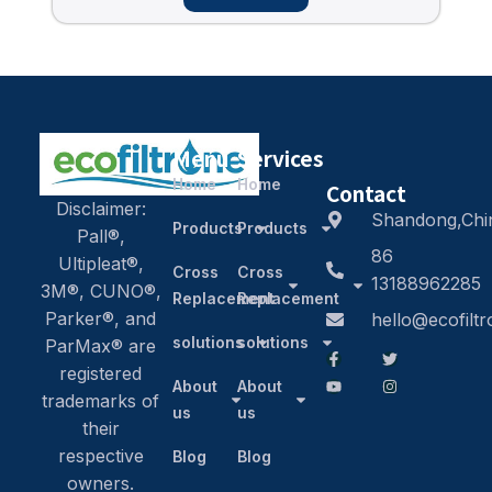
Menu
Services
Home
Home
Contact
Disclaimer:
Shandong,Chi
Products
Products
Pall®,
86
Ultipleat®,
Cross
Cross
13188962285
3M®, CUNO®,
Replacement
Replacement
Parker®, and
hello@ecofilt
solutions
solutions
ParMax® are
registered
About
About
trademarks of
us
us
their
respective
Blog
Blog
owners.