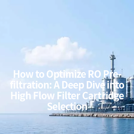
How to Optimize RO Pre-
filtration: A Deep Dive into
High Flow Filter Cartridge
Selection