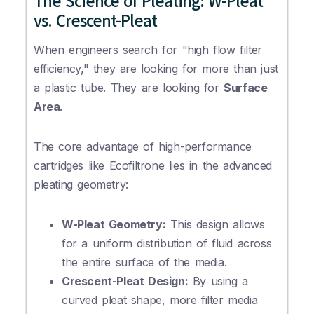
The Science of Pleating: W-Pleat
vs. Crescent-Pleat
When engineers search for "high flow filter
efficiency," they are looking for more than just
a plastic tube. They are looking for
Surface
Area
.
The core advantage of high-performance
cartridges like Ecofiltrone lies in the advanced
pleating geometry:
W-Pleat Geometry:
This design allows
for a uniform distribution of fluid across
the entire surface of the media.
Crescent-Pleat Design:
By using a
curved pleat shape, more filter media