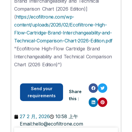
Brand Interchangeability and Technical
Comparison Chart (2026 Edition)]
(
https://ecofiltrone.com/wp-
content/uploads/2026/02/Ecofiltrone-High-
Flow-Cartridge-Brand-Interchangeability-and-
Technical-Comparison-Chart-2026-Edition.pdf
"Ecofiltrone High-Flow Cartridge Brand
Interchangeability and Technical Comparison
Chart (2026 Edition)")
Send your
Share
requirements
this :
27 2 月, 2026
10:58 上午
Email:
hello@ecofiltrone.com