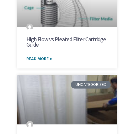
High Flow vs Pleated Filter Cartridge
Guide
READ MORE »
UNCATEGORIZED