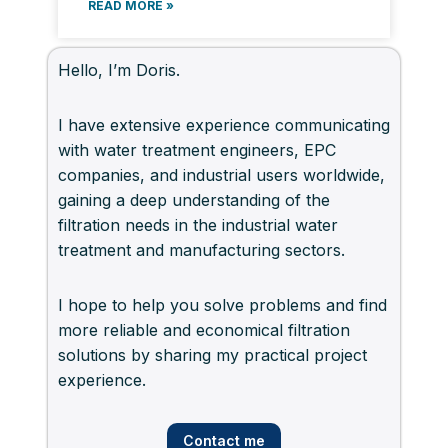
READ MORE »
Hello, I’m Doris.
I have extensive experience communicating
with water treatment engineers, EPC
companies, and industrial users worldwide,
gaining a deep understanding of the
filtration needs in the industrial water
treatment and manufacturing sectors.
I hope to help you solve problems and find
more reliable and economical filtration
solutions by sharing my practical project
experience.
Contact me