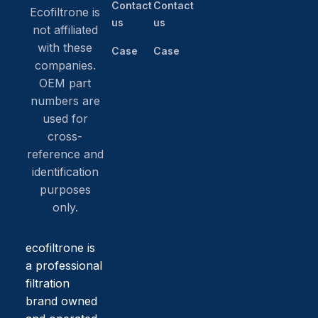
Contact
Contact
Ecofiltrone is
us
us
not affiliated
with these
Case
Case
companies.
OEM part
numbers are
used for
cross-
reference and
identification
purposes
only.
ecofiltrone is
a professional
filtration
brand owned