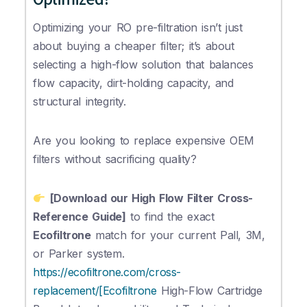
Optimizing your RO pre-filtration isn’t just
about buying a cheaper filter; it’s about
selecting a high-flow solution that balances
flow capacity, dirt-holding capacity, and
structural integrity.
Are you looking to replace expensive OEM
filters without sacrificing quality?
[Download our High Flow Filter Cross-
Reference Guide]
to find the exact
Ecofiltrone
match for your current Pall, 3M,
or Parker system.
https://ecofiltrone.com/cross-
replacement/[Ecofiltrone
High-Flow Cartridge