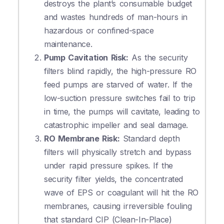
destroys the plant’s consumable budget
and wastes hundreds of man-hours in
hazardous or confined-space
maintenance.
Pump Cavitation Risk:
As the security
filters blind rapidly, the high-pressure RO
feed pumps are starved of water. If the
low-suction pressure switches fail to trip
in time, the pumps will cavitate, leading to
catastrophic impeller and seal damage.
RO Membrane Risk:
Standard depth
filters will physically stretch and bypass
under rapid pressure spikes. If the
security filter yields, the concentrated
wave of EPS or coagulant will hit the RO
membranes, causing irreversible fouling
that standard CIP (Clean-In-Place)