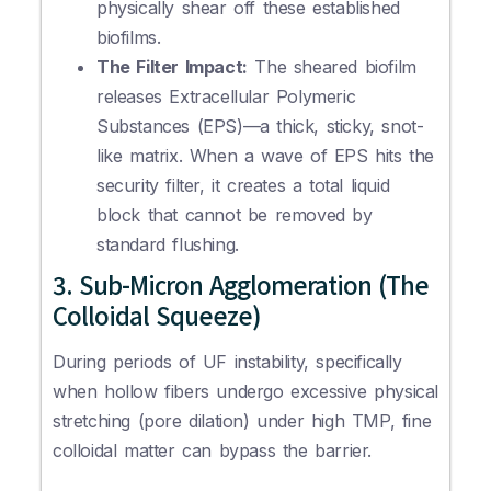
physically shear off these established
biofilms.
The Filter Impact:
The sheared biofilm
releases Extracellular Polymeric
Substances (EPS)—a thick, sticky, snot-
like matrix. When a wave of EPS hits the
security filter, it creates a total liquid
block that cannot be removed by
standard flushing.
3. Sub-Micron Agglomeration (The
Colloidal Squeeze)
During periods of UF instability, specifically
when hollow fibers undergo excessive physical
stretching (pore dilation) under high TMP, fine
colloidal matter can bypass the barrier.