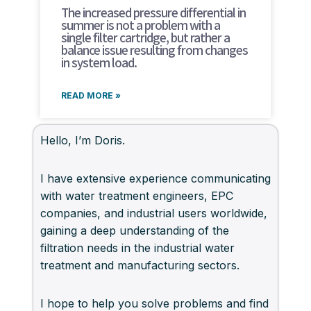
The increased pressure differential in
summer is not a problem with a
single filter cartridge, but rather a
balance issue resulting from changes
in system load.
READ MORE »
Hello, I’m Doris.
I have extensive experience communicating
with water treatment engineers, EPC
companies, and industrial users worldwide,
gaining a deep understanding of the
filtration needs in the industrial water
treatment and manufacturing sectors.
I hope to help you solve problems and find