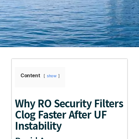
Content
show
Why RO Security Filters
Clog Faster After UF
Instability