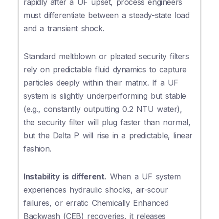
rapidly after a UF upset, process engineers
must differentiate between a steady-state load
and a transient shock.
Standard meltblown or pleated security filters
rely on predictable fluid dynamics to capture
particles deeply within their matrix. If a UF
system is slightly underperforming but stable
(e.g., constantly outputting 0.2 NTU water),
the security filter will plug faster than normal,
but the Delta P will rise in a predictable, linear
fashion.
Instability is different.
When a UF system
experiences hydraulic shocks, air-scour
failures, or erratic Chemically Enhanced
Backwash (CEB) recoveries, it releases