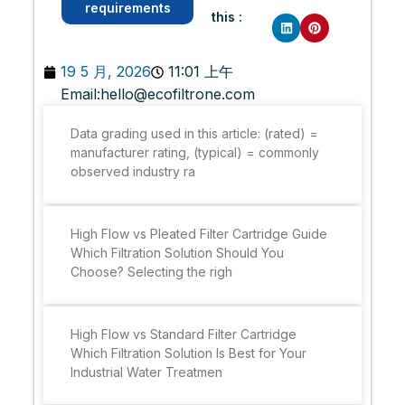
requirements
this :
19 5 月, 2026
11:01 上午
Email:
hello@ecofiltrone.com
Data grading used in this article: (rated) =
manufacturer rating, (typical) = commonly
observed industry ra
High Flow vs Pleated Filter Cartridge Guide
Which Filtration Solution Should You
Choose? Selecting the righ
High Flow vs Standard Filter Cartridge
Which Filtration Solution Is Best for Your
Industrial Water Treatmen