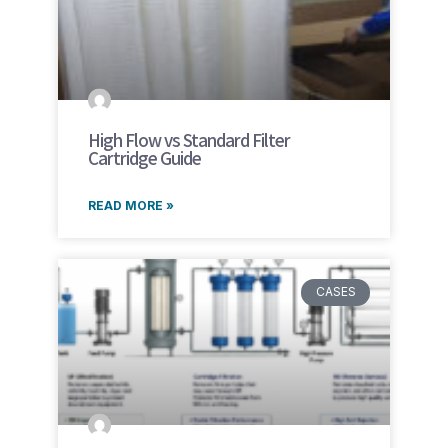
High Flow vs Standard Filter
Cartridge Guide
READ MORE »
CASES