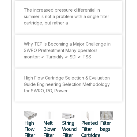
The increased pressure differential in
summer is not a problem with a single filter
cartridge, but rather a
Why TEP Is Becoming a Major Challenge in
SWRO Pretreatment Many operators
monitor: ✔ Turbidity ✔ SDI ✔ TSS
High Flow Cartridge Selection & Evaluation
Guide Engineering Selection Methodology
for SWRO, RO, Power
High
Melt
String
Pleated
Filter
Flow
Blown
Wound
Filter
bags
Filter
Filter
Filter
Cartridge