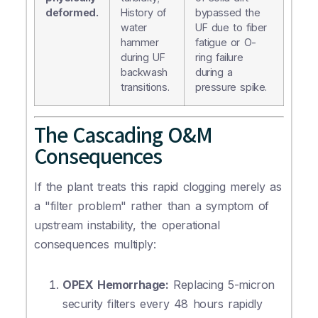
deformed.
History of
bypassed the
water
UF due to fiber
hammer
fatigue or O-
during UF
ring failure
backwash
during a
transitions.
pressure spike.
The Cascading O&M
Consequences
If the plant treats this rapid clogging merely as
a "filter problem" rather than a symptom of
upstream instability, the operational
consequences multiply:
OPEX Hemorrhage:
Replacing 5-micron
security filters every 48 hours rapidly