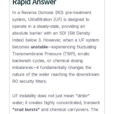
Rapid Answer
In a Reverse Osmosis (RO) pre-treatment
system, Ultrafiltration (UF) is designed to
operate in a steady-state, providing an
absolute barrier with an SDI (Silt Density
Index) below 3. However, when a UF system
becomes
unstable
—experiencing fluctuating
Transmembrane Pressure (TMP), erratic
backwash cycles, or chemical dosing
imbalances—it fundamentally changes the
nature of the water reaching the downstream
RO security filters.
UF instability does not just mean "dirtier"
water; it creates highly concentrated, transient
"crud bursts"
and chemical carryovers. The