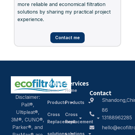
more reliable and economical filtration
solutions by sharing my practical project
experience.
Contact me
Menu
Services
Home
Home
Contact
Disclaimer:
Shandong,Chi
Products
Products
Pall®,
86
Ultipleat®,
Cross
Cross
13188962285
3M®, CUNO®,
Replacement
Replacement
Parker®, and
hello@ecofilt
solutions
solutions
ParMax® are