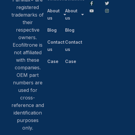
registered
About
About
trademarks of
us
us
their
respective
Blog
Blog
owners.
Contact
Contact
Ecofiltrone is
us
us
not affiliated
with these
Case
Case
companies.
OEM part
numbers are
used for
cross-
reference and
identification
purposes
only.