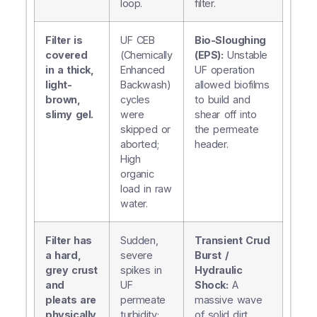
loop.
filter.
Filter is
UF CEB
Bio-Sloughing
covered
(Chemically
(EPS):
Unstable
in a thick,
Enhanced
UF operation
light-
Backwash)
allowed biofilms
brown,
cycles
to build and
slimy gel.
were
shear off into
skipped or
the permeate
aborted;
header.
High
organic
load in raw
water.
Filter has
Sudden,
Transient Crud
a hard,
severe
Burst /
grey crust
spikes in
Hydraulic
and
UF
Shock:
A
pleats are
permeate
massive wave
physically
turbidity;
of solid dirt