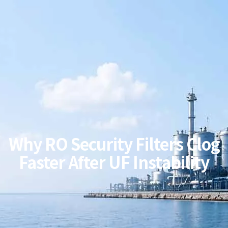
Why RO Security Filters Clog
Faster After UF Instability