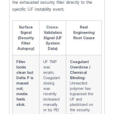
the exhausted security filter directly to the
specific UF instability event.
Surface
Cross-
Real
Signal
Validation
Engineering
(Security
Signal (UF
Root Cause
Filter
System
Autopsy)
Data)
Filter
UF TMP
Coagulant
looks
was
Overdose /
clean but
erratic;
Chemical
Delta P is
Coagulant
Blinding:
maxed
dosing
Unreacted
out;
was
polymer has
media
recently
bypassed the
feels
increased
UF and
slick.
manually
plasticized on
or by PID
the security