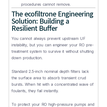
procedures cannot remove.
The ecofiltrone Engineering
Solution: Building a
Resilient Buffer
You cannot always prevent upstream UF
instability, but you can engineer your RO pre-
treatment system to survive it without shutting
down production.
Standard 2.5-inch nominal depth filters lack
the surface area to absorb transient crud
bursts. When hit with a concentrated wave of
foulants, they fail instantly.
To protect your RO high-pressure pumps and