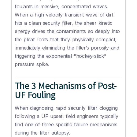
foulants in massive, concentrated waves.
When a high-velocity transient wave of dirt
hits a clean security filter, the sheer kinetic
energy drives the contaminants so deeply into
the pleat roots that they physically compact,
immediately eliminating the filter’s porosity and
triggering the exponential "hockey-stick"
pressure spike.
The 3 Mechanisms of Post-
UF Fouling
When diagnosing rapid security filter clogging
following a UF upset, field engineers typically
find one of three specific failure mechanisms
during the filter autopsy.