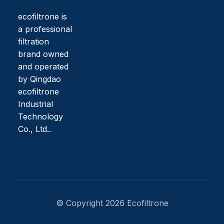
ecofiltrone is
a professional
filtration
brand owned
and operated
by Qingdao
ecofiltrone
Industrial
Technology
Co., Ltd..
© Copyright 2026 Ecofiltrone