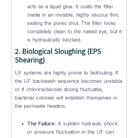
acts as a liquid glue. It coats the filter
media in an invisible, highly viscous film,
sealing the pores shut. The filter looks
completely clean to the naked eye, but it
is hydraulically blocked.
2. Biological Sloughing (EPS
Shearing)
UF systems are highly prone to biofouling. If
the UF backwash sequence becomes unstable
or if chlorine/biocide dosing fluctuates,
bacterial colonies will establish themselves in
the permeate headers.
The Failure:
A sudden hydraulic shock
or pressure fluctuation in the UF can