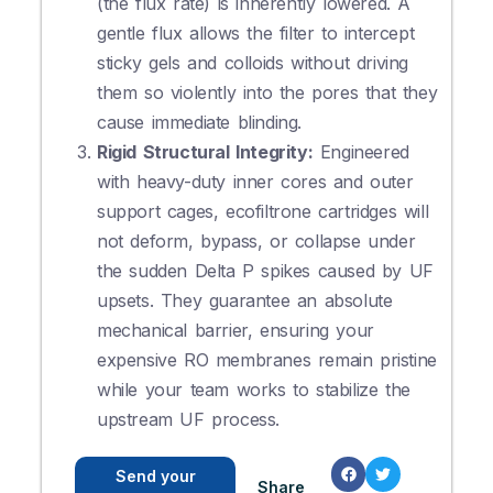
(the flux rate) is inherently lowered. A
gentle flux allows the filter to intercept
sticky gels and colloids without driving
them so violently into the pores that they
cause immediate blinding.
Rigid Structural Integrity:
Engineered
with heavy-duty inner cores and outer
support cages, ecofiltrone cartridges will
not deform, bypass, or collapse under
the sudden Delta P spikes caused by UF
upsets. They guarantee an absolute
mechanical barrier, ensuring your
expensive RO membranes remain pristine
while your team works to stabilize the
upstream UF process.
Send your
Share