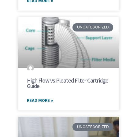
READ MORE »
UNCATEGORIZED
High Flow vs Pleated Filter Cartridge
Guide
READ MORE »
UNCATEGORIZED