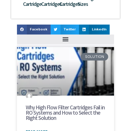
Cartridge
Cartridges
Cartridges
Sizes
Facebook
Twitter
LinkedIn
SOLUTION
Why High Flow Filter Cartridges Fail in
RO Systems and How to Select the
Right Solution