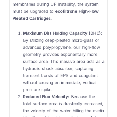
membranes during UF instability, the system
must be upgraded to
ecofiltrone High-Flow
Pleated Cartridges
.
Maximum Dirt Holding Capacity (DHC):
By utilizing deep-pleated micro-glass or
advanced polypropylene, our high-flow
geometry provides exponentially more
surface area. This massive area acts as a
hydraulic shock absorber, capturing
transient bursts of EPS and coagulant
without causing an immediate, vertical
pressure spike.
Reduced Flux Velocity:
Because the
total surface area is drastically increased,
the velocity of the water hitting the media