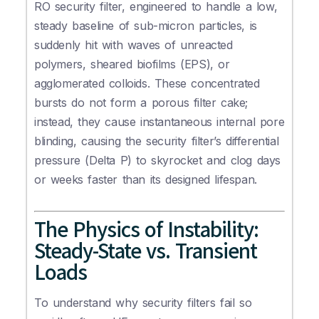
RO security filter, engineered to handle a low,
steady baseline of sub-micron particles, is
suddenly hit with waves of unreacted
polymers, sheared biofilms (EPS), or
agglomerated colloids. These concentrated
bursts do not form a porous filter cake;
instead, they cause instantaneous internal pore
blinding, causing the security filter’s differential
pressure (Delta P) to skyrocket and clog days
or weeks faster than its designed lifespan.
The Physics of Instability:
Steady-State vs. Transient
Loads
To understand why security filters fail so