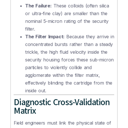
The Failure:
These colloids (often silica
or ultra-fine clay) are smaller than the
nominal 5-micron rating of the security
filter.
The Filter Impact:
Because they arrive in
concentrated bursts rather than a steady
trickle, the high fluid velocity inside the
security housing forces these sub-micron
particles to violently collide and
agglomerate within the filter matrix,
effectively blinding the cartridge from the
inside out.
Diagnostic Cross-Validation
Matrix
Field engineers must link the physical state of