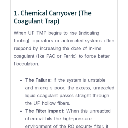
1. Chemical Carryover (The
Coagulant Trap)
When UF TMP begins to rise (indicating
fouling), operators or automated systems often
respond by increasing the dose of in-line
coagulant (like PAC or Ferric) to force better
flocculation.
The Failure:
If the system is unstable
and mixing is poor, the excess, unreacted
liquid coagulant passes straight through
the UF hollow fibers.
The Filter Impact:
When this unreacted
chemical hits the high-pressure
environment of the RO security filter, it