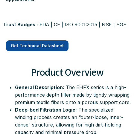
Trust Badges :
FDA | CE | ISO 9001:2015 | NSF |
SGS
Get Technical Datasheet
Product Overview
General Description:
The EHFX series is a high-
performance depth filter made by tightly wrapping
premium textile fibers onto a porous support core
.
Deep-bed Filtration Logic:
The specialized
winding process creates an “outer-loose, inner-
dense” structure, allowing for high dirt-holding
capacity and minimal pressure drop
.