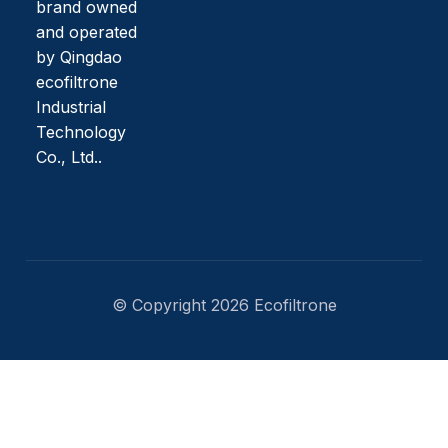
brand owned
and operated
by Qingdao
ecofiltrone
Industrial
Technology
Co., Ltd..
© Copyright 2026 Ecofiltrone