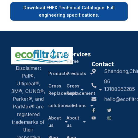
Download EHFX Technical Catalogue: Full
engineering specifications.
Menu
Services
Home
Home
Contact
Disclaimer:
Shandong,Chi
Products
Products
Pall®,
86
Ultipleat®,
Cross
Cross
13188962285
3M®, CUNO®,
Replacement
Replacement
Parker®, and
hello@ecofilt
solutions
solutions
ParMax® are
registered
About
About
trademarks of
us
us
their
respective
Blog
Blog