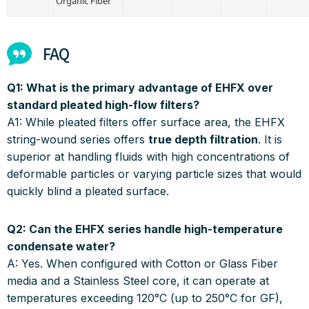
Organic Fiber
FAQ
Q1: What is the primary advantage of EHFX over
standard pleated high-flow filters?
A1:
While pleated filters offer surface area, the EHFX
string-wound series offers
true depth filtration
.
It is
superior at handling fluids with high concentrations of
deformable particles or varying particle sizes that would
quickly blind a pleated surface
.
Q2: Can the EHFX series handle high-temperature
condensate water?
A:
Yes.
When configured with Cotton or Glass Fiber
media and a Stainless Steel core, it can operate at
temperatures exceeding 120°C (up to 250°C for GF),