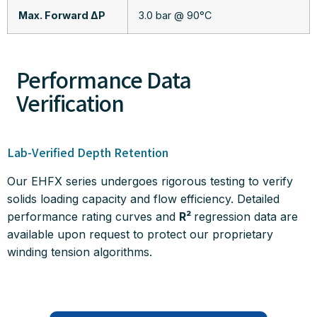
Max. Forward ΔP
3.0 bar @ 90°C
Performance Data
Verification
Lab-Verified Depth Retention
Our EHFX series undergoes rigorous testing to verify
solids loading capacity and flow efficiency.
Detailed
performance rating curves and
R²
regression data are
available upon request to protect our proprietary
winding tension algorithms
.