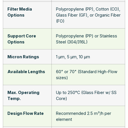
Filter Media
Polypropylene (PP), Cotton (CO),
Options
Glass Fiber (GF), or Organic Fiber
(FO)
Support Core
Polypropylene (PP) or Stainless
Options
Steel (304/316L)
Micron Ratings
1 μm, 5 μm, 10 μm
Available Lengths
60" or 70" (Standard High-Flow
sizes)
Max. Operating
Up to 250°C (Glass Fiber w/ SS
Temp.
Core)
Design Flow Rate
Recommended 2.5 m³/h per
element