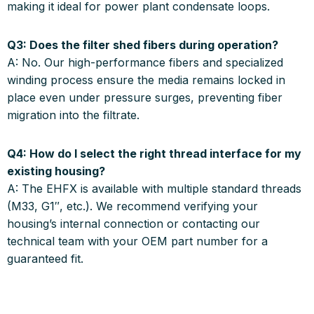
making it ideal for power plant condensate loops
.
Q3: Does the filter shed fibers during operation?
A:
No. Our high-performance fibers and specialized
winding process ensure the media remains locked in
place even under pressure surges, preventing fiber
migration into the filtrate
.
Q4: How do I select the right thread interface for my
existing housing?
A:
The EHFX is available with multiple standard threads
(M33, G1″, etc.)
.
We recommend verifying your
housing’s internal connection or contacting our
technical team with your OEM part number for a
guaranteed fit
.