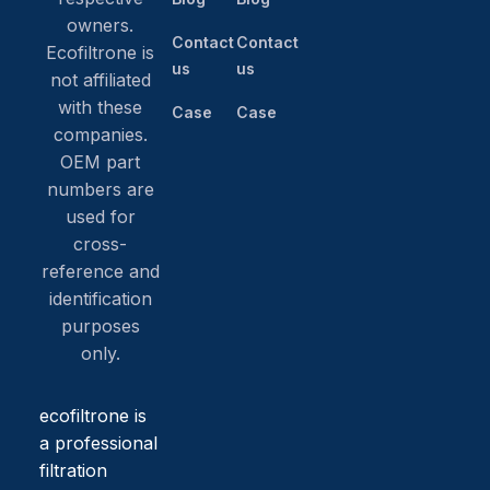
owners.
Contact
Contact
Ecofiltrone is
us
us
not affiliated
with these
Case
Case
companies.
OEM part
numbers are
used for
cross-
reference and
identification
purposes
only.
ecofiltrone is
a professional
filtration