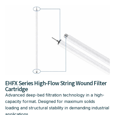
EHFX Series High-Flow String Wound Filter
Cartridge
Advanced deep-bed filtration technology in a high-
capacity format.
Designed for maximum solids
loading and structural stability in demanding industrial
applications
.