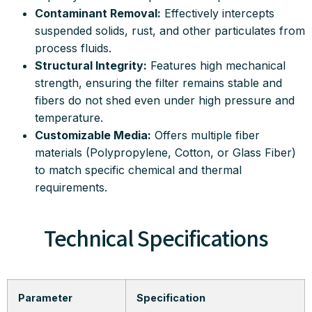
Contaminant Removal:
Effectively intercepts
suspended solids, rust, and other particulates from
process fluids
.
Structural Integrity:
Features high mechanical
strength, ensuring the filter remains stable and
fibers do not shed even under high pressure and
temperature
.
Customizable Media:
Offers multiple fiber
materials (Polypropylene, Cotton, or Glass Fiber)
to match specific chemical and thermal
requirements
.
Technical Specifications
Parameter
Specification