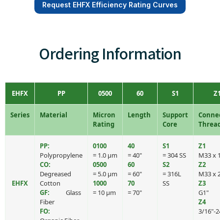
Request EHFX Efficiency Rating Curves
Ordering Information
EHFX
PP
0500
60
S1
Z
Series
Material
Micron
Length
Support
Conne
Rating
Core
Threa
PP:
0100
40
S1
Z1
Polypropylene
= 1.0 μm
= 40"
= 304 SS
M33 x 1
CO:
0500
60
S2
Z2
Degreased
= 5.0 μm
= 60"
= 316L
M33 x 
EHFX
Cotton
1000
70
SS
Z3
GF:
Glass
= 10 μm
= 70"
G1"
Fiber
Z4
FO:
3/16"-