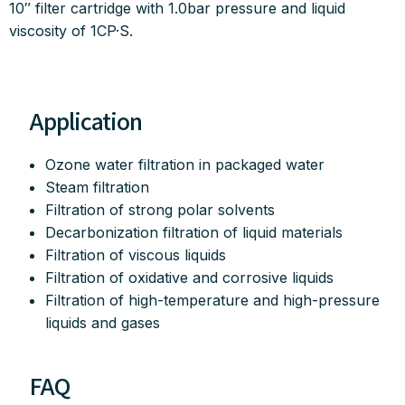
10″ filter cartridge with 1.0bar pressure and liquid
viscosity of 1CP·S.
Application
Ozone water filtration in packaged water
Steam filtration
Filtration of strong polar solvents
Decarbonization filtration of liquid materials
Filtration of viscous liquids
Filtration of oxidative and corrosive liquids
Filtration of high-temperature and high-pressure
liquids and gases
FAQ