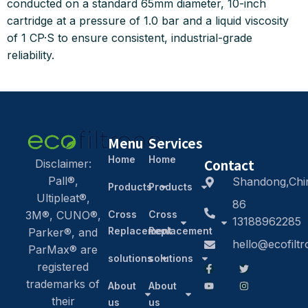
conducted on a standard 65mm diameter, 10-inch
cartridge at a pressure of 1.0 bar and a liquid viscosity
of 1 CP·S to ensure consistent, industrial-grade
reliability.
Menu
Services
Home
Home
Contact
Disclaimer:
Pall®,
Shandong,Chi
Products
Products
Ultipleat®,
86
3M®, CUNO®,
Cross
Cross
13188962285
Replacement
Replacement
Parker®, and
hello@ecofilt
ParMax® are
solutions
solutions
registered
trademarks of
About
About
their
us
us