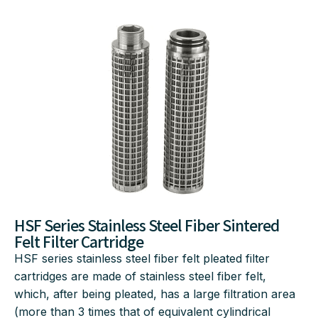
HSF Series Stainless Steel Fiber Sintered
Felt Filter Cartridge
HSF series stainless steel fiber felt pleated filter
cartridges are made of stainless steel fiber felt,
which, after being pleated, has a large filtration area
(more than 3 times that of equivalent cylindrical