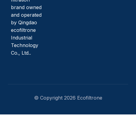
brand owned
and operated
by Qingdao
ecofiltrone
Industrial
Technology
Co., Ltd..
© Copyright 2026 Ecofiltrone