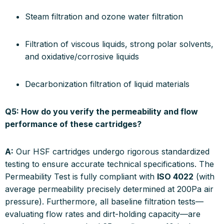
Steam filtration and ozone water filtration
Filtration of viscous liquids, strong polar solvents,
and oxidative/corrosive liquids
Decarbonization filtration of liquid materials
Q5: How do you verify the permeability and flow
performance of these cartridges?
A:
Our HSF cartridges undergo rigorous standardized
testing to ensure accurate technical specifications. The
Permeability Test is fully compliant with
ISO 4022
(with
average permeability precisely determined at 200Pa air
pressure). Furthermore, all baseline filtration tests—
evaluating flow rates and dirt-holding capacity—are