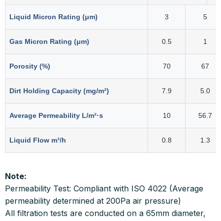
Liquid Micron Rating (μm)
3
5
Gas Micron Rating (μm)
0.5
1
Porosity (%)
70
67
Dirt Holding Capacity (mg/m²)
7.9
5.0
Average Permeability L/m²·s
10
56.7
Liquid Flow m³/h
0.8
1.3
Note:
Permeability Test: Compliant with ISO 4022 (Average
permeability determined at 200Pa air pressure)
All filtration tests are conducted on a 65mm diameter,