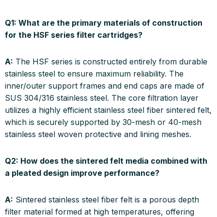
Q1: What are the primary materials of construction
for the HSF series filter cartridges?
A:
The HSF series is constructed entirely from durable
stainless steel to ensure maximum reliability. The
inner/outer support frames and end caps are made of
SUS 304/316 stainless steel. The core filtration layer
utilizes a highly efficient stainless steel fiber sintered felt,
which is securely supported by 30-mesh or 40-mesh
stainless steel woven protective and lining meshes.
Q2: How does the sintered felt media combined with
a pleated design improve performance?
A:
Sintered stainless steel fiber felt is a porous depth
filter material formed at high temperatures, offering