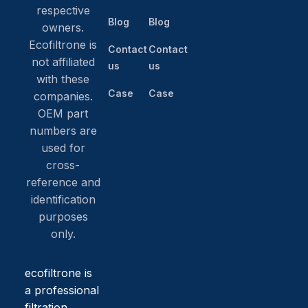
respective
Blog
Blog
owners.
Ecofiltrone is
Contact
Contact
not affiliated
us
us
with these
Case
Case
companies.
OEM part
numbers are
used for
cross-
reference and
identification
purposes
only.
ecofiltrone is
a professional
filtration