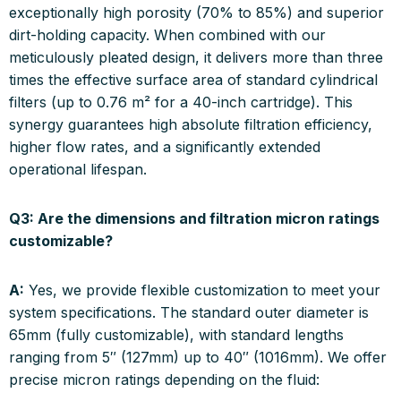
exceptionally high porosity (70% to 85%) and superior
dirt-holding capacity. When combined with our
meticulously pleated design, it delivers more than three
times the effective surface area of standard cylindrical
filters (up to 0.76 m² for a 40-inch cartridge). This
synergy guarantees high absolute filtration efficiency,
higher flow rates, and a significantly extended
operational lifespan.
Q3: Are the dimensions and filtration micron ratings
customizable?
A:
Yes, we provide flexible customization to meet your
system specifications. The standard outer diameter is
65mm (fully customizable), with standard lengths
ranging from 5″ (127mm) up to 40″ (1016mm). We offer
precise micron ratings depending on the fluid: