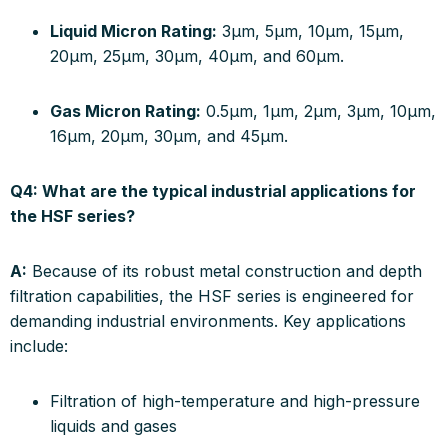
Liquid Micron Rating:
3µm, 5µm, 10µm, 15µm,
20µm, 25µm, 30µm, 40µm, and 60µm.
Gas Micron Rating:
0.5µm, 1µm, 2µm, 3µm, 10µm,
16µm, 20µm, 30µm, and 45µm.
Q4: What are the typical industrial applications for
the HSF series?
A:
Because of its robust metal construction and depth
filtration capabilities, the HSF series is engineered for
demanding industrial environments. Key applications
include:
Filtration of high-temperature and high-pressure
liquids and gases