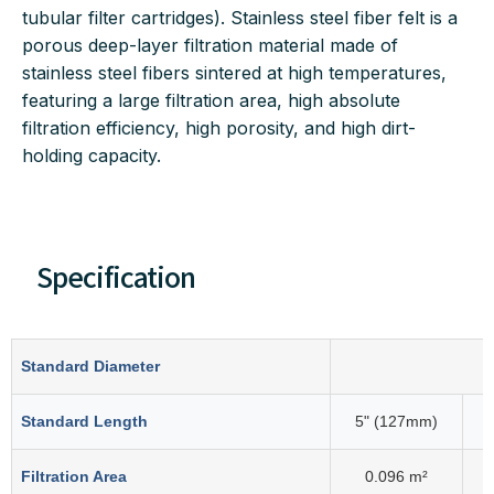
tubular filter cartridges). Stainless steel fiber felt is a
porous deep-layer filtration material made of
stainless steel fibers sintered at high temperatures,
featuring a large filtration area, high absolute
filtration efficiency, high porosity, and high dirt-
holding capacity.
Specification
Standard Diameter
Standard Length
5" (127mm)
Filtration Area
0.096 m²