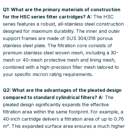
Q1: What are the primary materials of construction
for the HSC series filter cartridges?
A:
The HSC
series features a robust, all-stainless steel construction
designed for maximum durability. The inner and outer
support frames are made of SUS 304/316 porous
stainless steel plate. The filtration core consists of
premium stainless steel woven mesh, including a 30-
mesh or 40-mesh protective mesh and lining mesh,
combined with a high-precision filter mesh tailored to
your specific micron rating requirements.
Q2: What are the advantages of the pleated design
compared to standard cylindrical filters?
A:
The
pleated design significantly expands the effective
filtration area within the same footprint. For example, a
40-inch cartridge delivers a filtration area of up to 0.76
m². This expanded surface area ensures a much higher