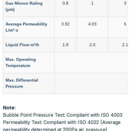
Gas Micron Rating
0.8
1
3
(μm)
Average Permeability
3.92
4.03
5
L/m²·s
Liquid Flow m³/h
1.8
2.0
2.1
Max. Operating
Temperature
Max. Differential
Pressure
Note
:
Bubble Point Pressure Test: Compliant with ISO 4003
Permeability Test: Compliant with ISO 4022 (Average
permeability determined at 200Pa air pressure)