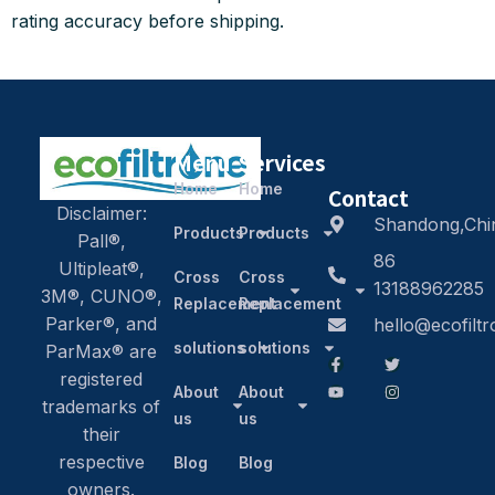
rating accuracy before shipping.
Menu
Services
Home
Home
Contact
Disclaimer:
Shandong,Chi
Products
Products
Pall®,
86
Ultipleat®,
Cross
Cross
13188962285
3M®, CUNO®,
Replacement
Replacement
Parker®, and
hello@ecofilt
solutions
solutions
ParMax® are
registered
About
About
trademarks of
us
us
their
respective
Blog
Blog
owners.