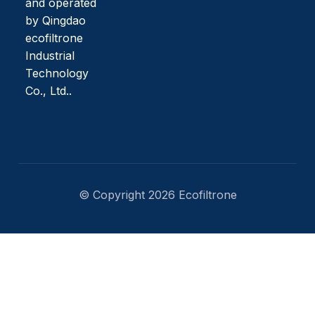
and operated
by Qingdao
ecofiltrone
Industrial
Technology
Co., Ltd..
© Copyright 2026 Ecofiltrone