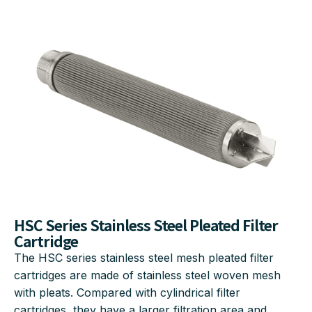
HSC Series Stainless Steel Pleated Filter
Cartridge
The HSC series stainless steel mesh pleated filter
cartridges are made of stainless steel woven mesh
with pleats. Compared with cylindrical filter
cartridges, they have a larger filtration area and