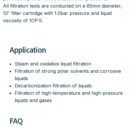
All filtration tests are conducted on a 65mm diameter,
10″ filter cartridge with 1.0bar pressure and liquid
viscosity of 1CP·S.
Application
Steam and oxidative liquid filtration
Filtration of strong polar solvents and corrosive
liquids
Decarbonization filtration of liquids
Filtration of high-temperature and high-pressure
liquids and gases
FAQ