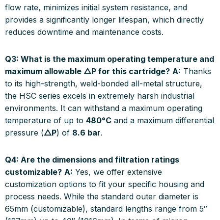
flow rate, minimizes initial system resistance, and
provides a significantly longer lifespan, which directly
reduces downtime and maintenance costs.
Q3: What is the maximum operating temperature and
maximum allowable △P for this cartridge?
A:
Thanks
to its high-strength, weld-bonded all-metal structure,
the HSC series excels in extremely harsh industrial
environments. It can withstand a maximum operating
temperature of up to
480°C
and a maximum differential
pressure (
△P
) of
8.6 bar
.
Q4: Are the dimensions and filtration ratings
customizable?
A:
Yes, we offer extensive
customization options to fit your specific housing and
process needs. While the standard outer diameter is
65mm (customizable), standard lengths range from 5″