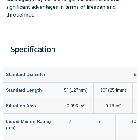
significant advantages in terms of lifespan and
throughput.
Specification
Standard Diameter
65
Standard Length
5" (127mm)
10" (254mm)
Filtration Area
0.096 m²
0.19 m²
Liquid Micron Rating
2
5
10
(μm)