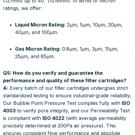
(127mm) up to 40″ (1016mm). In terms of micron
ratings, we offer:
Liquid Micron Rating:
2µm, 5µm, 10µm, 20µm,
40µm, and 100µm.
Gas Micron Rating:
0.8µm, 1µm, 3µm, 15µm,
25µm, and 85µm.
Q5: How do you verify and guarantee the
performance and quality of these filter cartridges?
A:
Every batch of our filter cartridges undergoes strict
standardized testing to ensure industrial-grade reliability.
Our Bubble Point Pressure Test complies fully with
ISO
4003
to verify pore integrity, and our Permeability Test
is compliant with
ISO 4022
(with average permeability
precisely determined at 200Pa air pressure). This
ensures consistent flow performance and absolute