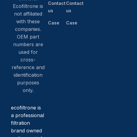
Contact
Contact
Ecofiltrone is
us
us
not affiliated
with these
Case
Case
companies.
OEM part
numbers are
used for
cross-
reference and
identification
purposes
only.
ecofiltrone is
a professional
filtration
brand owned