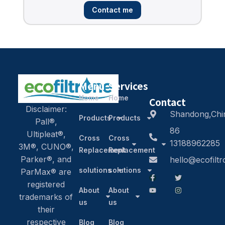
Contact me
Menu
Services
Home
Home
Contact
Disclaimer:
Shandong,Chi
Products
Products
Pall®,
86
Ultipleat®,
Cross
Cross
13188962285
3M®, CUNO®,
Replacement
Replacement
Parker®, and
hello@ecofilt
solutions
solutions
ParMax® are
registered
About
About
trademarks of
us
us
their
respective
Blog
Blog