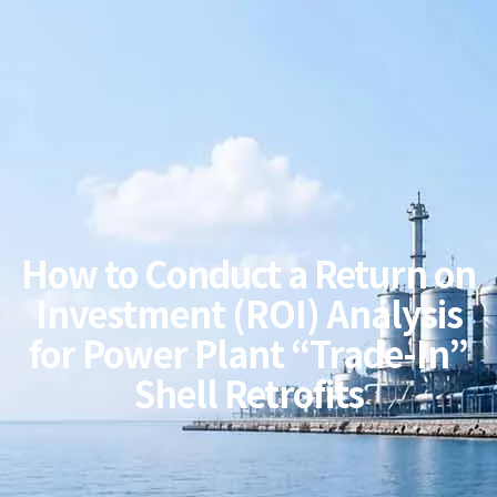
How to Conduct a Return on
Investment (ROI) Analysis
for Power Plant “Trade-In”
Shell Retrofits