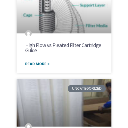
High Flow vs Pleated Filter Cartridge
Guide
READ MORE »
UNCATEGORIZED