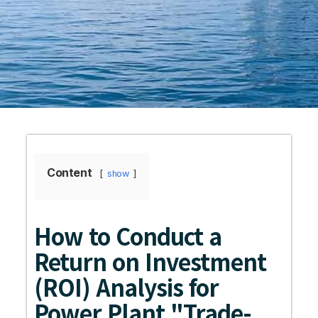
Content
show
How to Conduct a
Return on Investment
(ROI) Analysis for
Power Plant "Trade-