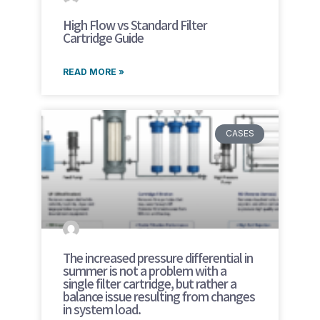
High Flow vs Standard Filter
Cartridge Guide
READ MORE »
CASES
The increased pressure differential in
summer is not a problem with a
single filter cartridge, but rather a
balance issue resulting from changes
in system load.