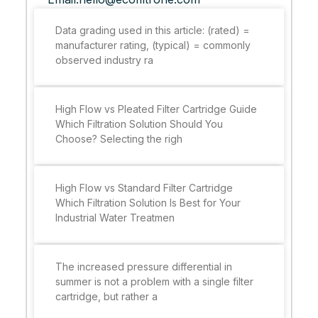
Data grading used in this article: (rated) =
manufacturer rating, (typical) = commonly
observed industry ra
High Flow vs Pleated Filter Cartridge Guide
Which Filtration Solution Should You
Choose? Selecting the righ
High Flow vs Standard Filter Cartridge
Which Filtration Solution Is Best for Your
Industrial Water Treatmen
The increased pressure differential in
summer is not a problem with a single filter
cartridge, but rather a