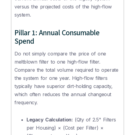
versus the projected costs of the high-flow
system.
Pillar 1: Annual Consumable
Spend
Do not simply compare the price of one
meltblown filter to one high-flow filter.
Compare the total volume required to operate
the system for one year. High-flow filters
typically have superior dirt-holding capacity,
which often reduces the annual changeout
frequency.
Legacy Calculation:
(Qty of 2.5" Filters
per Housing) × (Cost per Filter) ×