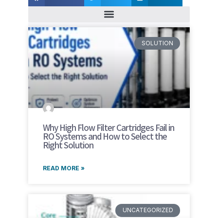
SOLUTION
Why High Flow Filter Cartridges Fail in
RO Systems and How to Select the
Right Solution
READ MORE »
UNCATEGORIZED