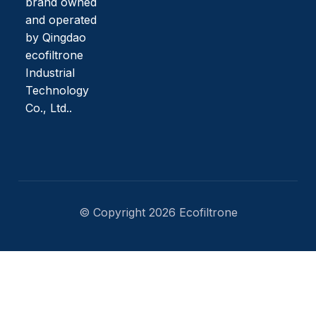
brand owned
and operated
by Qingdao
ecofiltrone
Industrial
Technology
Co., Ltd..
© Copyright 2026 Ecofiltrone