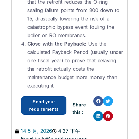
that the retrofit reduces the O-ring
sealing failure points from 800 down to
15, drastically lowering the risk of a
catastrophic bypass event fouling the
boiler or RO membranes.
Close with the Payback:
Use the
calculated Payback Period (usually under
one fiscal year) to prove that delaying
the retrofit actually costs the
maintenance budget more money than
executing it.
Send your
Share
requirements
this :
14 5 月, 2026
4:37 下午
Email:
hello@ecofiltrone.com