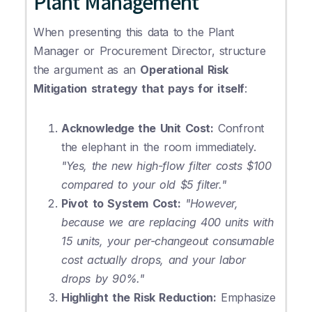
Plant Management
When presenting this data to the Plant
Manager or Procurement Director, structure
the argument as an
Operational Risk
Mitigation strategy that pays for itself
:
Acknowledge the Unit Cost:
Confront
the elephant in the room immediately.
"Yes, the new high-flow filter costs $100
compared to your old $5 filter."
Pivot to System Cost:
"However,
because we are replacing 400 units with
15 units, your per-changeout consumable
cost actually drops, and your labor
drops by 90%."
Highlight the Risk Reduction:
Emphasize