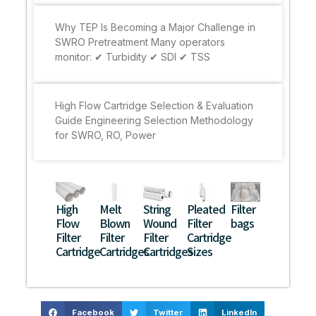
Why TEP Is Becoming a Major Challenge in
SWRO Pretreatment Many operators
monitor: ✔ Turbidity ✔ SDI ✔ TSS
High Flow Cartridge Selection & Evaluation
Guide Engineering Selection Methodology
for SWRO, RO, Power
High
Melt
String
Pleated
Filter
Flow
Blown
Wound
Filter
bags
Filter
Filter
Filter
Cartridge
Cartridge
Cartridges
Cartridges
Sizes
Facebook
Twitter
LinkedIn