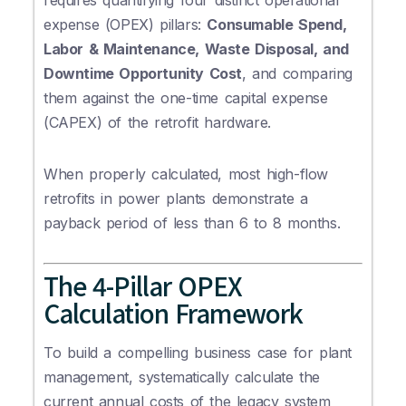
requires quantifying four distinct operational
expense (OPEX) pillars:
Consumable Spend,
Labor & Maintenance, Waste Disposal, and
Downtime Opportunity Cost
, and comparing
them against the one-time capital expense
(CAPEX) of the retrofit hardware.
When properly calculated, most high-flow
retrofits in power plants demonstrate a
payback period of less than 6 to 8 months.
The 4-Pillar OPEX
Calculation Framework
To build a compelling business case for plant
management, systematically calculate the
current annual costs of the legacy system