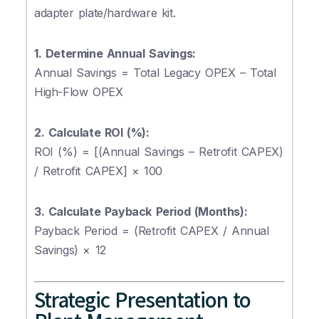
adapter plate/hardware kit.
1. Determine Annual Savings:
Annual Savings = Total Legacy OPEX – Total
High-Flow OPEX
2. Calculate ROI (%):
ROI (%) = [(Annual Savings – Retrofit CAPEX)
/ Retrofit CAPEX] × 100
3. Calculate Payback Period (Months):
Payback Period = (Retrofit CAPEX / Annual
Savings) × 12
Strategic Presentation to