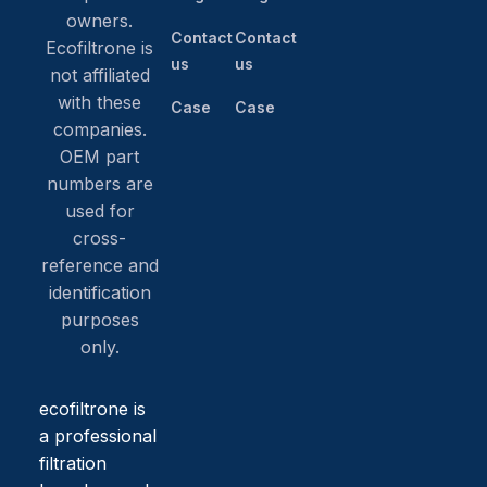
owners.
Contact
Contact
Ecofiltrone is
us
us
not affiliated
with these
Case
Case
companies.
OEM part
numbers are
used for
cross-
reference and
identification
purposes
only.
ecofiltrone is
a professional
filtration