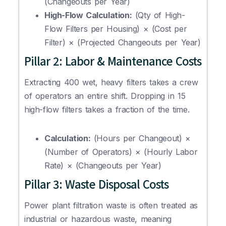
(Changeouts per Year)
High-Flow Calculation:
(Qty of High-
Flow Filters per Housing) × (Cost per
Filter) × (Projected Changeouts per Year)
Pillar 2: Labor & Maintenance Costs
Extracting 400 wet, heavy filters takes a crew
of operators an entire shift. Dropping in 15
high-flow filters takes a fraction of the time.
Calculation:
(Hours per Changeout) ×
(Number of Operators) × (Hourly Labor
Rate) × (Changeouts per Year)
Pillar 3: Waste Disposal Costs
Power plant filtration waste is often treated as
industrial or hazardous waste, meaning