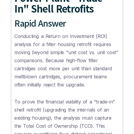
In" Shell Retrofits
Rapid Answer
Conducting a Return on Investment (ROI)
analysis for a filter housing retrofit requires
moving beyond simple "unit cost vs. unit cost"
comparisons. Because high-flow filter
cartridges cost more per unit than standard
meltblown cartridges, procurement teams
often initially reject the upgrade.
To prove the financial viability of a "trade-in"
shell retrofit (upgrading the internals of an
existing housing), the analysis must capture
the Total Cost of Ownership (TCO). This