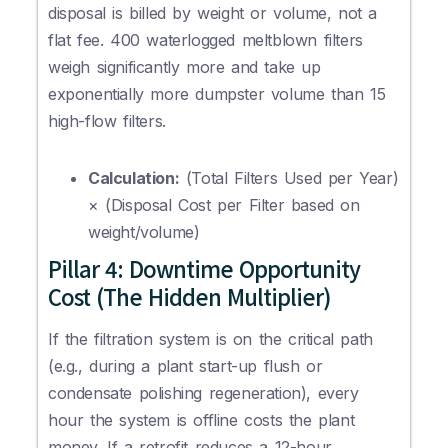
disposal is billed by weight or volume, not a
flat fee. 400 waterlogged meltblown filters
weigh significantly more and take up
exponentially more dumpster volume than 15
high-flow filters.
Calculation:
(Total Filters Used per Year)
× (Disposal Cost per Filter based on
weight/volume)
Pillar 4: Downtime Opportunity
Cost (The Hidden Multiplier)
If the filtration system is on the critical path
(e.g., during a plant start-up flush or
condensate polishing regeneration), every
hour the system is offline costs the plant
money. If a retrofit reduces a 12-hour