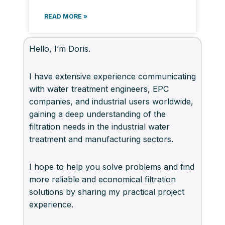
READ MORE »
Hello, I’m Doris.
I have extensive experience communicating
with water treatment engineers, EPC
companies, and industrial users worldwide,
gaining a deep understanding of the
filtration needs in the industrial water
treatment and manufacturing sectors.
I hope to help you solve problems and find
more reliable and economical filtration
solutions by sharing my practical project
experience.