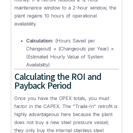
maintenance window to a 2-hour window, the
plant regains 10 hours of operational
availability.
Calculation:
(Hours Saved per
Changeout) × (Changeouts per Year) ×
(Estimated Hourly Value of System
Availability)
Calculating the ROI and
Payback Period
Once you have the OPEX totals, you must
factor in the CAPEX. The "Trade-In" retrofit is
highly advantageous here because the plant
does not buy a new steel pressure vessel;
they only buy the internal stainless steel