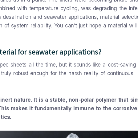
mbined with temperature cycling, was degrading the infer
 desalination and seawater applications, material selecti
n of system reliability. You can’t just hope a material will
erial for seawater applications?
pec sheets all the time, but it sounds like a cost-saving
truly robust enough for the harsh reality of continuous
inert nature. It is a stable, non-polar polymer that si
 This makes it fundamentally immune to the corrosive
tics.