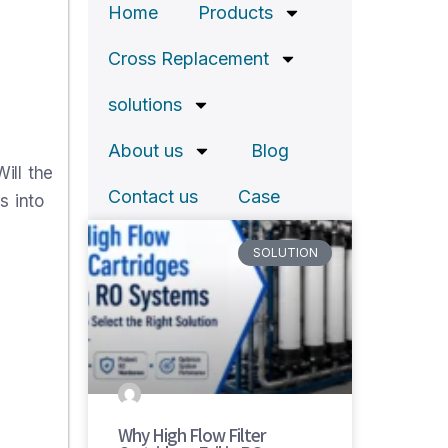
Home
Products
Cross Replacement
solutions
About us
Blog
ill the
Contact us
Case
s into
SOLUTION
Why High Flow Filter