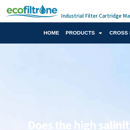
Industrial Filter Cartridge M
HOME
PRODUCTS
CROSS
Does the high salinit