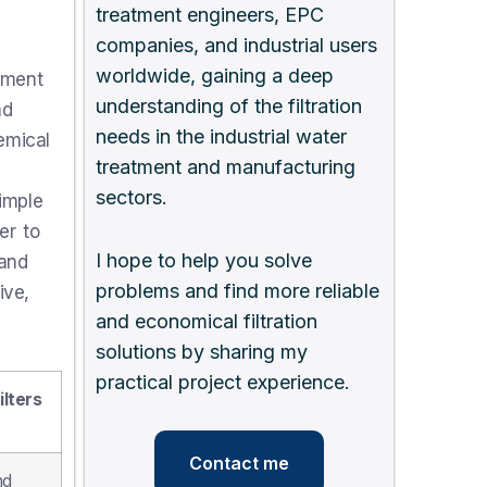
treatment engineers, EPC
companies, and industrial users
worldwide, gaining a deep
nment
understanding of the filtration
nd
needs in the industrial water
emical
treatment and manufacturing
sectors.
simple
er to
I hope to help you solve
 and
problems and find more reliable
ive,
and economical filtration
solutions by sharing my
practical project experience.
lters
Contact me
nd