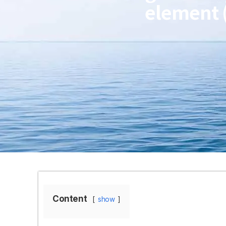
element 
Content
show