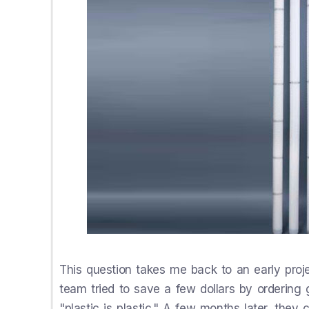
This question takes me back to an early projec
team tried to save a few dollars by ordering 
"plastic is plastic." A few months later, they 