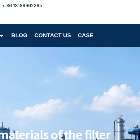
+ 86 13188962285
BLOG
CONTACT US
CASE
aterials of the filter