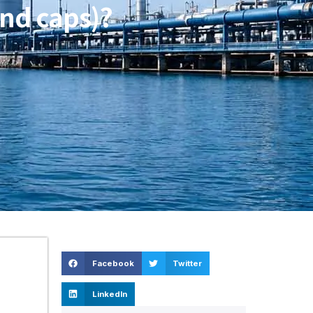
nd caps)?
Facebook
Twitter
LinkedIn