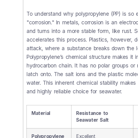
To understand why polypropylene (PP) is so 
"corrosion." In metals, corrosion is an elect
and turns into a more stable form, like rust. 
accelerates this process. Plastics, however,
attack, where a substance breaks down the lon
Polypropylene’s chemical structure makes it inc
hydrocarbon chain. It has no polar groups or 
latch onto. The salt ions and the plastic molec
water. This inherent chemical stability makes a
and highly reliable choice for seawater.
Material
Resistance to
Seawater Salt
Polypropylene
Excellent