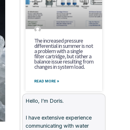
The increased pressure
differential in summer is not
a problem with a single
filter cartridge, but rather a
balance issue resulting from
changes in system load.
READ MORE »
Hello, I’m Doris.
I have extensive experience
communicating with water