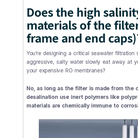
Does the high salini
materials of the filt
frame and end caps)
You’re designing a critical seawater filtratio
aggressive, salty water slowly eat away at your
your expensive RO membranes?
No, as long as the filter is made from the 
desalination use inert polymers like polyp
materials are chemically immune to corros