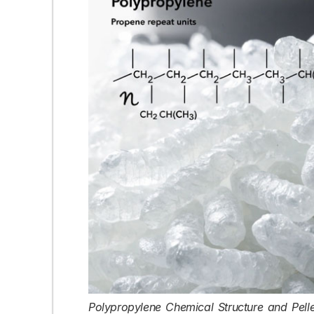
Polypropylene Chemical Structure and Pelle