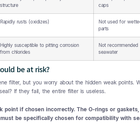
structure
caps
Rapidly rusts (oxidizes)
Not used for wette
parts
Highly susceptible to pitting corrosion
Not recommended 
from chlorides
seawater
could be at risk?
ene filter, but you worry about the hidden weak points. 
l? If they fail, the entire filter is useless.
ak point if chosen incorrectly. The O-rings or gaskets,
must be specifically chosen for compatibility with s