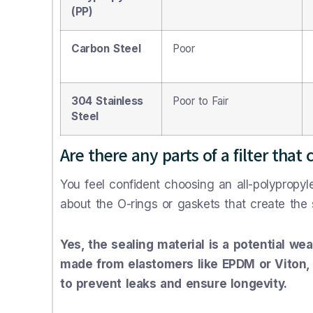
(PP)
Carbon Steel
Poor
304 Stainless
Poor to Fair
Steel
Are there any parts of a filter that 
You feel confident choosing an all-polypropyl
about the O-rings or gaskets that create the sea
Yes, the sealing material is a potential we
made from elastomers like EPDM or Viton, 
to prevent leaks and ensure longevity.