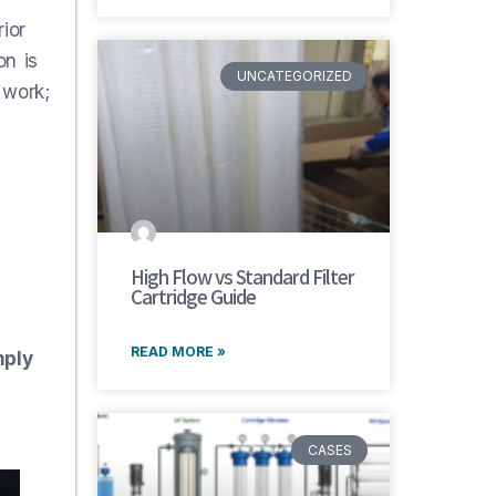
ior
on is
UNCATEGORIZED
 work;
High Flow vs Standard Filter
Cartridge Guide
READ MORE »
mply
CASES