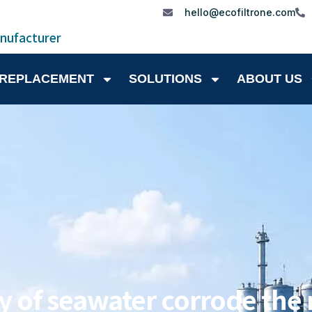
hello@ecofiltrone.com
anufacturer
 REPLACEMENT
SOLUTIONS
ABOUT US
y of seawater corrode the m