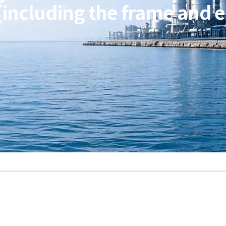
(including the frame and e