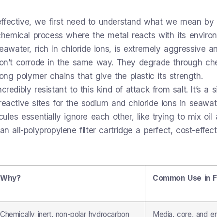
effective, we first need to understand what we mean by
rochemical process where the metal reacts with its enviro
Seawater, rich in chloride ions, is extremely aggressive a
 don’t corrode in the same way. They degrade through ch
g polymer chains that give the plastic its strength.
redibly resistant to this kind of attack from salt. It’s a 
reactive sites for the sodium and chloride ions in seawat
ules essentially ignore each other, like trying to mix oil
n all-polypropylene filter cartridge a perfect, cost-effect
Why?
Common Use in Fi
Chemically inert, non-polar hydrocarbon
Media, core, and e