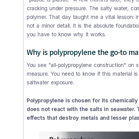
cracking under pressure. The salty water, co
polymer. That day taught me a vital lesson: in
not a minor detail. It is the absolute foundatio
you have to know why it works.
Why is polypropylene the go-to mat
You see "all-polypropylene construction" on s
measure. You need to know if this material is 
saltwater exposure.
Polypropylene is chosen for its chemically 
does not react with the salts in seawater.
effects that destroy metals and lesser plas