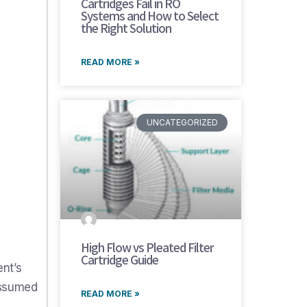
Cartridges Fail in RO
Systems and How to Select
the Right Solution
READ MORE »
UNCATEGORIZED
High Flow vs Pleated Filter
Cartridge Guide
nt’s
assumed
READ MORE »
d