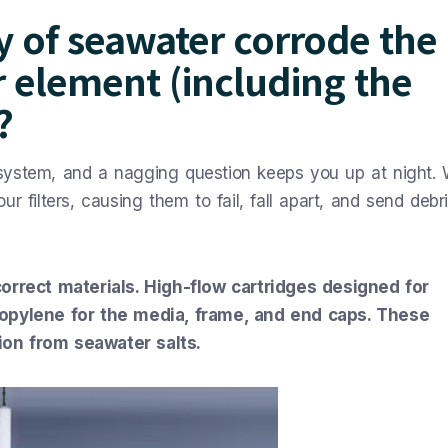
ty of seawater corrode the
er element (including the
?
n system, and a nagging question keeps you up at night. W
 filters, causing them to fail, fall apart, and send debri
correct materials. High-flow cartridges designed for
ropylene for the media, frame, and end caps. These
ion from seawater salts.