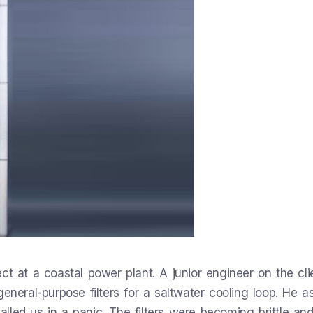
t at a coastal power plant. A junior engineer on the clie
general-purpose filters for a saltwater cooling loop. He 
called us in a panic. The filters were becoming brittle an