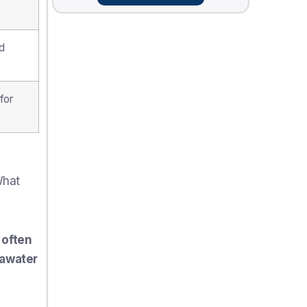
d
for
What
 often
eawater