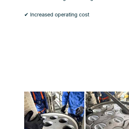
✔ Increased operating cost