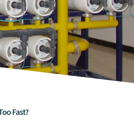
Too Fast?