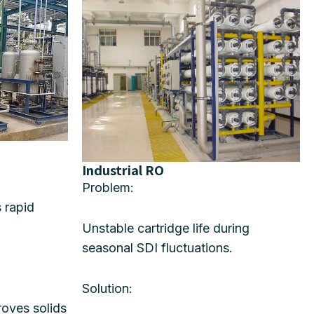
Industrial RO
Problem:
s rapid
Unstable cartridge life during
seasonal SDI fluctuations.
Solution:
oves solids