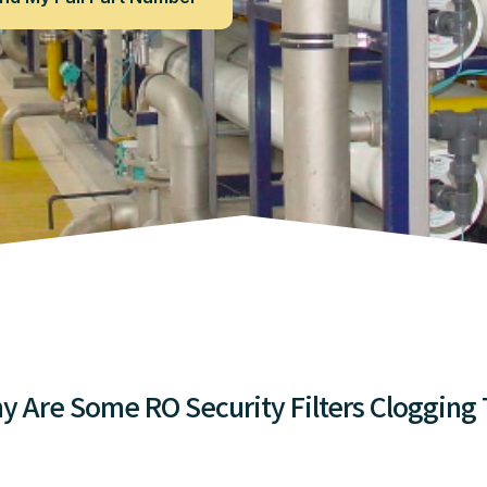
y Are Some RO Security Filters Clogging 