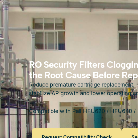
RO Security Filters Cloggi
the Root Cause Before Repl
Reduce premature cartridge replacement,
stabilize ΔP growth and lower operating co
Compatible with Pall HFU620 / HFU640 /
Request Compatibility Check
Se