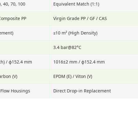
0, 40, 70, 100
Equivalent Match (1:1)
 Composite PP
Virgin Grade PP / GF / CAS
lement)
≥10 m² (High Density)
3.4 bar@82°C
h) / ϕ152.4 mm
1016±2 mm / ϕ152.4 mm
arbon (V)
EPDM (E) / Viton (V)
h Flow Housings
Direct Drop-in Replacement