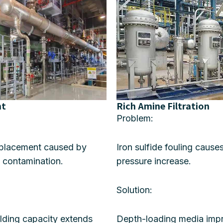
nt
Rich Amine Filtration
Problem:
eplacement caused by
Iron sulfide fouling cause
 contamination.
pressure increase.
Solution:
olding capacity extends
Depth-loading media impr