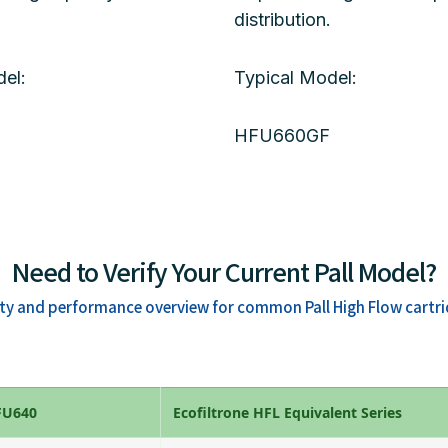
distribution.
el:
Typical Model:
HFU660GF
Need to Verify Your Current Pall Model?
ity and performance overview for common Pall High Flow cartri
HFU640
Ecofiltrone HFL Equivalent Series