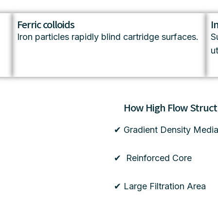
Ferric colloids
I
Iron particles rapidly blind cartridge surfaces.
S
ut
How High Flow Struct
✔ Gradient Density Medi
✔ Reinforced Core
✔ Large Filtration Area