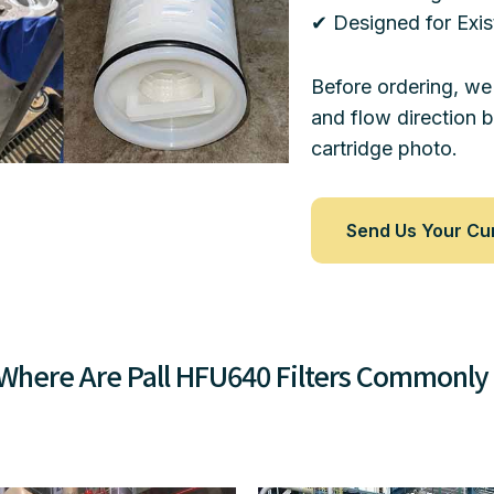
✔ Designed for Exis
Before ordering, we
and flow direction 
cartridge photo.
Send Us Your Cu
Where Are Pall HFU640 Filters Commonly