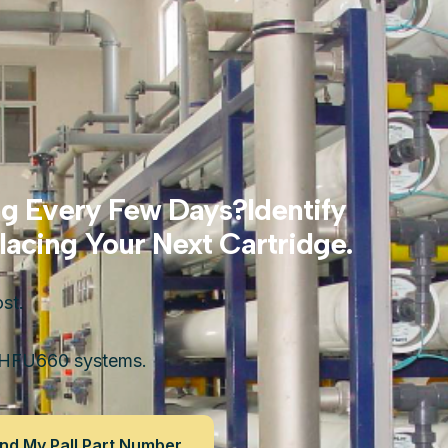
ng Every Few Days?Identify
acing Your Next Cartridge.
st.
 HFU660 systems.
nd My Pall Part Number