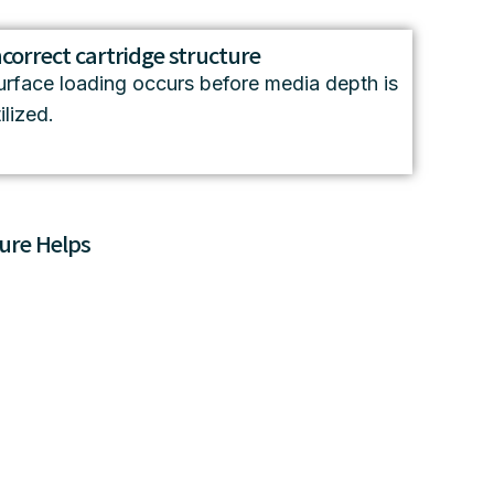
ncorrect cartridge structure
urface loading occurs before media depth is
ilized.
ure Helps
a