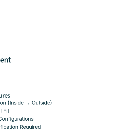
ment
ures
on (Inside → Outside)
 Fit
Configurations
ication Required