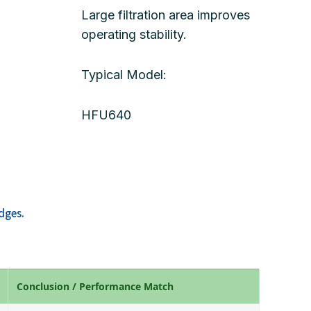
Large filtration area improves
operating stability.
Typical Model:
HFU640
dges.
Conclusion / Performance Match