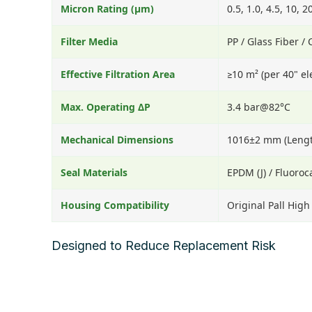
Micron Rating (μm)
0.5, 1.0, 4.5, 10, 2
Filter Media
PP / Glass Fiber /
Effective Filtration Area
≥10 m² (per 40" e
Max. Operating ΔP
3.4 bar@82°C
Mechanical Dimensions
1016±2 mm (Lengt
Seal Materials
EPDM (J) / Fluoroc
Housing Compatibility
Original Pall Hig
Designed to Reduce Replacement Risk