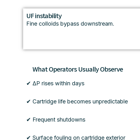
UF instability
Fine colloids bypass downstream.
What Operators Usually Observe
✔ ΔP rises within days
✔ Cartridge life becomes unpredictable
✔ Frequent shutdowns
✔ Surface fouling on cartridge exterior