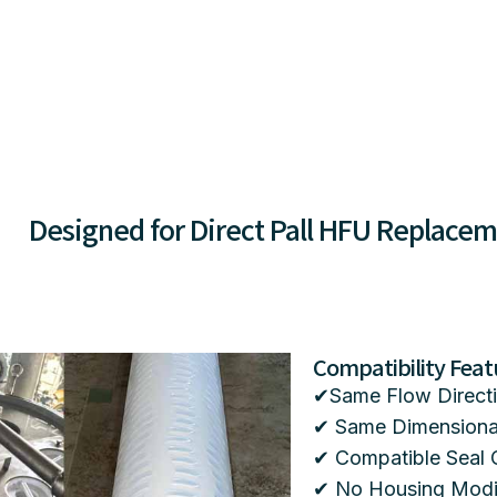
Designed for Direct Pall HFU Replace
Compatibility Feat
✔Same Flow Directi
✔ Same Dimensional
✔ Compatible Seal 
✔ No Housing Modif