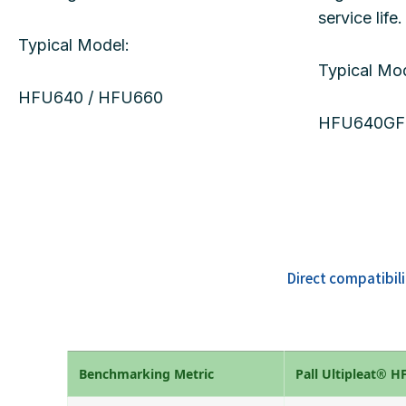
service life.
Typical Model:
Typical Mod
HFU640 / HFU660
HFU640GF
Direct compatibil
Benchmarking Metric
Pall Ultipleat® 