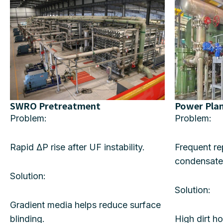
SWRO Pretreatment
Power Pla
Problem:
Problem:
Rapid ΔP rise after UF instability.
Frequent r
condensate
Solution:
Solution:
Gradient media helps reduce surface
blinding.
High dirt h