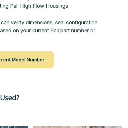
ting Pall High Flow Housings
 can verify dimensions, seal configuration
based on your current Pall part number or
rrent Model Number
 Used?