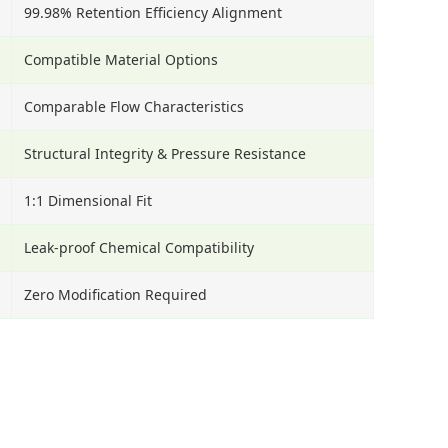
99.98% Retention Efficiency Alignment
Compatible Material Options
Comparable Flow Characteristics
Structural Integrity & Pressure Resistance
1:1 Dimensional Fit
Leak-proof Chemical Compatibility
Zero Modification Required